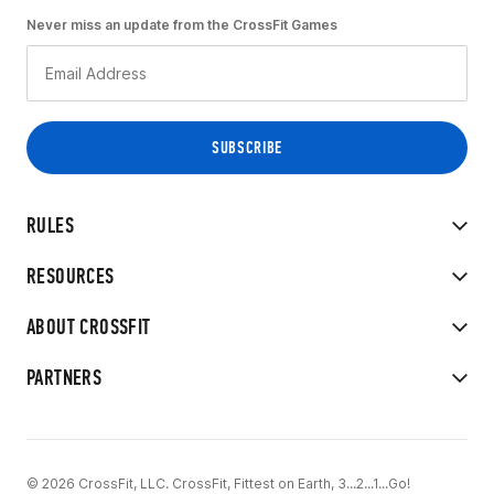
Never miss an update from the CrossFit Games
RULES
RESOURCES
ABOUT CROSSFIT
PARTNERS
© 2026 CrossFit, LLC. CrossFit, Fittest on Earth, 3...2...1...Go!