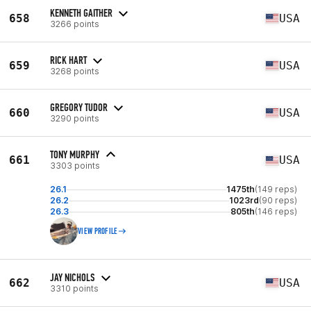
KENNETH GAITHER
658
USA
3266 points
RICK HART
659
USA
3268 points
GREGORY TUDOR
660
USA
3290 points
TONY MURPHY
661
USA
3303 points
26.1
1475th
(149 reps)
26.2
1023rd
(90 reps)
26.3
805th
(146 reps)
VIEW PROFILE
JAY NICHOLS
662
USA
3310 points