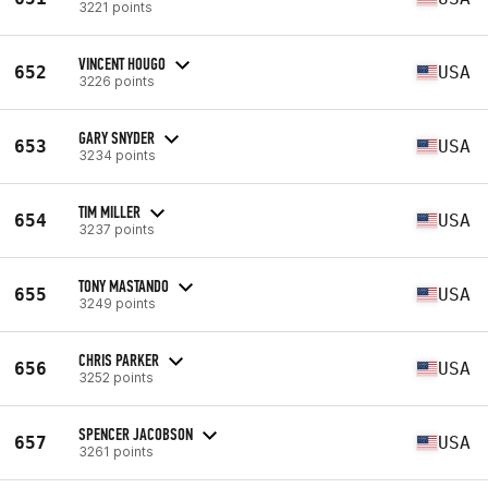
3221 points
VINCENT HOUGO
652
USA
3226 points
GARY SNYDER
653
USA
3234 points
TIM MILLER
654
USA
3237 points
TONY MASTANDO
655
USA
3249 points
CHRIS PARKER
656
USA
3252 points
SPENCER JACOBSON
657
USA
3261 points