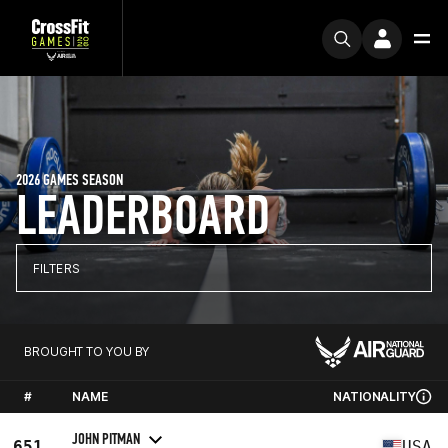
2026 GAMES SEASON
LEADERBOARD
FILTERS
BROUGHT TO YOU BY
#
NAME
NATIONALITY
JOHN PITMAN
651
USA