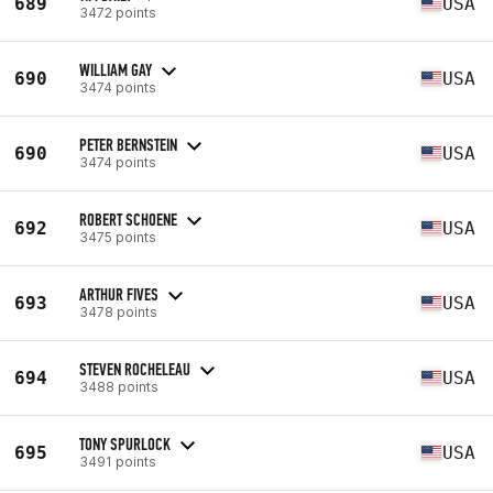
689
USA
3472 points
WILLIAM GAY
690
USA
3474 points
PETER BERNSTEIN
690
USA
3474 points
ROBERT SCHOENE
692
USA
3475 points
ARTHUR FIVES
693
USA
3478 points
STEVEN ROCHELEAU
694
USA
3488 points
TONY SPURLOCK
695
USA
3491 points