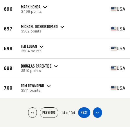
MARK HONDA
696
USA
3498 points
MICHAEL DICHRISTOFARO
697
USA
3502 points
TED LOGAN
698
USA
3504 points
DOUGLAS PARENTICE
699
USA
3510 points
TOM TOWNSEND
700
USA
3511 points
14 of 34
<<
PREVIOUS
NEXT
>>