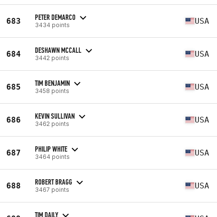
PETER DEMARCO
683
USA
3434 points
DESHAWN MCCALL
684
USA
3442 points
TIM BENJAMIN
685
USA
3458 points
KEVIN SULLIVAN
686
USA
3462 points
PHILIP WHITE
687
USA
3464 points
ROBERT BRAGG
688
USA
3467 points
TIM DAILY