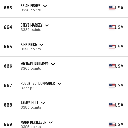
BRIAN FISHER
663
USA
3326 points
STEVE MARKEY
664
USA
3336 points
KIRK PRICE
665
USA
3353 points
MICHAEL KRUMPER
666
USA
3360 points
ROBERT SCHOONMAKER
667
USA
3377 points
JAMES HULL
668
USA
3380 points
MARK BERTELSEN
669
USA
3385 points