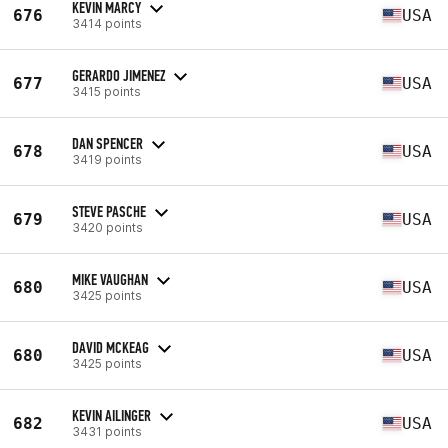
KEVIN MARCY
676
USA
3414 points
GERARDO JIMENEZ
677
USA
3415 points
DAN SPENCER
678
USA
3419 points
STEVE PASCHE
679
USA
3420 points
MIKE VAUGHAN
680
USA
3425 points
DAVID MCKEAG
680
USA
3425 points
KEVIN AILINGER
682
USA
3431 points