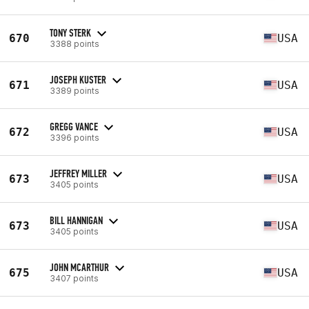
TONY STERK
670
USA
3388 points
JOSEPH KUSTER
671
USA
3389 points
GREGG VANCE
672
USA
3396 points
JEFFREY MILLER
673
USA
3405 points
BILL HANNIGAN
673
USA
3405 points
JOHN MCARTHUR
675
USA
3407 points