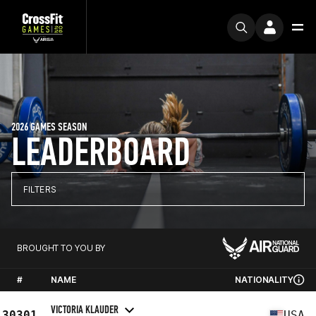
2026 GAMES SEASON
LEADERBOARD
FILTERS
BROUGHT TO YOU BY
#
NAME
NATIONALITY
VICTORIA KLAUDER
30301
USA