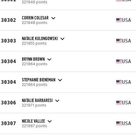
221846 points
CORRIN COLESAR
30302
USA
221848 points
NATALIE KULONGOWSKI
30303
USA
221855 points
BRYNN BROWN
30304
USA
221864 points
STEPHANIE BIENEMAN
30304
USA
221864 points
NATALIE BARBARESI
30306
USA
221871 points
NICOLE VALLEE
30307
USA
221887 points