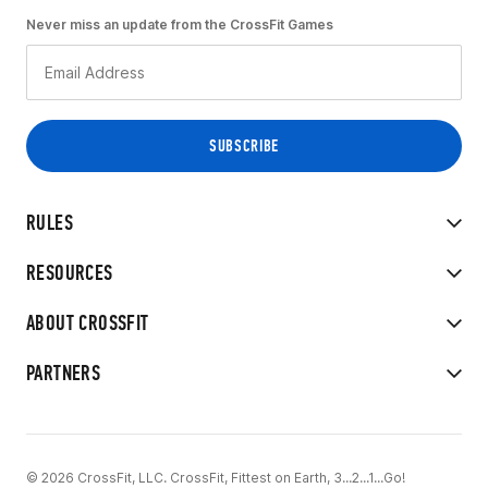
Never miss an update from the CrossFit Games
RULES
RESOURCES
ABOUT CROSSFIT
PARTNERS
© 2026 CrossFit, LLC. CrossFit, Fittest on Earth, 3...2...1...Go!