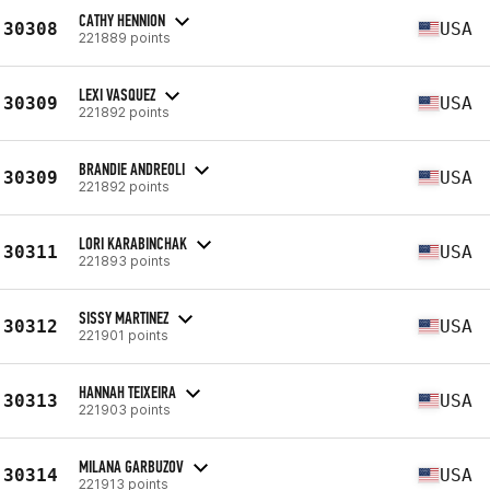
CATHY HENNION
30308
USA
221889 points
LEXI VASQUEZ
30309
USA
221892 points
BRANDIE ANDREOLI
30309
USA
221892 points
LORI KARABINCHAK
30311
USA
221893 points
SISSY MARTINEZ
30312
USA
221901 points
HANNAH TEIXEIRA
30313
USA
221903 points
MILANA GARBUZOV
30314
USA
221913 points