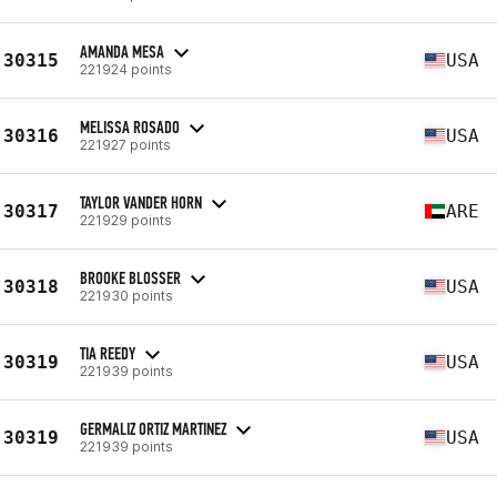
AMANDA MESA
30315
USA
221924 points
MELISSA ROSADO
30316
USA
221927 points
TAYLOR VANDER HORN
30317
ARE
221929 points
BROOKE BLOSSER
30318
USA
221930 points
TIA REEDY
30319
USA
221939 points
GERMALIZ ORTIZ MARTINEZ
30319
USA
221939 points