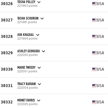
TOSHA POLLEY
30326
USA
221963 points
TASHA SCHURGIN
30327
USA
221981 points
AVA KHAZAAL
30328
USA
221994 points
ASHLEY GEORGIOU
30329
USA
222000 points
MARIE TWEEDY
30330
USA
222001 points
TRACY BARIANI
30331
USA
222004 points
MONET FARRIS
30332
USA
222005 points