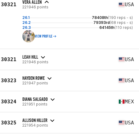
VERA ALLEN
30321
USA
221946 points
26.1
78408th
(190 reps - s)
26.2
79393rd
(68 reps - s)
26.3
64145th
(110 reps)
VIEW PROFILE
LEAH HILL
30321
USA
221946 points
HAYDEN ROWE
30323
USA
221947 points
DIANA SALGADO
30324
MEX
221951 points
ALLISON HILLER
30325
USA
221954 points