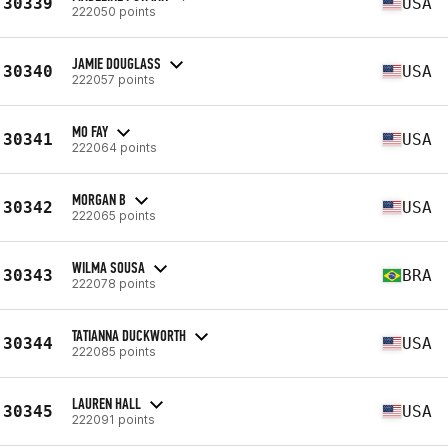
30339
USA
222050 points
JAMIE DOUGLASS
30340
USA
222057 points
MO FAY
30341
USA
222064 points
MORGAN B
30342
USA
222065 points
WILMA SOUSA
30343
BRA
222078 points
TATIANNA DUCKWORTH
30344
USA
222085 points
LAUREN HALL
30345
USA
222091 points