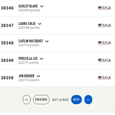
ASHLEY BLAKE
30346
USA
222094 points
LAURA SOLIS
30347
USA
222108 points
CAITLIN HULTQUIST
30348
USA
222110 points
PRISCILLA LEE
30349
USA
222111 points
JEN DEKKER
30350
USA
222113 points
607 of 842
<<
PREVIOUS
NEXT
>>