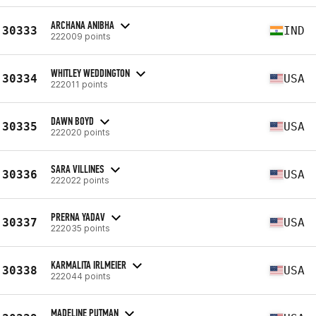
ARCHANA ANIBHA
30333
IND
222009 points
WHITLEY WEDDINGTON
30334
USA
222011 points
DAWN BOYD
30335
USA
222020 points
SARA VILLINES
30336
USA
222022 points
PRERNA YADAV
30337
USA
222035 points
KARMALITA IRLMEIER
30338
USA
222044 points
MADELINE PUTMAN