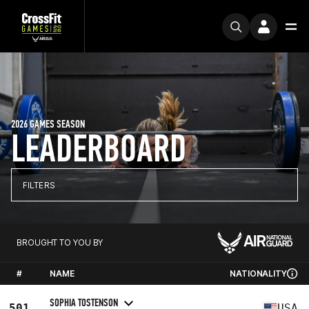
2026 GAMES SEASON
LEADERBOARD
FILTERS
BROUGHT TO YOU BY
#
NAME
NATIONALITY
SOPHIA TOSTENSON
501
USA