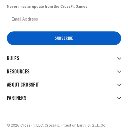
Never miss an update from the CrossFit Games
RULES
RESOURCES
ABOUT CROSSFIT
PARTNERS
© 2026 CrossFit, LLC. CrossFit, Fittest on Earth, 3...2...1...Go!