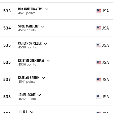
ROXANNE TRAVERS
533
USA
4525 points
SUZIE MANGENO
534
USA
4529 points
CAITLYN SPICKLER
535
USA
4536 points
KRISTEN CRENSHAW
535
USA
4536 points
KATELYN BARDIN
537
USA
4541 points
JAMEL SCOTT
538
USA
4542 points
JULIA L