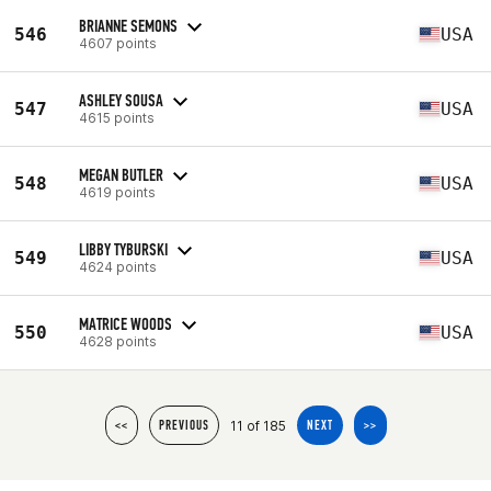
BRIANNE SEMONS
546
USA
4607 points
ASHLEY SOUSA
547
USA
4615 points
MEGAN BUTLER
548
USA
4619 points
LIBBY TYBURSKI
549
USA
4624 points
MATRICE WOODS
550
USA
4628 points
11 of 185
<<
PREVIOUS
NEXT
>>