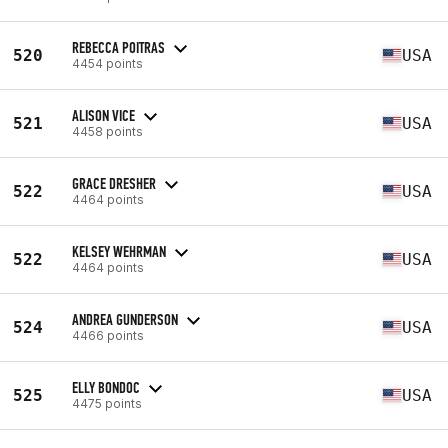
REBECCA POITRAS
520
USA
4454 points
ALISON VICE
521
USA
4458 points
GRACE DRESHER
522
USA
4464 points
KELSEY WEHRMAN
522
USA
4464 points
ANDREA GUNDERSON
524
USA
4466 points
ELLY BONDOC
525
USA
4475 points