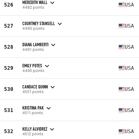
MEREDITH WALL
526
USA
4482 points
COURTNEY STANSELL
527
USA
4490 points
DIANA LAMBERTI
528
USA
4491 points
EMILY POTES
529
USA
4495 points
CANDACE QUINN
530
USA
4501 points
KRISTINA PAK
531
USA
4511 points
KELLY ALVIDREZ
532
USA
4512 points