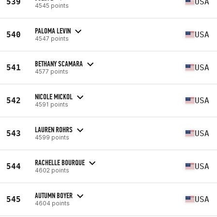
539
USA
4545 points
PALOMA LEVIN
540
USA
4547 points
BETHANY SCAMARA
541
USA
4577 points
NICOLE MICKOL
542
USA
4591 points
LAUREN ROHRS
543
USA
4599 points
RACHELLE BOURQUE
544
USA
4602 points
AUTUMN BOYER
545
USA
4604 points