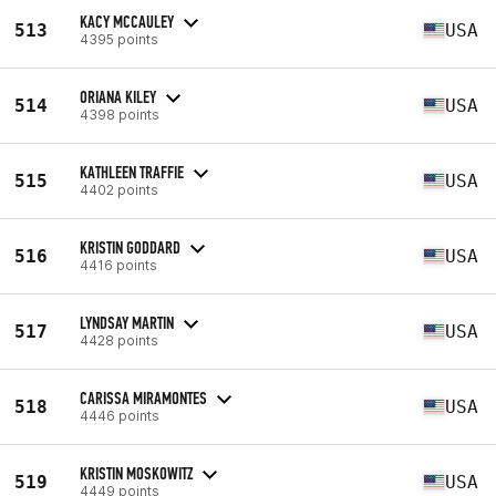
KACY MCCAULEY
513
USA
4395 points
ORIANA KILEY
514
USA
4398 points
KATHLEEN TRAFFIE
515
USA
4402 points
KRISTIN GODDARD
516
USA
4416 points
LYNDSAY MARTIN
517
USA
4428 points
CARISSA MIRAMONTES
518
USA
4446 points
KRISTIN MOSKOWITZ
519
USA
4449 points