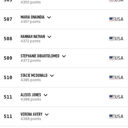
4350 points
MARIA ONAINDIA
507
USA
4357 points
HANNAH NATHAN
508
USA
4372 points
STEPHANIE DIBARTOLOMEO
509
USA
4373 points
STACIE MCDONALD
510
USA
4385 points
ALEXIS JONES
511
USA
4388 points
VERENA AVERY
511
USA
4388 points