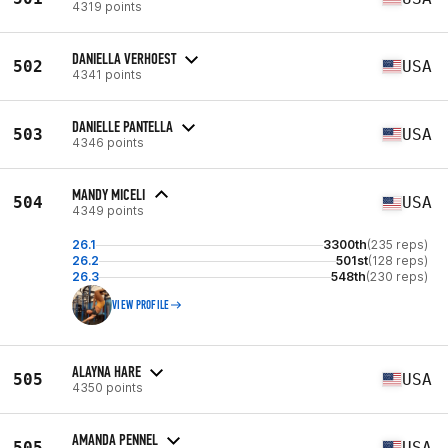
4319 points
DANIELLA VERHOEST
502
USA
4341 points
DANIELLE PANTELLA
503
USA
4346 points
MANDY MICELI
504
USA
4349 points
26.1
3300th
(235 reps)
26.2
501st
(128 reps)
26.3
548th
(230 reps)
VIEW PROFILE
ALAYNA HARE
505
USA
4350 points
AMANDA PENNEL
505
USA