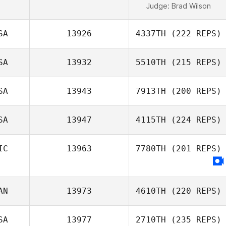
Judge:
Brad Wilson
SA
13926
4337TH
(222 REPS)
SA
13932
5510TH
(215 REPS)
SA
13943
7913TH
(200 REPS)
SA
13947
4115TH
(224 REPS)
IC
13963
7780TH
(201 REPS)
AN
13973
4610TH
(220 REPS)
SA
13977
2710TH
(235 REPS)