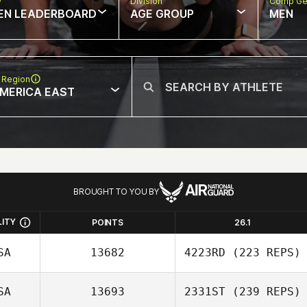
w
Division
Comp Ge
EN LEADERBOARD
AGE GROUP
MEN
 Region
MERICA EAST
BROUGHT TO YOU BY
LITY
POINTS
26.1
SA
13682
4223RD
(223 REPS)
SA
13693
2331ST
(239 REPS)