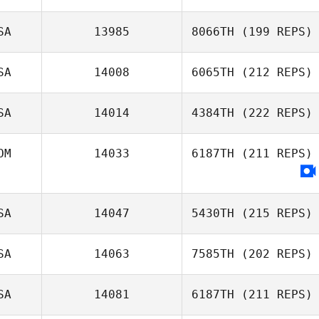
SA
13985
8066TH
(199 REPS)
SA
14008
6065TH
(212 REPS)
SA
14014
4384TH
(222 REPS)
OM
14033
6187TH
(211 REPS)
SA
14047
5430TH
(215 REPS)
SA
14063
7585TH
(202 REPS)
SA
14081
6187TH
(211 REPS)