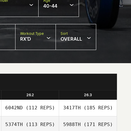
nder
Age
40-44
Workout Type
Sort
RX'D
OVERALL
26.2
26.3
6042ND
(112 REPS)
3417TH
(185 REPS)
5374TH
(113 REPS)
5988TH
(171 REPS)