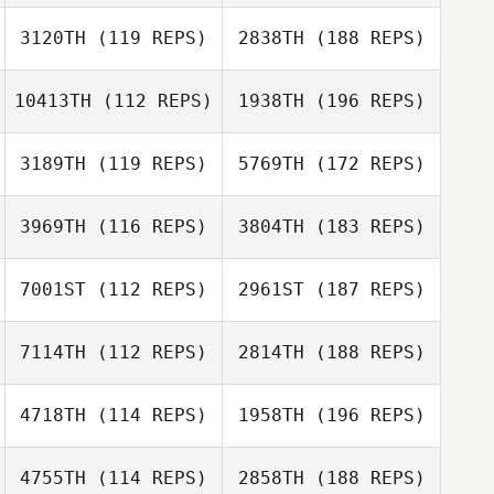
3120TH
(119 REPS)
2838TH
(188 REPS)
10413TH
(112 REPS)
1938TH
(196 REPS)
3189TH
(119 REPS)
5769TH
(172 REPS)
3969TH
(116 REPS)
3804TH
(183 REPS)
7001ST
(112 REPS)
2961ST
(187 REPS)
7114TH
(112 REPS)
2814TH
(188 REPS)
4718TH
(114 REPS)
1958TH
(196 REPS)
4755TH
(114 REPS)
2858TH
(188 REPS)