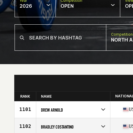
Year
Competition
Vie
2026
OPEN
OP
Competition
NORTH A
NATIONA
RANK
NAME
1101
U
DREW ARNOLD
Competes in
North America East
Affiliate
Blackout CrossFit
1102
U
BRADLEY COSTANTINO
Age
44