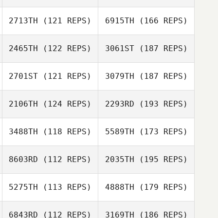
2713TH
(121 REPS)
6915TH
(166 REPS)
2465TH
(122 REPS)
3061ST
(187 REPS)
2701ST
(121 REPS)
3079TH
(187 REPS)
2106TH
(124 REPS)
2293RD
(193 REPS)
3488TH
(118 REPS)
5589TH
(173 REPS)
8603RD
(112 REPS)
2035TH
(195 REPS)
5275TH
(113 REPS)
4888TH
(179 REPS)
6843RD
(112 REPS)
3169TH
(186 REPS)