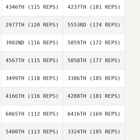
4346TH
(115 REPS)
4237TH
(181 REPS)
2977TH
(120 REPS)
5553RD
(174 REPS)
3982ND
(116 REPS)
5859TH
(172 REPS)
4567TH
(115 REPS)
5058TH
(177 REPS)
3499TH
(118 REPS)
3386TH
(185 REPS)
4166TH
(116 REPS)
4288TH
(181 REPS)
6065TH
(112 REPS)
6416TH
(169 REPS)
5400TH
(113 REPS)
3324TH
(185 REPS)