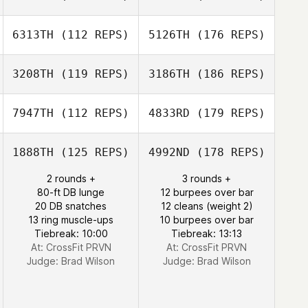
6313TH
(112 REPS)
5126TH
(176 REPS)
3208TH
(119 REPS)
3186TH
(186 REPS)
7947TH
(112 REPS)
4833RD
(179 REPS)
1888TH
(125 REPS)
4992ND
(178 REPS)
2 rounds +
3 rounds +
80-ft DB lunge
12 burpees over bar
20 DB snatches
12 cleans (weight 2)
13 ring muscle-ups
10 burpees over bar
Tiebreak: 10:00
Tiebreak: 13:13
At: CrossFit PRVN
At: CrossFit PRVN
Judge:
Brad Wilson
Judge:
Brad Wilson