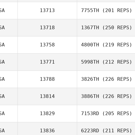
SA
13713
7755TH
(201 REPS)
SA
13718
1367TH
(250 REPS)
SA
13758
4800TH
(219 REPS)
SA
13771
5998TH
(212 REPS)
SA
13788
3826TH
(226 REPS)
SA
13814
3886TH
(226 REPS)
SA
13829
7153RD
(205 REPS)
SA
13836
6223RD
(211 REPS)