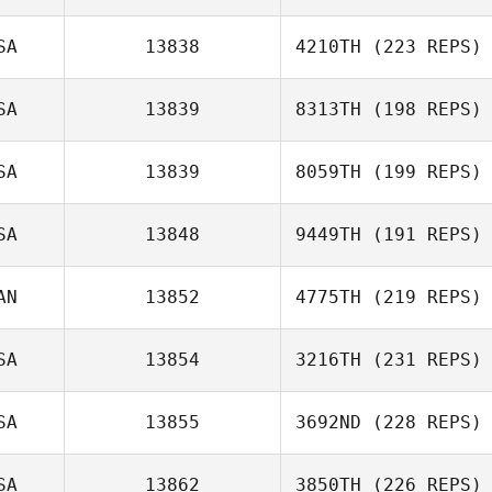
SA
13838
4210TH
(223 REPS)
SA
13839
8313TH
(198 REPS)
SA
13839
8059TH
(199 REPS)
SA
13848
9449TH
(191 REPS)
AN
13852
4775TH
(219 REPS)
SA
13854
3216TH
(231 REPS)
SA
13855
3692ND
(228 REPS)
SA
13862
3850TH
(226 REPS)