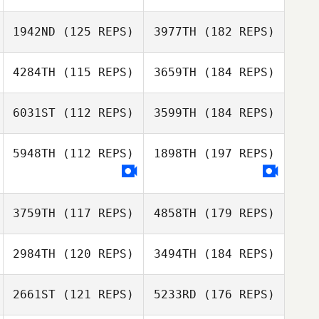
1942ND
(125 REPS)
3977TH
(182 REPS)
4284TH
(115 REPS)
3659TH
(184 REPS)
6031ST
(112 REPS)
3599TH
(184 REPS)
5948TH
(112 REPS)
1898TH
(197 REPS)
3759TH
(117 REPS)
4858TH
(179 REPS)
2984TH
(120 REPS)
3494TH
(184 REPS)
2661ST
(121 REPS)
5233RD
(176 REPS)