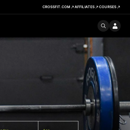
CROSSFIT.COM
AFFILIATES
COURSES