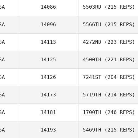
SA
14086
5503RD
(215 REPS)
SA
14096
5566TH
(215 REPS)
SA
14113
4272ND
(223 REPS)
SA
14125
4500TH
(221 REPS)
SA
14126
7241ST
(204 REPS)
SA
14173
5719TH
(214 REPS)
SA
14181
1700TH
(246 REPS)
SA
14193
5469TH
(215 REPS)