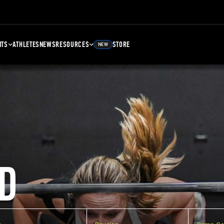
NTS
ATHLETES
NEWS
RESOURCES
STORE
NEW
D