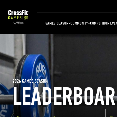
GAMES SEASON
COMMUNITY
COMPETITION EVE
2026 GAMES SEASON
LEADERBOAR