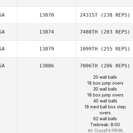
SA
13870
2431ST
(238 REPS)
SA
13874
7480TH
(203 REPS)
SA
13879
1099TH
(255 REPS)
SA
13886
7006TH
(206 REPS)
20 wall balls
18 box jump overs
30 wall balls
18 box jump overs
40 wall balls
18 med ball box step
overs
62 wall balls
Tiebreak: 8:00
At: CrossFit PRVN