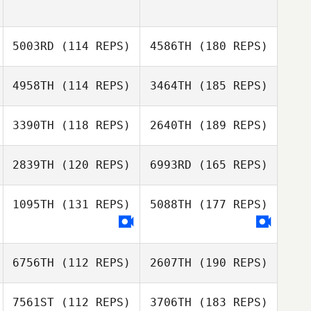
5003RD
(114 REPS)
4586TH
(180 REPS)
4958TH
(114 REPS)
3464TH
(185 REPS)
3390TH
(118 REPS)
2640TH
(189 REPS)
2839TH
(120 REPS)
6993RD
(165 REPS)
1095TH
(131 REPS)
5088TH
(177 REPS)
6756TH
(112 REPS)
2607TH
(190 REPS)
7561ST
(112 REPS)
3706TH
(183 REPS)