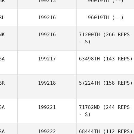
BR
199213
96019TH
(--)
RL
199216
96019TH
(--)
NK
199216
71200TH
(266 REPS
- S)
SA
199217
63498TH
(143 REPS)
BR
199218
57224TH
(158 REPS)
SA
199221
71782ND
(244 REPS
- S)
SA
199222
68444TH
(112 REPS)