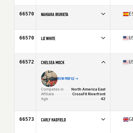
Competes in
Asia
Affiliate
CrossFit Mobilus Clarke Quay
Age
35
66570
E
NAHIARA IRURIETA
Competes in
Europe
Age
40
66570
U
LIZ WHITE
Competes in
North America East
Affiliate
CrossFit Zeal
Age
25
66572
U
CHELSEA MOCK
VIEW PROFILE
Competes in
North America East
Affiliate
CrossFit Riverfront
Age
42
66573
G
CARLY HADFIELD
Competes in
Europe