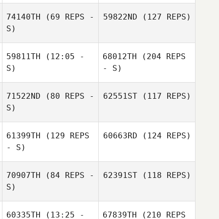
74140TH
(69 REPS -
59822ND
(127 REPS)
S)
59811TH
(12:05 -
68012TH
(204 REPS
S)
- S)
71522ND
(80 REPS -
62551ST
(117 REPS)
S)
61399TH
(129 REPS
60663RD
(124 REPS)
- S)
70907TH
(84 REPS -
62391ST
(118 REPS)
S)
60335TH
(13:25 -
67839TH
(210 REPS