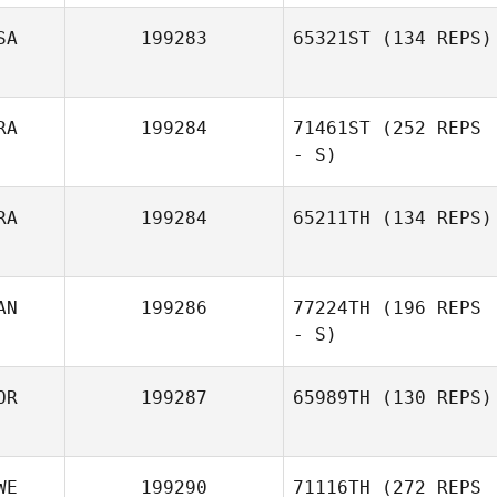
SA
199283
65321ST
(134 REPS)
RA
199284
71461ST
(252 REPS
- S)
RA
199284
65211TH
(134 REPS)
AN
199286
77224TH
(196 REPS
- S)
OR
199287
65989TH
(130 REPS)
WE
199290
71116TH
(272 REPS