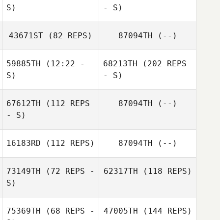
S)
- S)
43671ST
(82 REPS)
87094TH
(--)
59885TH
(12:22 -
68213TH
(202 REPS
S)
- S)
67612TH
(112 REPS
87094TH
(--)
- S)
16183RD
(112 REPS)
87094TH
(--)
73149TH
(72 REPS -
62317TH
(118 REPS)
S)
75369TH
(68 REPS -
47005TH
(144 REPS)