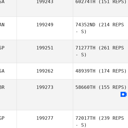
SA
199243
60274TH
(151 REPS)
AN
199249
74352ND
(214 REPS
- S)
SP
199251
71277TH
(261 REPS
- S)
SA
199262
48939TH
(174 REPS)
BR
199273
58660TH
(155 REPS)
GP
199277
72017TH
(239 REPS
- S)