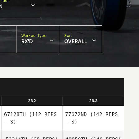
nder
N
Workout Type
Sort
RX'D
OVERALL
26.2
26.3
67128TH
(112 REPS
77672ND
(142 REPS
- S)
- S)