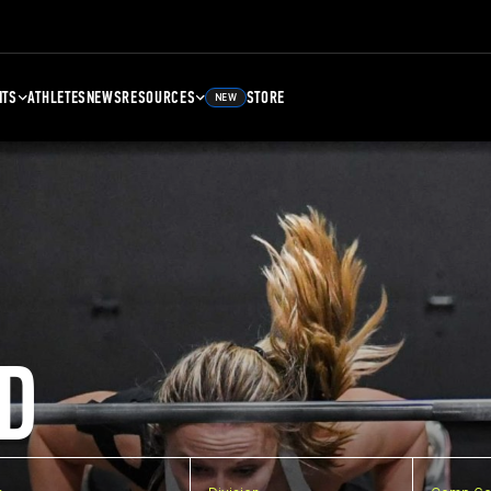
NTS
ATHLETES
NEWS
RESOURCES
STORE
NEW
D