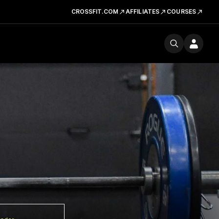
CROSSFIT.COM
AFFILIATES
COURSES