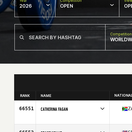
Year
Competition
Vie
2026
OPEN
OP
Competition
WORLDW
NATIONA
RANK
NAME
66551
Z
CATHERINA FAGAN
Competes in
North America East
Affiliate
CrossFit Lena
Age
24