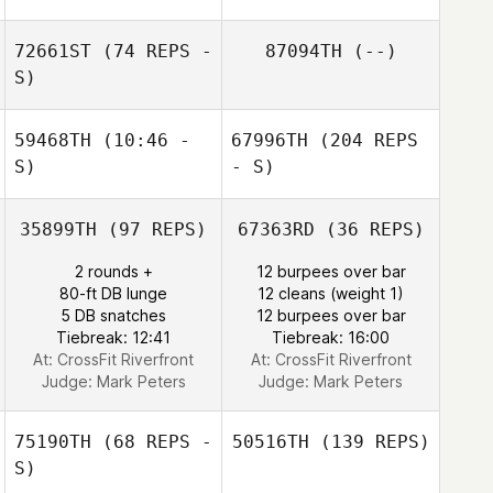
72661ST
(74 REPS -
87094TH
(--)
S)
59468TH
(10:46 -
67996TH
(204 REPS
S)
- S)
35899TH
(97 REPS)
67363RD
(36 REPS)
2 rounds +
12 burpees over bar
80-ft DB lunge
12 cleans (weight 1)
5 DB snatches
12 burpees over bar
Tiebreak: 12:41
Tiebreak: 16:00
At: CrossFit Riverfront
At: CrossFit Riverfront
Judge:
Mark Peters
Judge:
Mark Peters
75190TH
(68 REPS -
50516TH
(139 REPS)
S)