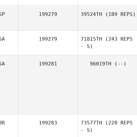
SP
199279
39524TH
(189 REPS)
SA
199279
71815TH
(243 REPS
- S)
SA
199281
96019TH
(--)
BR
199283
73577TH
(220 REPS
- S)