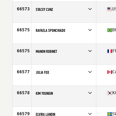
Affiliate
CrossFit Sonning Common
Age
38
66573
U
STACEY CUNZ
Competes in
North America East
Affiliate
CrossFit Barbending
Age
48
66575
B
RAFAELA SPONCHIADO
Competes in
South America
Affiliate
Troop CrossFit
Age
36
66575
F
MANON ROBINET
Competes in
Europe
Affiliate
Arcis CrossFit
Age
34
66577
C
JULIA FOX
Competes in
North America East
Affiliate
CrossFit Renfrew
Age
32
66578
K
KIM YOUNGIN
Competes in
Asia
Affiliate
CrossFit Shout
Age
22
66579
S
ELVIRA LANDIN