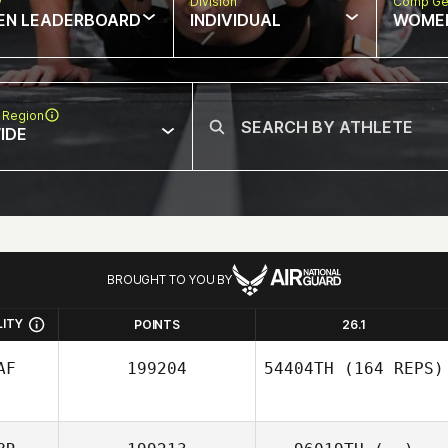
w
Division
Comp Ge
EN LEADERBOARD
INDIVIDUAL
WOME
 Region
IDE
BROUGHT TO YOU BY
LITY
POINTS
26.1
AF
199204
54404TH
(164 REPS)