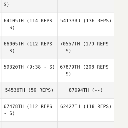
S)
64105TH
(114 REPS
54133RD
(136 REPS)
- S)
66005TH
(112 REPS
70557TH
(179 REPS
- S)
- S)
59320TH
(9:38 - S)
67879TH
(208 REPS
- S)
54536TH
(59 REPS)
87094TH
(--)
67478TH
(112 REPS
62427TH
(118 REPS)
- S)