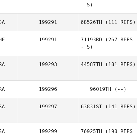
- S)
SA
199291
68526TH
(111 REPS)
HE
199291
71193RD
(267 REPS
- S)
RA
199293
44587TH
(181 REPS)
RA
199296
96019TH
(--)
SA
199297
63831ST
(141 REPS)
SA
199299
76925TH
(198 REPS