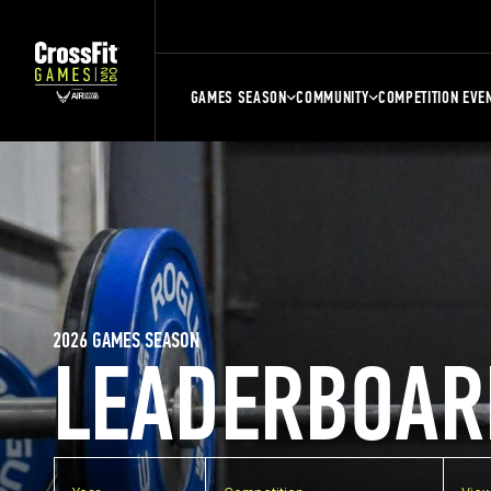
GAMES SEASON
COMMUNITY
COMPETITION EVE
2026 GAMES SEASON
LEADERBOAR