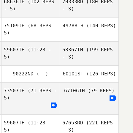
68636TH
(102 REPS
70333RD
(180 REPS
- S)
- S)
75109TH
(68 REPS -
49788TH
(140 REPS)
S)
59607TH
(11:23 -
68367TH
(199 REPS
S)
- S)
90222ND
(--)
60101ST
(126 REPS)
73507TH
(71 REPS -
67106TH
(79 REPS)
S)
59607TH
(11:23 -
67653RD
(221 REPS
S)
- S)