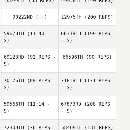
53244TH
(68 REPS)
49950TH
(140 REPS)
90222ND
(--)
12975TH
(200 REPS)
59678TH
(11:40 -
68338TH
(199 REPS
S)
- S)
69123RD
(92 REPS -
66596TH
(90 REPS)
S)
70176TH
(89 REPS -
71818TH
(171 REPS
S)
- S)
59566TH
(11:14 -
67873RD
(208 REPS
S)
- S)
72309TH
(76 REPS -
58469TH
(131 REPS)