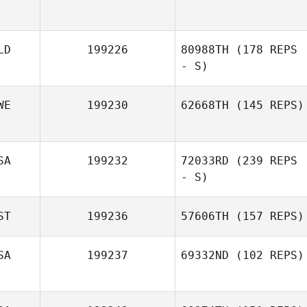
LD
199226
80988TH
(178 REPS
- S)
WE
199230
62668TH
(145 REPS)
SA
199232
72033RD
(239 REPS
- S)
ST
199236
57606TH
(157 REPS)
SA
199237
69332ND
(102 REPS)