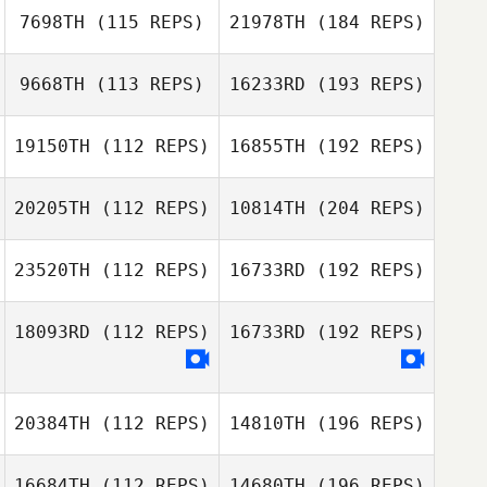
7698TH
(115 REPS)
21978TH
(184 REPS)
9668TH
(113 REPS)
16233RD
(193 REPS)
19150TH
(112 REPS)
16855TH
(192 REPS)
20205TH
(112 REPS)
10814TH
(204 REPS)
23520TH
(112 REPS)
16733RD
(192 REPS)
18093RD
(112 REPS)
16733RD
(192 REPS)
20384TH
(112 REPS)
14810TH
(196 REPS)
16684TH
(112 REPS)
14680TH
(196 REPS)