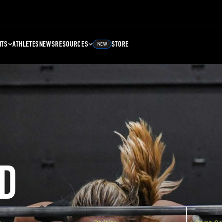
NTS
ATHLETES
NEWS
RESOURCES
STORE
NEW
D