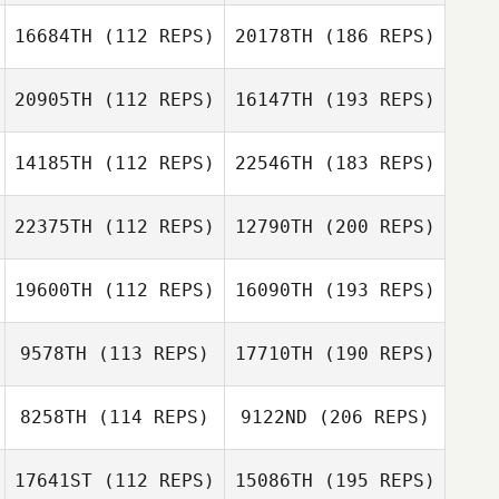
16684TH
(112 REPS)
20178TH
(186 REPS)
20905TH
(112 REPS)
16147TH
(193 REPS)
14185TH
(112 REPS)
22546TH
(183 REPS)
22375TH
(112 REPS)
12790TH
(200 REPS)
19600TH
(112 REPS)
16090TH
(193 REPS)
9578TH
(113 REPS)
17710TH
(190 REPS)
8258TH
(114 REPS)
9122ND
(206 REPS)
17641ST
(112 REPS)
15086TH
(195 REPS)