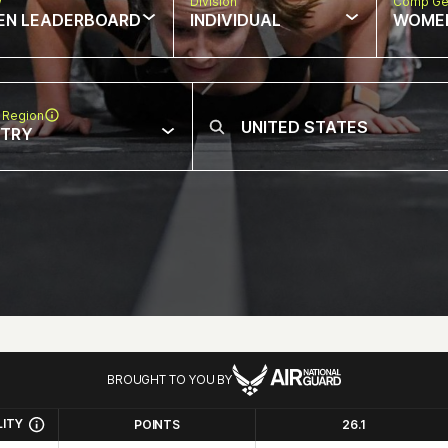
w
Division
Comp Ge
EN LEADERBOARD
INDIVIDUAL
WOME
 Region
NTRY
BROUGHT TO YOU BY
LITY
POINTS
26.1