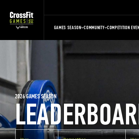
GAMES SEASON
COMMUNITY
COMPETITION EVE
2026 GAMES SEASON
LEADERBOAR