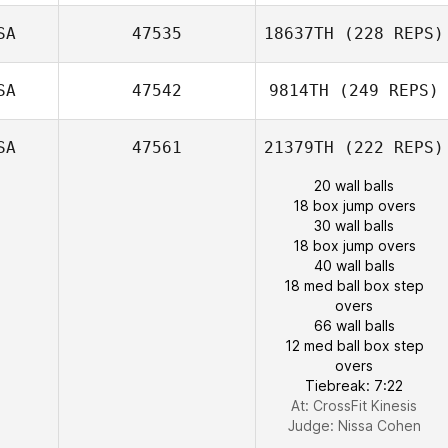
SA
47535
18637TH
(228 REPS)
SA
47542
9814TH
(249 REPS)
SA
47561
21379TH
(222 REPS)
20 wall balls
18 box jump overs
30 wall balls
18 box jump overs
40 wall balls
18 med ball box step
overs
66 wall balls
12 med ball box step
overs
Tiebreak: 7:22
At: CrossFit Kinesis
Judge:
Nissa Cohen