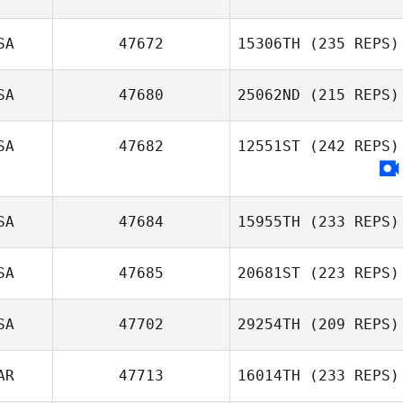
SA
47672
15306TH
(235 REPS)
SA
47680
25062ND
(215 REPS)
SA
47682
12551ST
(242 REPS)
SA
47684
15955TH
(233 REPS)
SA
47685
20681ST
(223 REPS)
SA
47702
29254TH
(209 REPS)
AR
47713
16014TH
(233 REPS)