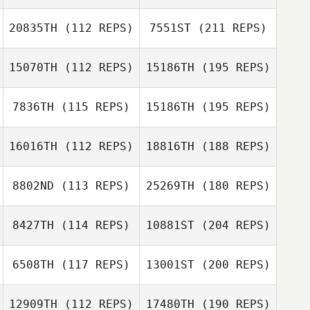
20835TH
(112 REPS)
7551ST
(211 REPS)
15070TH
(112 REPS)
15186TH
(195 REPS)
7836TH
(115 REPS)
15186TH
(195 REPS)
16016TH
(112 REPS)
18816TH
(188 REPS)
8802ND
(113 REPS)
25269TH
(180 REPS)
8427TH
(114 REPS)
10881ST
(204 REPS)
6508TH
(117 REPS)
13001ST
(200 REPS)
12909TH
(112 REPS)
17480TH
(190 REPS)