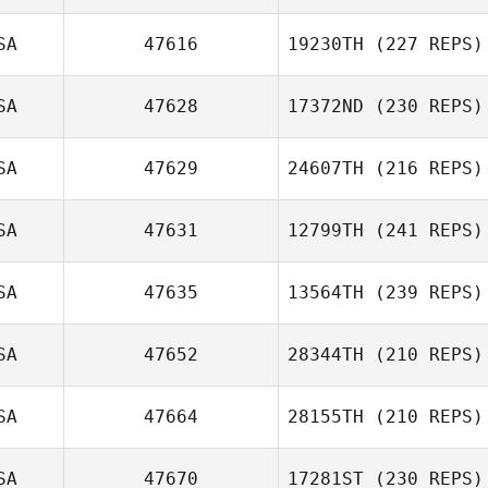
SA
47616
19230TH
(227 REPS)
SA
47628
17372ND
(230 REPS)
SA
47629
24607TH
(216 REPS)
SA
47631
12799TH
(241 REPS)
SA
47635
13564TH
(239 REPS)
SA
47652
28344TH
(210 REPS)
SA
47664
28155TH
(210 REPS)
SA
47670
17281ST
(230 REPS)