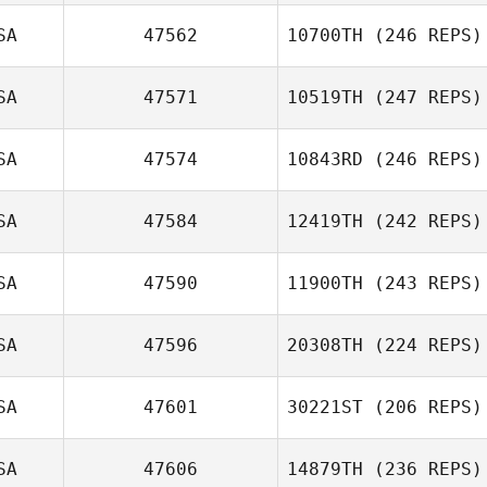
SA
47562
10700TH
(246 REPS)
SA
47571
10519TH
(247 REPS)
SA
47574
10843RD
(246 REPS)
SA
47584
12419TH
(242 REPS)
SA
47590
11900TH
(243 REPS)
SA
47596
20308TH
(224 REPS)
SA
47601
30221ST
(206 REPS)
SA
47606
14879TH
(236 REPS)