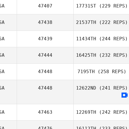
SA
47407
17731ST
(229 REPS)
SA
47438
21537TH
(222 REPS)
SA
47439
11434TH
(244 REPS)
SA
47444
16425TH
(232 REPS)
SA
47448
7195TH
(258 REPS)
SA
47448
12622ND
(241 REPS)
SA
47463
12269TH
(242 REPS)
SA
47476
16112TH
(233 REPS)