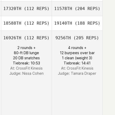
17320TH
(112 REPS)
11578TH
(204 REPS)
18588TH
(112 REPS)
19140TH
(188 REPS)
16926TH
(112 REPS)
9256TH
(205 REPS)
2 rounds +
4 rounds +
80-ft DB lunge
12 burpees over bar
20 DB snatches
1 clean (weight 3)
Tiebreak: 10:53
Tiebreak: 14:41
At: CrossFit Kinesis
At: CrossFit Kinesis
Judge:
Nissa Cohen
Judge:
Tamara Draper