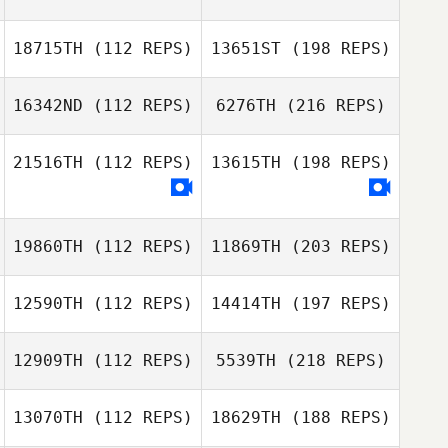
18715TH
(112 REPS)
13651ST
(198 REPS)
16342ND
(112 REPS)
6276TH
(216 REPS)
21516TH
(112 REPS)
13615TH
(198 REPS)
19860TH
(112 REPS)
11869TH
(203 REPS)
12590TH
(112 REPS)
14414TH
(197 REPS)
12909TH
(112 REPS)
5539TH
(218 REPS)
13070TH
(112 REPS)
18629TH
(188 REPS)