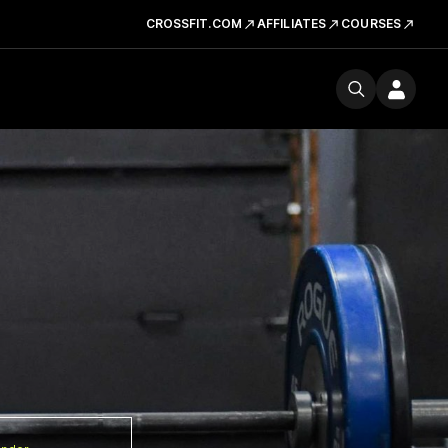
CROSSFIT.COM
AFFILIATES
COURSES