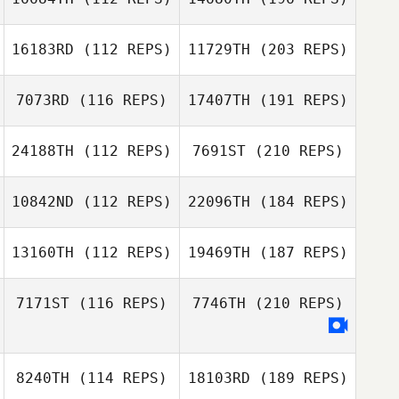
16183RD
(112 REPS)
11729TH
(203 REPS)
7073RD
(116 REPS)
17407TH
(191 REPS)
24188TH
(112 REPS)
7691ST
(210 REPS)
10842ND
(112 REPS)
22096TH
(184 REPS)
13160TH
(112 REPS)
19469TH
(187 REPS)
7171ST
(116 REPS)
7746TH
(210 REPS)
8240TH
(114 REPS)
18103RD
(189 REPS)