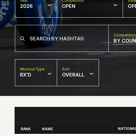
Year
Competition
Vie
2026
OPEN
OP
Competition
BY COU
Workout Type
Sort
RX'D
OVERALL
NATIONA
RANK
NAME