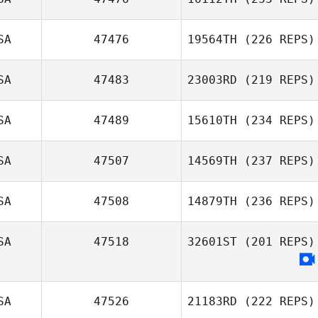
SA
47476
19564TH
(226 REPS)
SA
47483
23003RD
(219 REPS)
SA
47489
15610TH
(234 REPS)
SA
47507
14569TH
(237 REPS)
SA
47508
14879TH
(236 REPS)
SA
47518
32601ST
(201 REPS)
SA
47526
21183RD
(222 REPS)