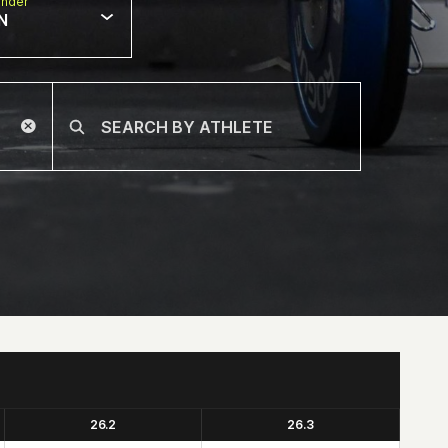
nder
N
26.2
26.3