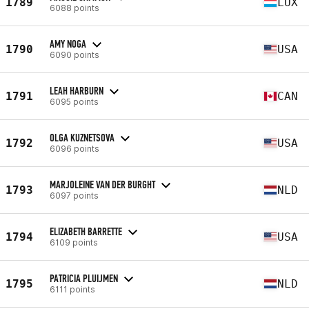
1789
LUX
6088 points
AMY NOGA
1790
USA
6090 points
LEAH HARBURN
1791
CAN
6095 points
OLGA KUZNETSOVA
1792
USA
6096 points
MARJOLEINE VAN DER BURGHT
1793
NLD
6097 points
ELIZABETH BARRETTE
1794
USA
6109 points
PATRICIA PLUIJMEN
1795
NLD
6111 points