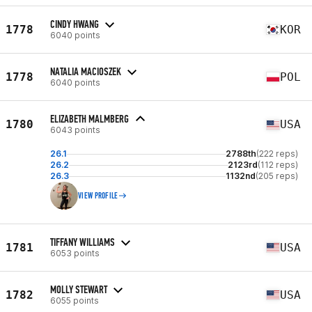
CINDY HWANG
1778
KOR
6040 points
NATALIA MACIOSZEK
1778
POL
6040 points
ELIZABETH MALMBERG
1780
USA
6043 points
26.1
2788th
(222 reps)
26.2
2123rd
(112 reps)
26.3
1132nd
(205 reps)
VIEW PROFILE
TIFFANY WILLIAMS
1781
USA
6053 points
MOLLY STEWART
1782
USA
6055 points