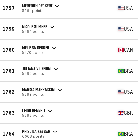
MEREDITH DECKERT
1757
USA
5961 points
NICOLE SUMNER
1759
USA
5964 points
MELISSA DEKKER
1760
CAN
5970 points
JULIANA VICENTINI
1761
BRA
5990 points
MARISA MARRACCINI
1762
USA
5998 points
LEIGH BENNETT
1763
GBR
5999 points
PRISCILA KESSAR
1764
BRA
6008 points