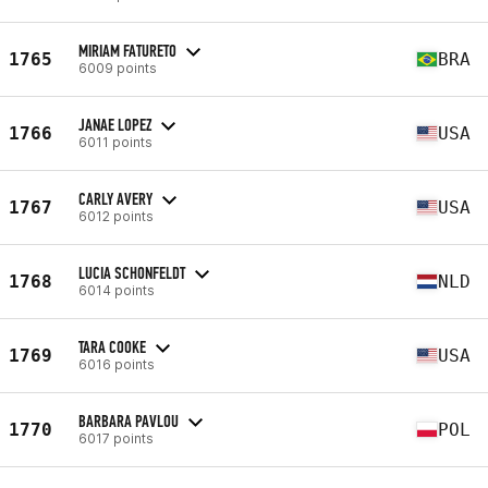
MIRIAM FATURETO
1765
BRA
6009 points
JANAE LOPEZ
1766
USA
6011 points
CARLY AVERY
1767
USA
6012 points
LUCIA SCHONFELDT
1768
NLD
6014 points
TARA COOKE
1769
USA
6016 points
BARBARA PAVLOU
1770
POL
6017 points