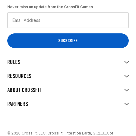
Never miss an update from the CrossFit Games
RULES
RESOURCES
ABOUT CROSSFIT
PARTNERS
© 2026 CrossFit, LLC. CrossFit, Fittest on Earth, 3...2...1...Go!