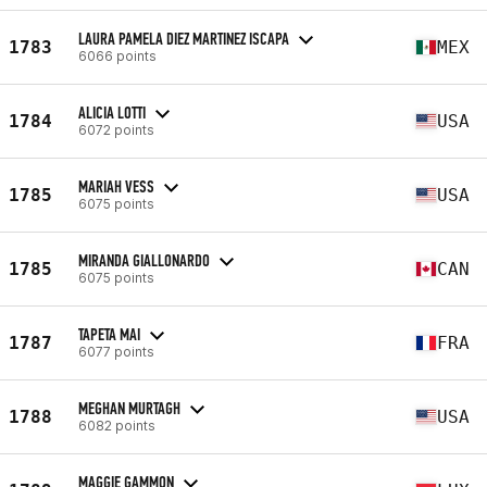
LAURA PAMELA DIEZ MARTINEZ ISCAPA
1783
MEX
6066 points
ALICIA LOTTI
1784
USA
6072 points
MARIAH VESS
1785
USA
6075 points
MIRANDA GIALLONARDO
1785
CAN
6075 points
TAPETA MAI
1787
FRA
6077 points
MEGHAN MURTAGH
1788
USA
6082 points
MAGGIE GAMMON