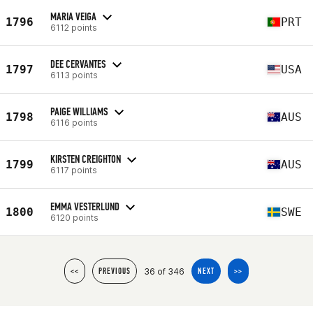
MARIA VEIGA
1796
PRT
6112 points
DEE CERVANTES
1797
USA
6113 points
PAIGE WILLIAMS
1798
AUS
6116 points
KIRSTEN CREIGHTON
1799
AUS
6117 points
EMMA VESTERLUND
1800
SWE
6120 points
36 of 346
<<
PREVIOUS
NEXT
>>