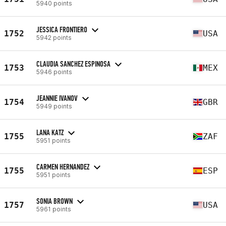
5940 points
JESSICA FRONTIERO
1752
USA
5942 points
CLAUDIA SANCHEZ ESPINOSA
1753
MEX
5946 points
JEANNIE IVANOV
1754
GBR
5949 points
LANA KATZ
1755
ZAF
5951 points
CARMEN HERNANDEZ
1755
ESP
5951 points
SONIA BROWN
1757
USA
5961 points