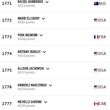
RACHEL BAINBRIDGE
1771
AUS
6023 points
INGRID ELLSBURY
1772
USA
6025 points
PHOK NOLWENN
1773
FRA
6028 points
BRITTANY YARDLEY
1774
USA
6029 points
ALLISON JACHOWSKI
1775
USA
6031 points
KIMBERLY MARCZYNSKI
1776
USA
6034 points
MICHELLE GARDING
1777
CAN
6035 points