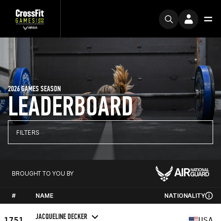
2026 GAMES SEASON
LEADERBOARD
FILTERS
BROUGHT TO YOU BY
#
NAME
NATIONALITY
JACQUELINE DECKER
1751
USA