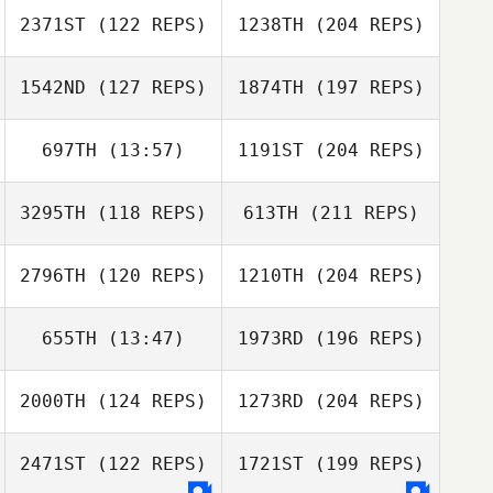
2371ST
(122 REPS)
1238TH
(204 REPS)
1542ND
(127 REPS)
1874TH
(197 REPS)
697TH
(13:57)
1191ST
(204 REPS)
3295TH
(118 REPS)
613TH
(211 REPS)
2796TH
(120 REPS)
1210TH
(204 REPS)
655TH
(13:47)
1973RD
(196 REPS)
2000TH
(124 REPS)
1273RD
(204 REPS)
2471ST
(122 REPS)
1721ST
(199 REPS)