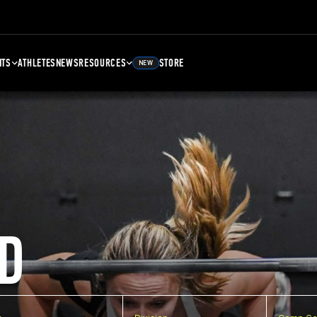
NTS
ATHLETES
NEWS
RESOURCES
STORE
NEW
D