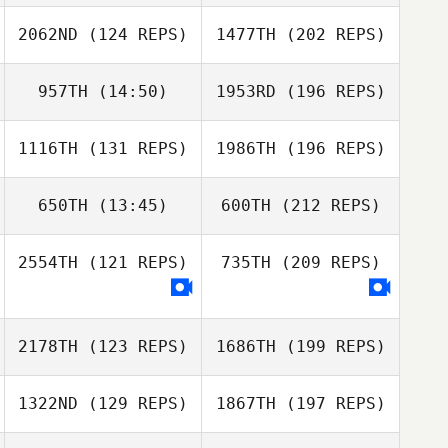
2062ND
(124 REPS)
1477TH
(202 REPS)
957TH
(14:50)
1953RD
(196 REPS)
1116TH
(131 REPS)
1986TH
(196 REPS)
650TH
(13:45)
600TH
(212 REPS)
2554TH
(121 REPS)
735TH
(209 REPS)
2178TH
(123 REPS)
1686TH
(199 REPS)
1322ND
(129 REPS)
1867TH
(197 REPS)