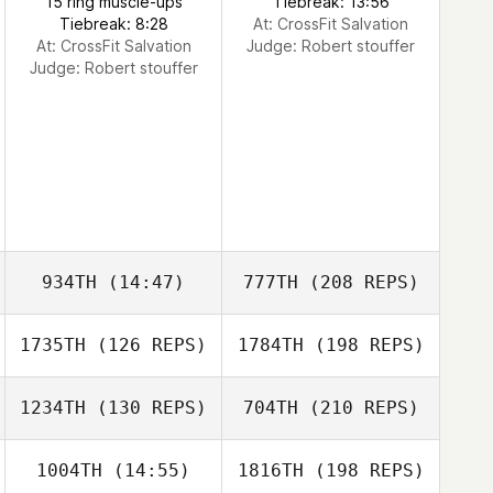
15 ring muscle-ups
Tiebreak: 13:56
Tiebreak: 8:28
At: CrossFit Salvation
At: CrossFit Salvation
Judge:
Robert stouffer
Judge:
Robert stouffer
934TH
(14:47)
777TH
(208 REPS)
1735TH
(126 REPS)
1784TH
(198 REPS)
1234TH
(130 REPS)
704TH
(210 REPS)
1004TH
(14:55)
1816TH
(198 REPS)