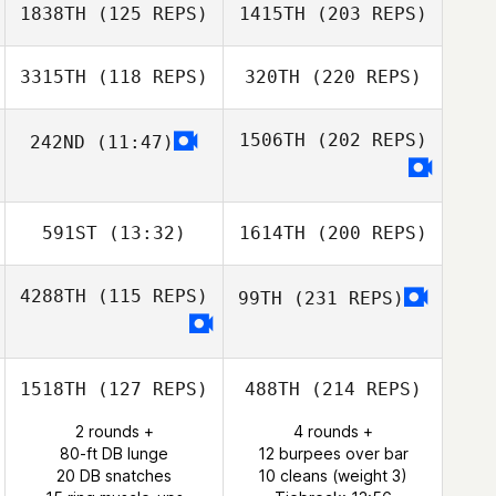
1838TH
(125 REPS)
1415TH
(203 REPS)
3315TH
(118 REPS)
320TH
(220 REPS)
1506TH
(202 REPS)
242ND
(11:47)
591ST
(13:32)
1614TH
(200 REPS)
4288TH
(115 REPS)
99TH
(231 REPS)
1518TH
(127 REPS)
488TH
(214 REPS)
2 rounds +
4 rounds +
80-ft DB lunge
12 burpees over bar
20 DB snatches
10 cleans (weight 3)