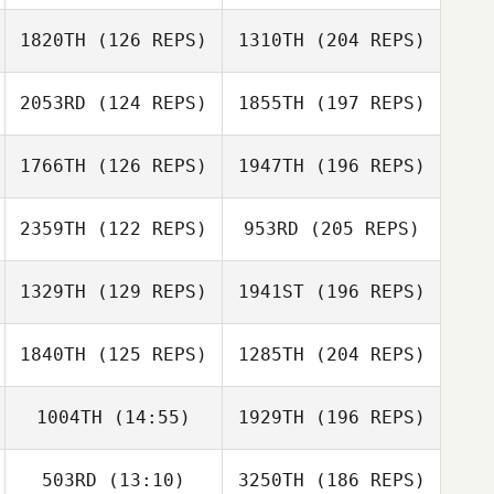
1820TH
(126 REPS)
1310TH
(204 REPS)
2053RD
(124 REPS)
1855TH
(197 REPS)
1766TH
(126 REPS)
1947TH
(196 REPS)
2359TH
(122 REPS)
953RD
(205 REPS)
1329TH
(129 REPS)
1941ST
(196 REPS)
1840TH
(125 REPS)
1285TH
(204 REPS)
1004TH
(14:55)
1929TH
(196 REPS)
503RD
(13:10)
3250TH
(186 REPS)