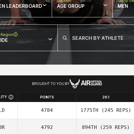
w
Division
Comp Ge
EN LEADERBOARD
AGE GROUP
MEN
 Region
IDE
BROUGHT TO YOU BY
LITY
POINTS
26.1
LD
4784
1775TH
(245 REPS)
BR
4792
894TH
(259 REPS)