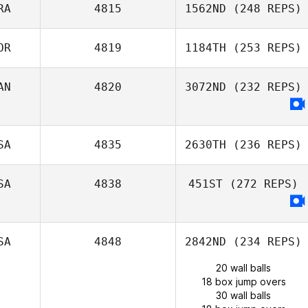
RA
4815
1562ND
(248 REPS)
OR
4819
1184TH
(253 REPS)
AN
4820
3072ND
(232 REPS)
SA
4835
2630TH
(236 REPS)
SA
4838
451ST
(272 REPS)
SA
4848
2842ND
(234 REPS)
20 wall balls
18 box jump overs
30 wall balls