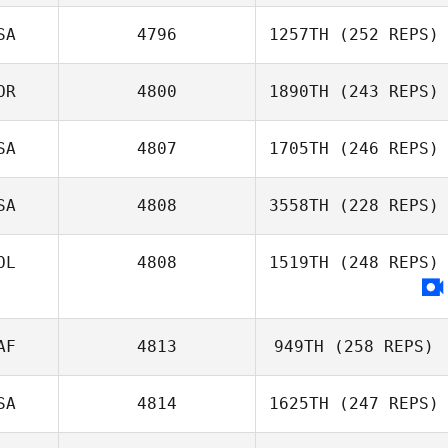
SA
4796
1257TH
(252 REPS)
OR
4800
1890TH
(243 REPS)
SA
4807
1705TH
(246 REPS)
SA
4808
3558TH
(228 REPS)
OL
4808
1519TH
(248 REPS)
AF
4813
949TH
(258 REPS)
SA
4814
1625TH
(247 REPS)