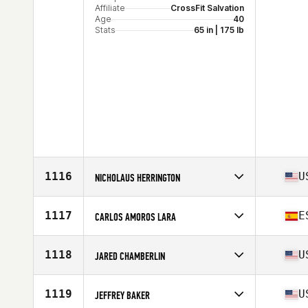
Affiliate
CrossFit Salvation
Age
40
Stats
65 in | 175 lb
1116
U
NICHOLAUS HERRINGTON
Competes in
North America West
Affiliate
CrossFit FlashBang
1117
E
CARLOS AMOROS LARA
Age
40
Stats
72 in | 185 lb
Competes in
Europe
Affiliate
Unity Altabix CrossFit
1118
U
JARED CHAMBERLIN
Age
42
Competes in
North America West
Affiliate
Crux CrossFit
1119
U
JEFFREY BAKER
Age
42