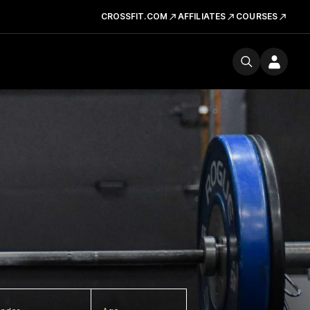
CROSSFIT.COM
AFFILIATES
COURSES