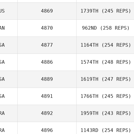
US
4869
1739TH
(245 REPS)
AN
4870
962ND
(258 REPS)
SA
4877
1164TH
(254 REPS)
SA
4886
1574TH
(248 REPS)
SA
4889
1619TH
(247 REPS)
SA
4891
1766TH
(245 REPS)
RA
4892
1959TH
(243 REPS)
RA
4896
1143RD
(254 REPS)