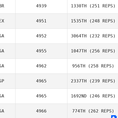
BR
4939
1330TH
(251 REPS)
EX
4951
1535TH
(248 REPS)
SA
4952
3064TH
(232 REPS)
SA
4955
1047TH
(256 REPS)
SA
4962
956TH
(258 REPS)
SP
4965
2337TH
(239 REPS)
SA
4965
1692ND
(246 REPS)
SA
4966
774TH
(262 REPS)