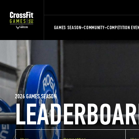
GAMES SEASON
COMMUNITY
COMPETITION EVE
2026 GAMES SEASON
LEADERBOAR