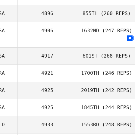
SA
4896
855TH
(260 REPS)
SA
4906
1632ND
(247 REPS)
SA
4917
601ST
(268 REPS)
RA
4921
1700TH
(246 REPS)
RA
4925
2019TH
(242 REPS)
SA
4925
1845TH
(244 REPS)
LD
4933
1553RD
(248 REPS)