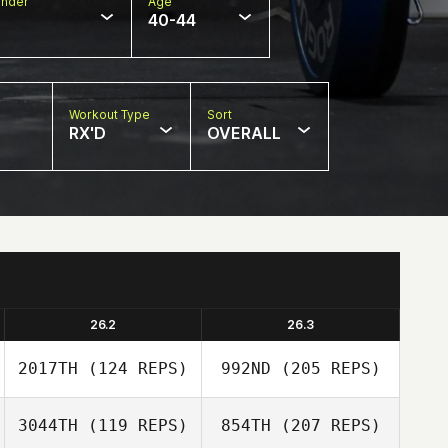
nder
Age
40-44
Workout Type
Sort
RX'D
OVERALL
26.2
26.3
2017TH
(124 REPS)
992ND
(205 REPS)
3044TH
(119 REPS)
854TH
(207 REPS)