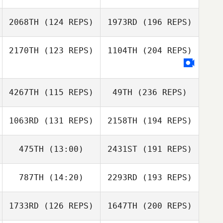
2068TH
(124 REPS)
1973RD
(196 REPS)
2170TH
(123 REPS)
1104TH
(204 REPS)
4267TH
(115 REPS)
49TH
(236 REPS)
1063RD
(131 REPS)
2158TH
(194 REPS)
475TH
(13:00)
2431ST
(191 REPS)
787TH
(14:20)
2293RD
(193 REPS)
1733RD
(126 REPS)
1647TH
(200 REPS)