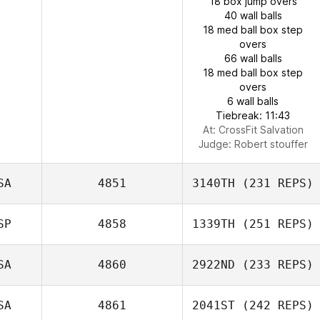
18 box jump overs
40 wall balls
18 med ball box step
overs
66 wall balls
18 med ball box step
overs
6 wall balls
Tiebreak: 11:43
At: CrossFit Salvation
Judge:
Robert stouffer
SA
4851
3140TH
(231 REPS)
SP
4858
1339TH
(251 REPS)
SA
4860
2922ND
(233 REPS)
SA
4861
2041ST
(242 REPS)