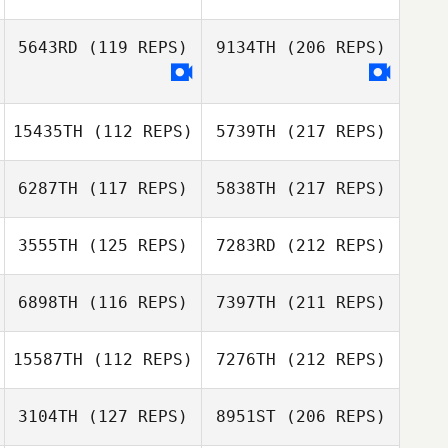
5643RD
(119 REPS)
9134TH
(206 REPS)
15435TH
(112 REPS)
5739TH
(217 REPS)
6287TH
(117 REPS)
5838TH
(217 REPS)
3555TH
(125 REPS)
7283RD
(212 REPS)
6898TH
(116 REPS)
7397TH
(211 REPS)
15587TH
(112 REPS)
7276TH
(212 REPS)
3104TH
(127 REPS)
8951ST
(206 REPS)