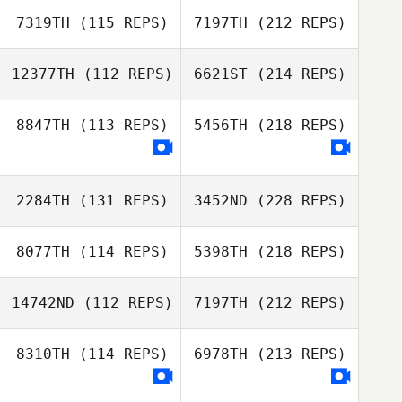
7319TH
(115 REPS)
7197TH
(212 REPS)
12377TH
(112 REPS)
6621ST
(214 REPS)
8847TH
(113 REPS)
5456TH
(218 REPS)
2284TH
(131 REPS)
3452ND
(228 REPS)
8077TH
(114 REPS)
5398TH
(218 REPS)
14742ND
(112 REPS)
7197TH
(212 REPS)
8310TH
(114 REPS)
6978TH
(213 REPS)