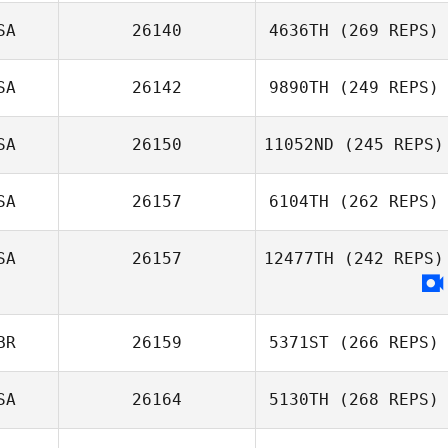
SA
26140
4636TH
(269 REPS)
SA
26142
9890TH
(249 REPS)
SA
26150
11052ND
(245 REPS)
SA
26157
6104TH
(262 REPS)
SA
26157
12477TH
(242 REPS)
BR
26159
5371ST
(266 REPS)
SA
26164
5130TH
(268 REPS)