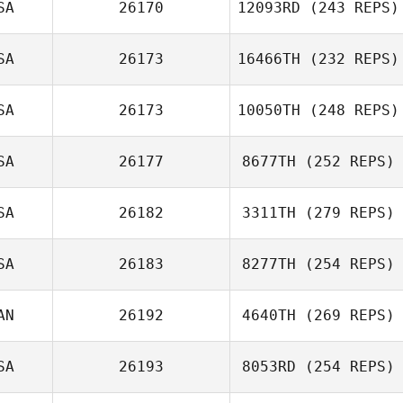
SA
26170
12093RD
(243 REPS)
SA
26173
16466TH
(232 REPS)
SA
26173
10050TH
(248 REPS)
SA
26177
8677TH
(252 REPS)
SA
26182
3311TH
(279 REPS)
SA
26183
8277TH
(254 REPS)
AN
26192
4640TH
(269 REPS)
SA
26193
8053RD
(254 REPS)