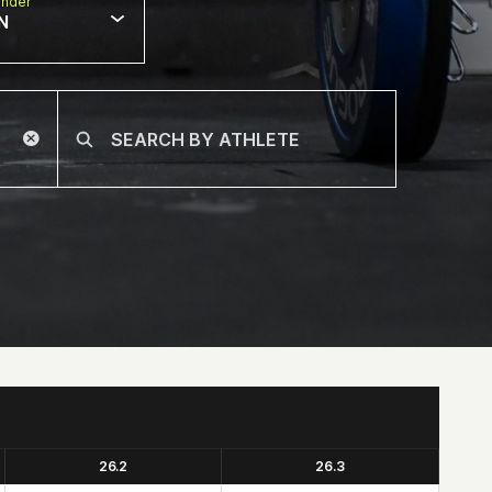
nder
N
26.2
26.3