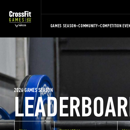
GAMES SEASON
COMMUNITY
COMPETITION EVE
2026 GAMES SEASON
LEADERBOAR