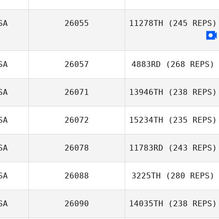
SA
26055
11278TH
(245 REPS)
SA
26057
4883RD
(268 REPS)
SA
26071
13946TH
(238 REPS)
SA
26072
15234TH
(235 REPS)
SA
26078
11783RD
(243 REPS)
SA
26088
3225TH
(280 REPS)
SA
26090
14035TH
(238 REPS)