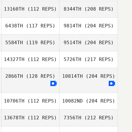
13160TH
(112 REPS)
8344TH
(208 REPS)
6438TH
(117 REPS)
9814TH
(204 REPS)
5584TH
(119 REPS)
9514TH
(204 REPS)
14327TH
(112 REPS)
5726TH
(217 REPS)
2866TH
(128 REPS)
10814TH
(204 REPS)
10706TH
(112 REPS)
10082ND
(204 REPS)
13678TH
(112 REPS)
7356TH
(212 REPS)