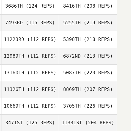
3686TH
(124 REPS)
8416TH
(208 REPS)
7493RD
(115 REPS)
5255TH
(219 REPS)
11223RD
(112 REPS)
5398TH
(218 REPS)
12989TH
(112 REPS)
6872ND
(213 REPS)
13160TH
(112 REPS)
5087TH
(220 REPS)
11326TH
(112 REPS)
8869TH
(207 REPS)
10669TH
(112 REPS)
3705TH
(226 REPS)
3471ST
(125 REPS)
11331ST
(204 REPS)