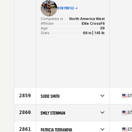
VIEW PROFILE
Competes in
North America West
Affiliate
Elite CrossFit
Age
39
Stats
68 in | 145 lb
2859
U
SUDIE SMITH
Competes in
North America East
Affiliate
Peak 360 CrossFit
2860
U
EMILY STEINMAN
Age
34
Stats
68 in | 145 lb
Competes in
North America West
Affiliate
CrossFit Central Houston
2861
U
PATRICIA TERRANOVA