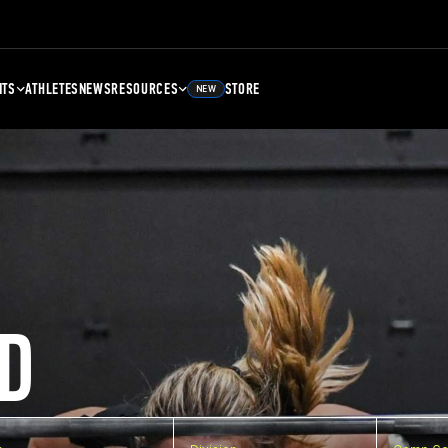
NTS
ATHLETES
NEWS
RESOURCES
STORE
NEW
D