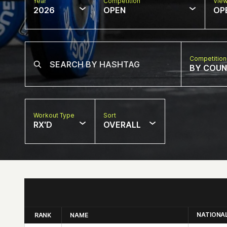
Year
Competition
Vie
2026
OPEN
OP
Competition
BY COU
Workout Type
Sort
RX'D
OVERALL
NATIONA
RANK
NAME