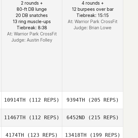
2 rounds +
4 rounds +
80-ft DB lunge
12 burpees over bar
20 DB snatches
Tiebreak: 15:15
13 ring muscle-ups
At: Warrior Park CrossFit
Tiebreak: 8:38
Judge:
Brian Lowe
At: Warrior Park CrossFit
Judge:
Austin Folley
10914TH
(112 REPS)
9394TH
(205 REPS)
11467TH
(112 REPS)
6452ND
(215 REPS)
4174TH
(123 REPS)
13418TH
(199 REPS)