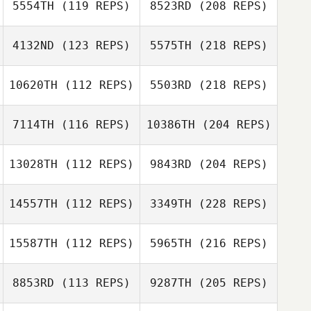
5554TH
(119 REPS)
8523RD
(208 REPS)
4132ND
(123 REPS)
5575TH
(218 REPS)
10620TH
(112 REPS)
5503RD
(218 REPS)
7114TH
(116 REPS)
10386TH
(204 REPS)
13028TH
(112 REPS)
9843RD
(204 REPS)
14557TH
(112 REPS)
3349TH
(228 REPS)
15587TH
(112 REPS)
5965TH
(216 REPS)
8853RD
(113 REPS)
9287TH
(205 REPS)