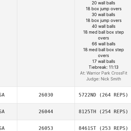
20 wall balls
18 box jump overs
30 wall balls
18 box jump overs
40 wall balls
18 med ball box step
overs
66 wall balls
18 med ball box step
overs
17 wall balls
Tiebreak: 11:13
At: Warrior Park CrossFit
Judge:
Nick Smith
SA
26030
5722ND
(264 REPS)
SA
26044
8125TH
(254 REPS)
SA
26053
8461ST
(253 REPS)