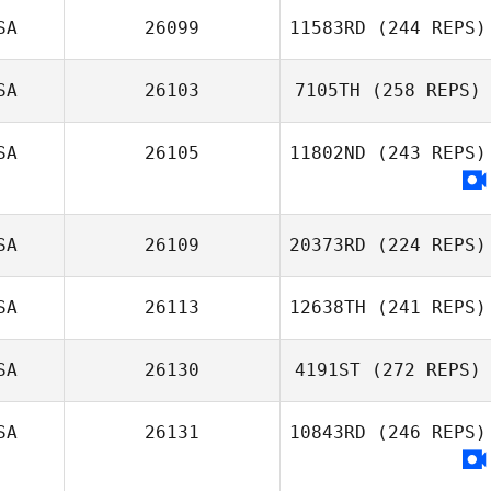
SA
26099
11583RD
(244 REPS)
SA
26103
7105TH
(258 REPS)
SA
26105
11802ND
(243 REPS)
SA
26109
20373RD
(224 REPS)
SA
26113
12638TH
(241 REPS)
SA
26130
4191ST
(272 REPS)
SA
26131
10843RD
(246 REPS)