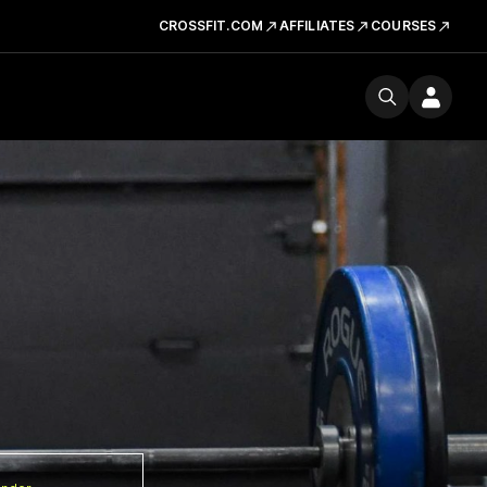
CROSSFIT.COM
AFFILIATES
COURSES