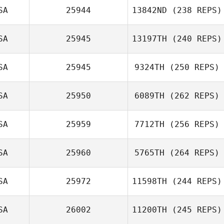
SA
25944
13842ND
(238 REPS)
SA
25945
13197TH
(240 REPS)
SA
25945
9324TH
(250 REPS)
SA
25950
6089TH
(262 REPS)
SA
25959
7712TH
(256 REPS)
SA
25960
5765TH
(264 REPS)
SA
25972
11598TH
(244 REPS)
SA
26002
11200TH
(245 REPS)