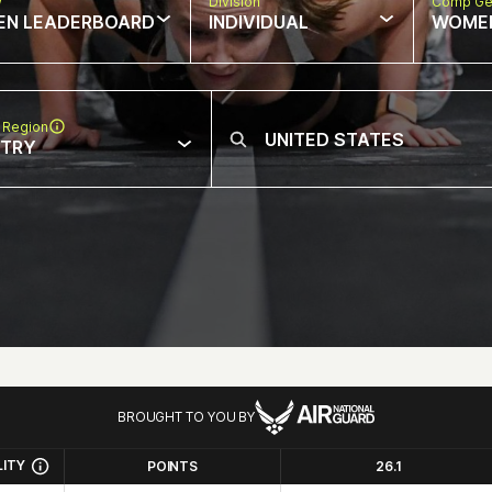
w
Division
Comp Ge
EN LEADERBOARD
INDIVIDUAL
WOME
 Region
NTRY
BROUGHT TO YOU BY
LITY
POINTS
26.1