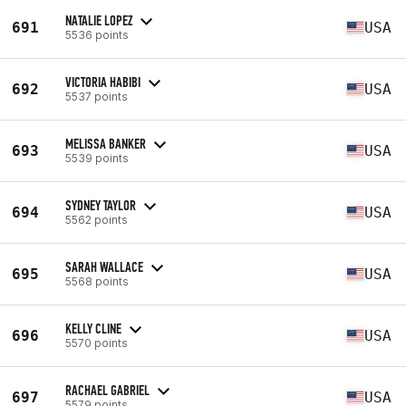
NATALIE LOPEZ
691
USA
5536 points
VICTORIA HABIBI
692
USA
5537 points
MELISSA BANKER
693
USA
5539 points
SYDNEY TAYLOR
694
USA
5562 points
SARAH WALLACE
695
USA
5568 points
KELLY CLINE
696
USA
5570 points
RACHAEL GABRIEL
697
USA
5579 points