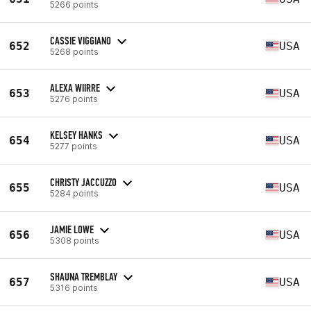
5266 points
CASSIE VIGGIANO
652
USA
5268 points
ALEXA WIIRRE
653
USA
5276 points
KELSEY HANKS
654
USA
5277 points
CHRISTY JACCUZZO
655
USA
5284 points
JAMIE LOWE
656
USA
5308 points
SHAUNA TREMBLAY
657
USA
5316 points