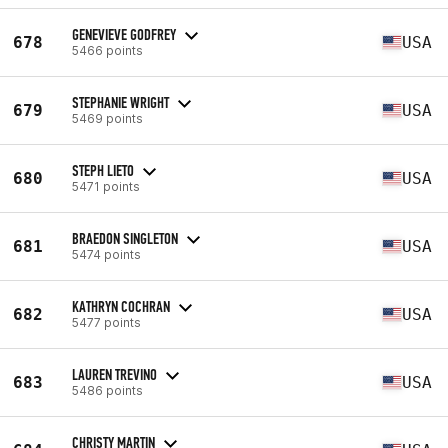
GENEVIEVE GODFREY
678
USA
5466 points
STEPHANIE WRIGHT
679
USA
5469 points
STEPH LIETO
680
USA
5471 points
BRAEDON SINGLETON
681
USA
5474 points
KATHRYN COCHRAN
682
USA
5477 points
LAUREN TREVINO
683
USA
5486 points
CHRISTY MARTIN