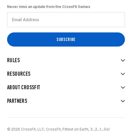
Never miss an update from the CrossFit Games
RULES
RESOURCES
ABOUT CROSSFIT
PARTNERS
© 2026 CrossFit, LLC. CrossFit, Fittest on Earth, 3...2...1...Go!