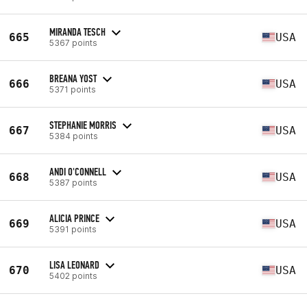
MIRANDA TESCH
665
USA
5367 points
BREANA YOST
666
USA
5371 points
STEPHANIE MORRIS
667
USA
5384 points
ANDI O'CONNELL
668
USA
5387 points
ALICIA PRINCE
669
USA
5391 points
LISA LEONARD
670
USA
5402 points