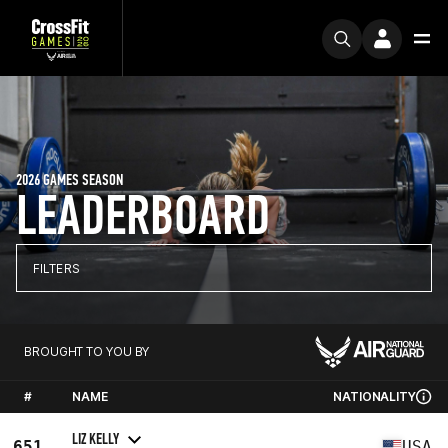
2026 GAMES SEASON
LEADERBOARD
FILTERS
BROUGHT TO YOU BY
#
NAME
NATIONALITY
LIZ KELLY
651
USA