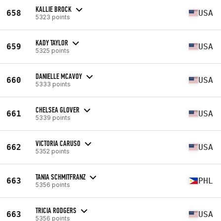
KALLIE BROCK
658
USA
5323 points
KADY TAYLOR
659
USA
5325 points
DANIELLE MCAVOY
660
USA
5333 points
CHELSEA GLOVER
661
USA
5339 points
VICTORIA CARUSO
662
USA
5352 points
TANIA SCHMITFRANZ
663
PHL
5356 points
TRICIA RODGERS
663
USA
5356 points