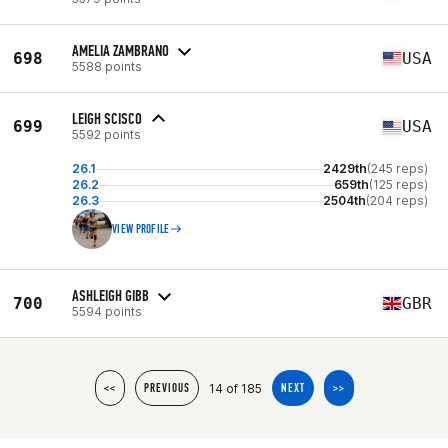
AMELIA ZAMBRANO
698
USA
5588 points
LEIGH SCISCO
699
USA
5592 points
26.1
2429th
(245 reps)
26.2
659th
(125 reps)
26.3
2504th
(204 reps)
VIEW PROFILE
ASHLEIGH GIBB
700
GBR
5594 points
14 of 185
<<
PREVIOUS
NEXT
>>