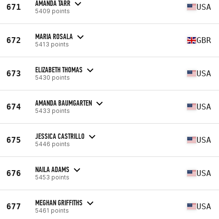
AMANDA TARR
671
USA
5409 points
MARIA ROSALA
672
GBR
5413 points
ELIZABETH THOMAS
673
USA
5430 points
AMANDA BAUMGARTEN
674
USA
5433 points
JESSICA CASTRILLO
675
USA
5446 points
NAILA ADAMS
676
USA
5453 points
MEGHAN GRIFFITHS
677
USA
5461 points