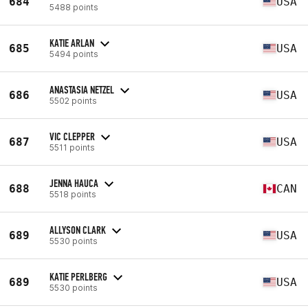
684
USA
5488 points
KATIE ARLAN
685
USA
5494 points
ANASTASIA NETZEL
686
USA
5502 points
VIC CLEPPER
687
USA
5511 points
JENNA HAUCA
688
CAN
5518 points
ALLYSON CLARK
689
USA
5530 points
KATIE PERLBERG
689
USA
5530 points