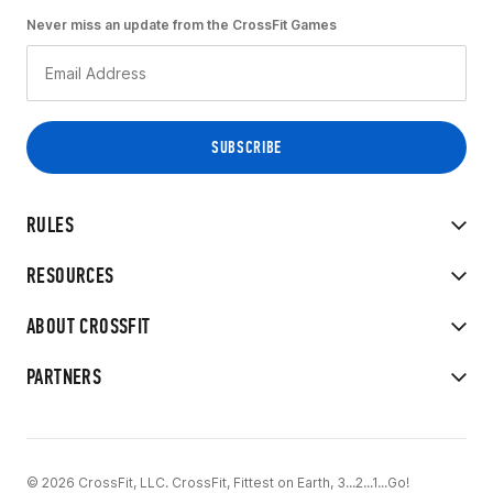
Never miss an update from the CrossFit Games
RULES
RESOURCES
ABOUT CROSSFIT
PARTNERS
© 2026 CrossFit, LLC. CrossFit, Fittest on Earth, 3...2...1...Go!