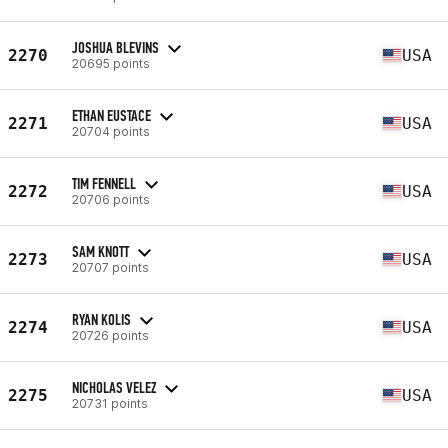
JOSHUA BLEVINS
2270
USA
20695 points
ETHAN EUSTACE
2271
USA
20704 points
TIM FENNELL
2272
USA
20706 points
SAM KNOTT
2273
USA
20707 points
RYAN KOLIS
2274
USA
20726 points
NICHOLAS VELEZ
2275
USA
20731 points