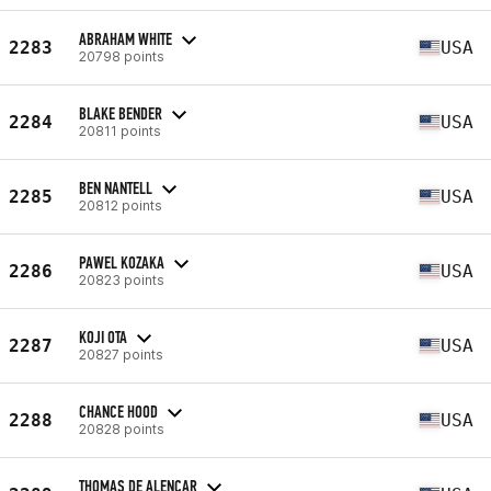
ABRAHAM WHITE
2283
USA
20798 points
BLAKE BENDER
2284
USA
20811 points
BEN NANTELL
2285
USA
20812 points
PAWEL KOZAKA
2286
USA
20823 points
KOJI OTA
2287
USA
20827 points
CHANCE HOOD
2288
USA
20828 points
THOMAS DE ALENCAR