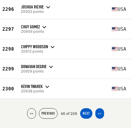
JOSHUA RICHIE
2296
USA
20902 points
CHUY GOMEZ
2297
USA
20909 points
CHIPPY WOODSON
2298
USA
20912 points
DONAVAN DEGRIE
2299
USA
20929 points
KEVIN TWAREK
2300
USA
20938 points
46 of 206
<<
PREVIOUS
NEXT
>>