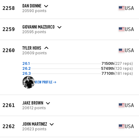
DAN DIONNE
2258
USA
20590 points
GIOVANNI MAZZURCO
2259
USA
20595 points
TYLER HOHS
2260
USA
20609 points
26.1
7150th
(227 reps)
26.2
5749th
(120 reps)
26.3
7710th
(181 reps)
VIEW PROFILE
JAKE BROWN
2261
USA
20612 points
JOHN MARTINEZ
2262
USA
20623 points