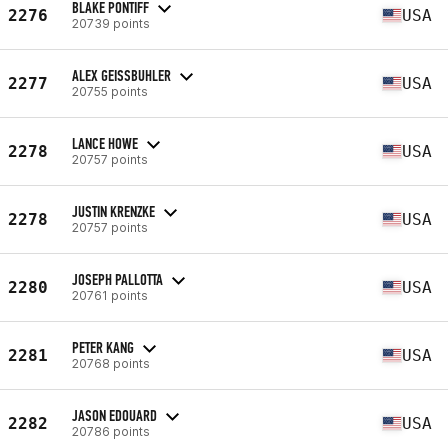
BLAKE PONTIFF
2276
USA
20739 points
ALEX GEISSBUHLER
2277
USA
20755 points
LANCE HOWE
2278
USA
20757 points
JUSTIN KRENZKE
2278
USA
20757 points
JOSEPH PALLOTTA
2280
USA
20761 points
PETER KANG
2281
USA
20768 points
JASON EDOUARD
2282
USA
20786 points