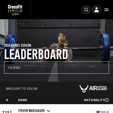
2026 GAMES SEASON
LEADERBOARD
FILTERS
BROUGHT TO YOU BY
#
NAME
NATIONALITY
STEVEN WARSHAUER
2251
USA