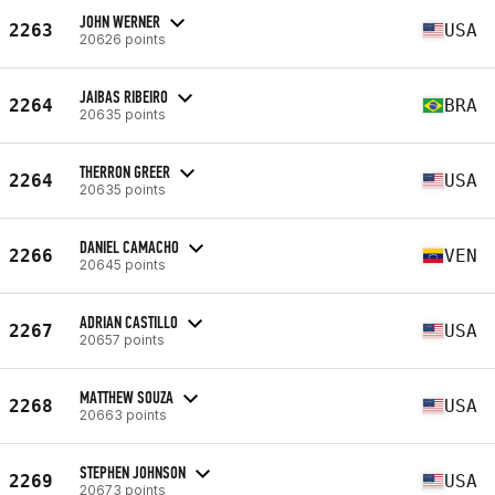
JOHN WERNER
2263
USA
20626 points
JAIBAS RIBEIRO
2264
BRA
20635 points
THERRON GREER
2264
USA
20635 points
DANIEL CAMACHO
2266
VEN
20645 points
ADRIAN CASTILLO
2267
USA
20657 points
MATTHEW SOUZA
2268
USA
20663 points
STEPHEN JOHNSON
2269
USA
20673 points