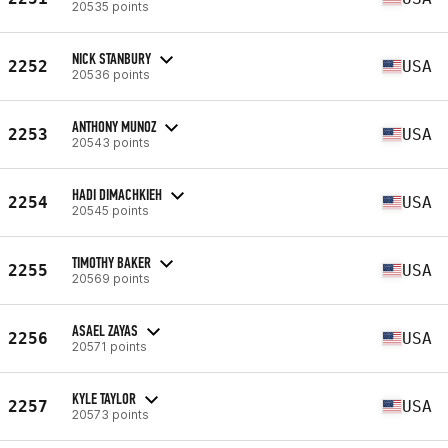
20535 points
NICK STANBURY
2252
USA
20536 points
ANTHONY MUNOZ
2253
USA
20543 points
HADI DIMACHKIEH
2254
USA
20545 points
TIMOTHY BAKER
2255
USA
20569 points
ASAEL ZAYAS
2256
USA
20571 points
KYLE TAYLOR
2257
USA
20573 points