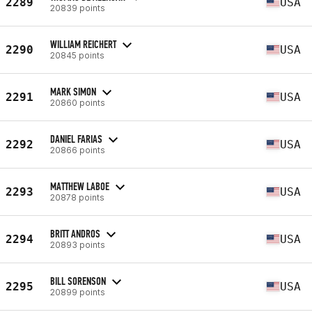
2289
USA
20839 points
WILLIAM REICHERT
2290
USA
20845 points
MARK SIMON
2291
USA
20860 points
DANIEL FARIAS
2292
USA
20866 points
MATTHEW LABOE
2293
USA
20878 points
BRITT ANDROS
2294
USA
20893 points
BILL SORENSON
2295
USA
20899 points