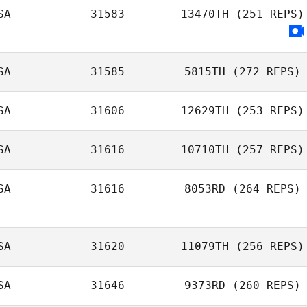
SA
31583
13470TH
(251 REPS)
SA
31585
5815TH
(272 REPS)
SA
31606
12629TH
(253 REPS)
SA
31616
10710TH
(257 REPS)
SA
31616
8053RD
(264 REPS)
SA
31620
11079TH
(256 REPS)
SA
31646
9373RD
(260 REPS)