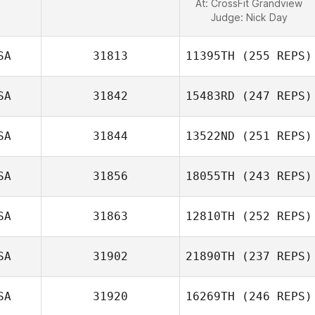
At: CrossFit Grandview
Judge:
Nick Day
SA
31813
11395TH
(255 REPS)
SA
31842
15483RD
(247 REPS)
SA
31844
13522ND
(251 REPS)
SA
31856
18055TH
(243 REPS)
SA
31863
12810TH
(252 REPS)
SA
31902
21890TH
(237 REPS)
SA
31920
16269TH
(246 REPS)