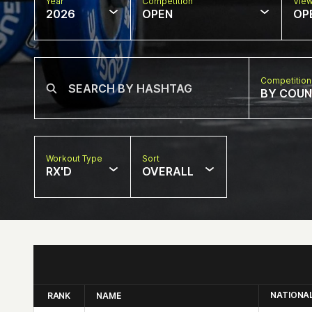
Year
Competition
Vie
2026
OPEN
OP
Competition
BY COU
Workout Type
Sort
RX'D
OVERALL
NATIONA
RANK
NAME