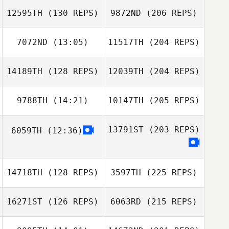
12595TH
(130 REPS)
9872ND
(206 REPS)
7072ND
(13:05)
11517TH
(204 REPS)
14189TH
(128 REPS)
12039TH
(204 REPS)
9788TH
(14:21)
10147TH
(205 REPS)
13791ST
(203 REPS)
6059TH
(12:36)
14718TH
(128 REPS)
3597TH
(225 REPS)
16271ST
(126 REPS)
6063RD
(215 REPS)