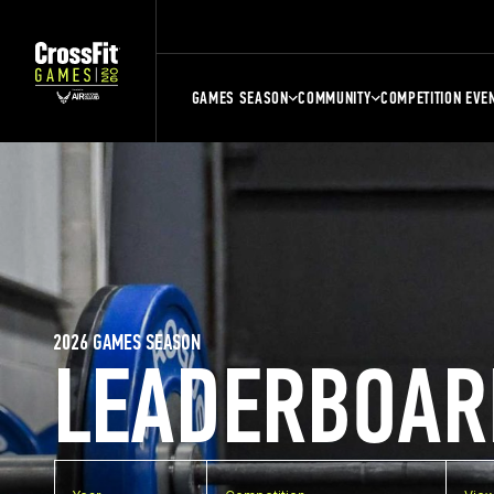
GAMES SEASON
COMMUNITY
COMPETITION EVE
2026 GAMES SEASON
LEADERBOAR