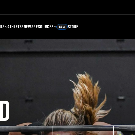
NTS
ATHLETES
NEWS
RESOURCES
STORE
NEW
D