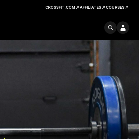
CROSSFIT.COM
AFFILIATES
COURSES