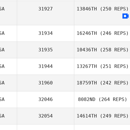
SA
31927
13846TH
(250 REPS)
SA
31934
16246TH
(246 REPS)
SA
31935
10436TH
(258 REPS)
SA
31944
13267TH
(251 REPS)
SA
31960
18759TH
(242 REPS)
SA
32046
8082ND
(264 REPS)
SA
32054
14614TH
(249 REPS)