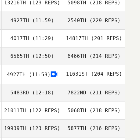
13216TH
(129 REPS)
5098TH
(218 REPS)
4927TH
(11:59)
2540TH
(229 REPS)
4017TH
(11:29)
14817TH
(201 REPS)
6565TH
(12:50)
6466TH
(214 REPS)
11631ST
(204 REPS)
4927TH
(11:59)
5483RD
(12:18)
7822ND
(211 REPS)
21011TH
(122 REPS)
5068TH
(218 REPS)
19939TH
(123 REPS)
5877TH
(216 REPS)