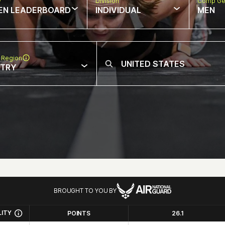
w
Division
Comp Ge
EN LEADERBOARD
INDIVIDUAL
MEN
 Region
NTRY
BROUGHT TO YOU BY
LITY
POINTS
26.1