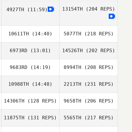
13154TH
(204 REPS)
4927TH
(11:59)
10611TH
(14:40)
5077TH
(218 REPS)
6973RD
(13:01)
14526TH
(202 REPS)
9683RD
(14:19)
8994TH
(208 REPS)
10988TH
(14:48)
2213TH
(231 REPS)
14306TH
(128 REPS)
9658TH
(206 REPS)
11875TH
(131 REPS)
5565TH
(217 REPS)