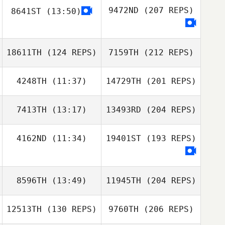
9472ND
(207 REPS)
8641ST
(13:50)
18611TH
(124 REPS)
7159TH
(212 REPS)
4248TH
(11:37)
14729TH
(201 REPS)
7413TH
(13:17)
13493RD
(204 REPS)
4162ND
(11:34)
19401ST
(193 REPS)
8596TH
(13:49)
11945TH
(204 REPS)
12513TH
(130 REPS)
9760TH
(206 REPS)