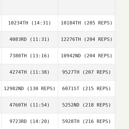
10234TH
(14:31)
10184TH
(205 REPS)
4083RD
(11:31)
12276TH
(204 REPS)
7380TH
(13:16)
10942ND
(204 REPS)
4274TH
(11:38)
9527TH
(207 REPS)
12982ND
(130 REPS)
6071ST
(215 REPS)
4760TH
(11:54)
5252ND
(218 REPS)
9723RD
(14:20)
5928TH
(216 REPS)