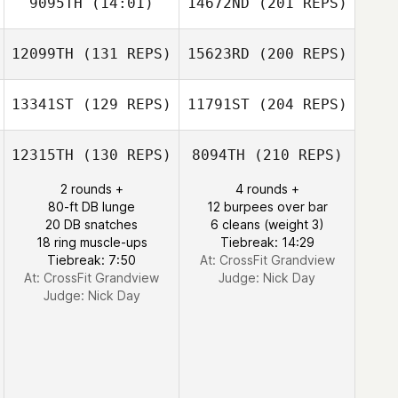
9095TH
(14:01)
14672ND
(201 REPS)
12099TH
(131 REPS)
15623RD
(200 REPS)
13341ST
(129 REPS)
11791ST
(204 REPS)
12315TH
(130 REPS)
8094TH
(210 REPS)
2 rounds +
4 rounds +
80-ft DB lunge
12 burpees over bar
20 DB snatches
6 cleans (weight 3)
18 ring muscle-ups
Tiebreak: 14:29
Tiebreak: 7:50
At: CrossFit Grandview
At: CrossFit Grandview
Judge:
Nick Day
Judge:
Nick Day