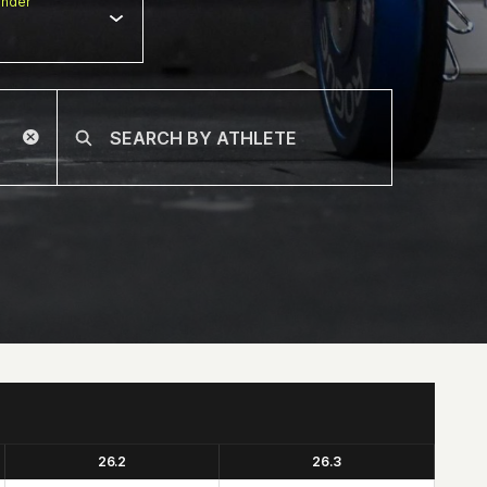
nder
26.2
26.3