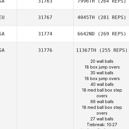
SA
31763
7996TH
(264 REPS)
EU
31767
4045TH
(281 REPS)
SA
31774
6642ND
(269 REPS)
SA
31776
11367TH
(255 REPS)
20 wall balls
18 box jump overs
30 wall balls
18 box jump overs
40 wall balls
18 med ball box step
overs
66 wall balls
18 med ball box step
overs
27 wall balls
Tiebreak: 10:27