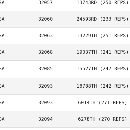
SA
32057
13743RD
(250 REPS)
SA
32060
24593RD
(233 REPS)
SA
32063
13229TH
(251 REPS)
SA
32068
19037TH
(241 REPS)
SA
32085
15527TH
(247 REPS)
SA
32093
18788TH
(242 REPS)
SA
32093
6014TH
(271 REPS)
SA
32094
6278TH
(270 REPS)