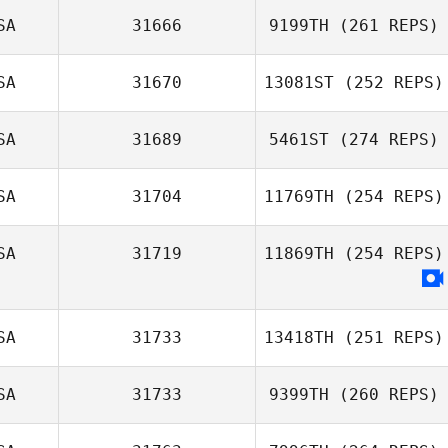
SA
31666
9199TH
(261 REPS)
SA
31670
13081ST
(252 REPS)
SA
31689
5461ST
(274 REPS)
SA
31704
11769TH
(254 REPS)
SA
31719
11869TH
(254 REPS)
SA
31733
13418TH
(251 REPS)
SA
31733
9399TH
(260 REPS)