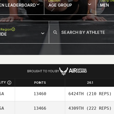
w
Division
Comp Ge
EN LEADERBOARD
AGE GROUP
MEN
 Region
IDE
BROUGHT TO YOU BY
LITY
POINTS
26.1
SA
13460
6424TH
(210 REPS)
SA
13466
4309TH
(222 REPS)