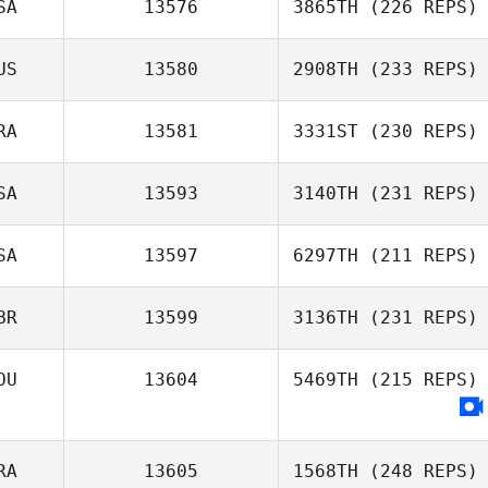
SA
13576
3865TH
(226 REPS)
US
13580
2908TH
(233 REPS)
RA
13581
3331ST
(230 REPS)
SA
13593
3140TH
(231 REPS)
SA
13597
6297TH
(211 REPS)
BR
13599
3136TH
(231 REPS)
OU
13604
5469TH
(215 REPS)
RA
13605
1568TH
(248 REPS)