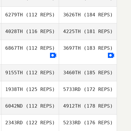
6279TH
(112 REPS)
3626TH
(184 REPS)
4028TH
(116 REPS)
4225TH
(181 REPS)
6867TH
(112 REPS)
3697TH
(183 REPS)
9155TH
(112 REPS)
3460TH
(185 REPS)
1938TH
(125 REPS)
5733RD
(172 REPS)
6042ND
(112 REPS)
4912TH
(178 REPS)
2343RD
(122 REPS)
5233RD
(176 REPS)