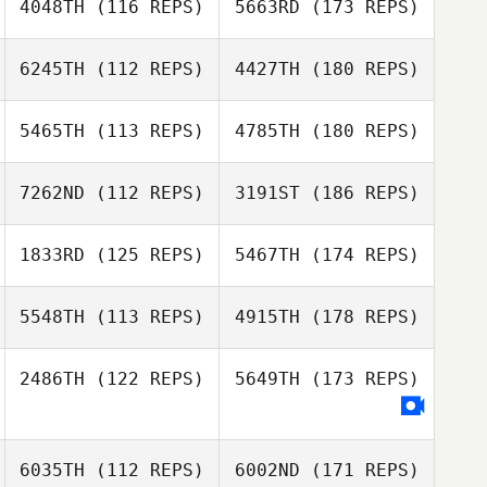
4048TH
(116 REPS)
5663RD
(173 REPS)
6245TH
(112 REPS)
4427TH
(180 REPS)
5465TH
(113 REPS)
4785TH
(180 REPS)
7262ND
(112 REPS)
3191ST
(186 REPS)
1833RD
(125 REPS)
5467TH
(174 REPS)
5548TH
(113 REPS)
4915TH
(178 REPS)
2486TH
(122 REPS)
5649TH
(173 REPS)
6035TH
(112 REPS)
6002ND
(171 REPS)