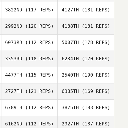
3822ND
(117 REPS)
4127TH
(181 REPS)
2992ND
(120 REPS)
4188TH
(181 REPS)
6073RD
(112 REPS)
5007TH
(178 REPS)
3353RD
(118 REPS)
6234TH
(170 REPS)
4477TH
(115 REPS)
2540TH
(190 REPS)
2727TH
(121 REPS)
6385TH
(169 REPS)
6789TH
(112 REPS)
3875TH
(183 REPS)
6162ND
(112 REPS)
2927TH
(187 REPS)