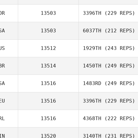
OR
13503
3396TH
(229 REPS)
SA
13503
6037TH
(212 REPS)
US
13512
1929TH
(243 REPS)
BR
13514
1450TH
(249 REPS)
SA
13516
1483RD
(249 REPS)
EU
13516
3396TH
(229 REPS)
RL
13516
4368TH
(222 REPS)
IN
13520
3140TH
(231 REPS)