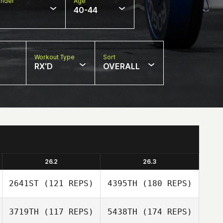
nder
Age
40-44
Workout Type
Sort
RX'D
OVERALL
26.2
26.3
2641ST
(121 REPS)
4395TH
(180 REPS)
3719TH
(117 REPS)
5438TH
(174 REPS)