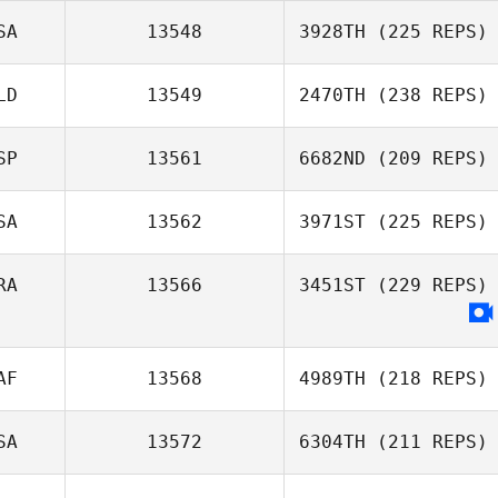
SA
13548
3928TH
(225 REPS)
LD
13549
2470TH
(238 REPS)
SP
13561
6682ND
(209 REPS)
SA
13562
3971ST
(225 REPS)
RA
13566
3451ST
(229 REPS)
AF
13568
4989TH
(218 REPS)
SA
13572
6304TH
(211 REPS)