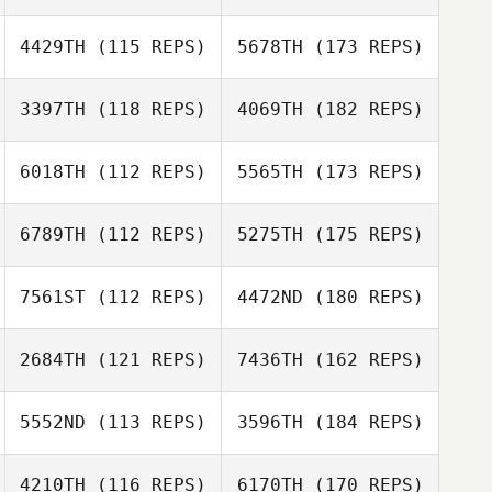
4429TH
(115 REPS)
5678TH
(173 REPS)
3397TH
(118 REPS)
4069TH
(182 REPS)
6018TH
(112 REPS)
5565TH
(173 REPS)
6789TH
(112 REPS)
5275TH
(175 REPS)
7561ST
(112 REPS)
4472ND
(180 REPS)
2684TH
(121 REPS)
7436TH
(162 REPS)
5552ND
(113 REPS)
3596TH
(184 REPS)
4210TH
(116 REPS)
6170TH
(170 REPS)