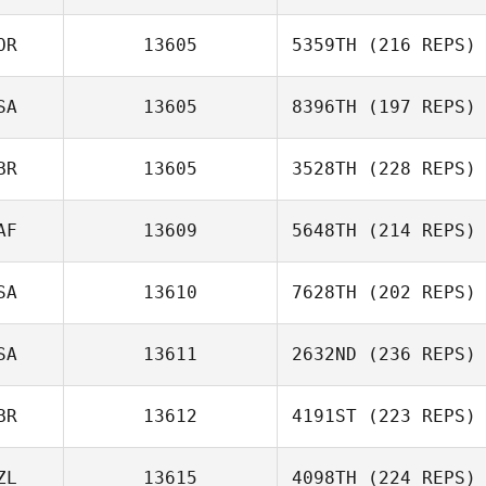
OR
13605
5359TH
(216 REPS)
SA
13605
8396TH
(197 REPS)
BR
13605
3528TH
(228 REPS)
AF
13609
5648TH
(214 REPS)
SA
13610
7628TH
(202 REPS)
SA
13611
2632ND
(236 REPS)
BR
13612
4191ST
(223 REPS)
ZL
13615
4098TH
(224 REPS)