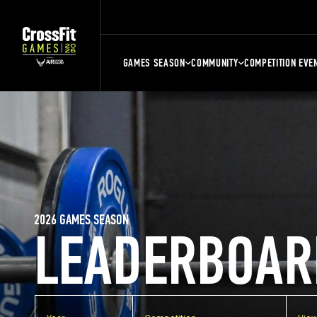
GAMES SEASON
COMMUNITY
COMPETITION EVE
2026 GAMES SEASON
LEADERBOAR