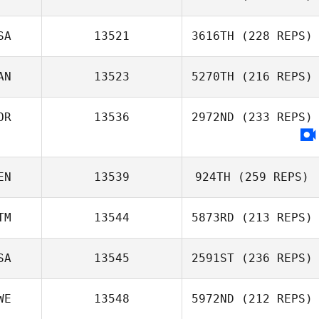
SA
13521
3616TH
(228 REPS)
AN
13523
5270TH
(216 REPS)
OR
13536
2972ND
(233 REPS)
EN
13539
924TH
(259 REPS)
TM
13544
5873RD
(213 REPS)
SA
13545
2591ST
(236 REPS)
WE
13548
5972ND
(212 REPS)