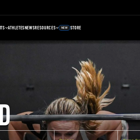
NTS
ATHLETES
NEWS
RESOURCES
STORE
NEW
D