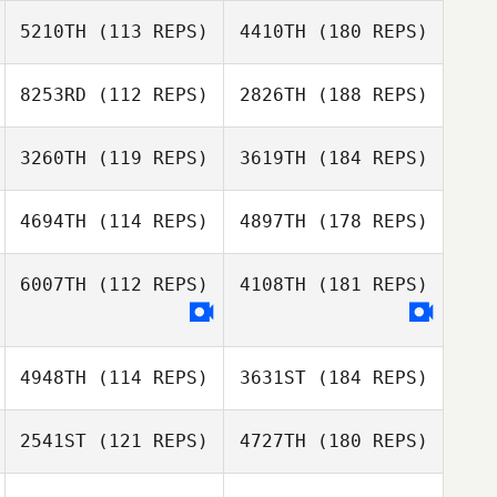
5210TH
(113 REPS)
4410TH
(180 REPS)
8253RD
(112 REPS)
2826TH
(188 REPS)
3260TH
(119 REPS)
3619TH
(184 REPS)
4694TH
(114 REPS)
4897TH
(178 REPS)
6007TH
(112 REPS)
4108TH
(181 REPS)
4948TH
(114 REPS)
3631ST
(184 REPS)
2541ST
(121 REPS)
4727TH
(180 REPS)