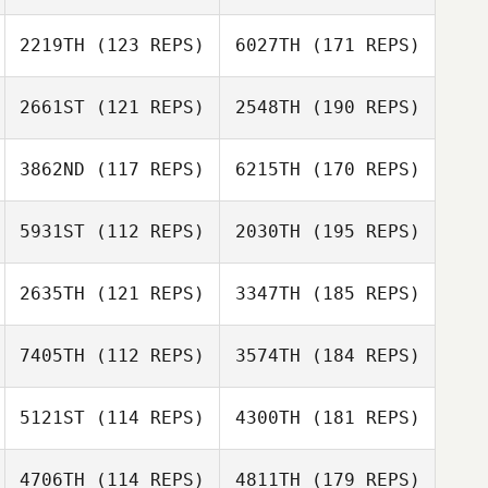
2219TH
(123 REPS)
6027TH
(171 REPS)
2661ST
(121 REPS)
2548TH
(190 REPS)
3862ND
(117 REPS)
6215TH
(170 REPS)
5931ST
(112 REPS)
2030TH
(195 REPS)
2635TH
(121 REPS)
3347TH
(185 REPS)
7405TH
(112 REPS)
3574TH
(184 REPS)
5121ST
(114 REPS)
4300TH
(181 REPS)
4706TH
(114 REPS)
4811TH
(179 REPS)