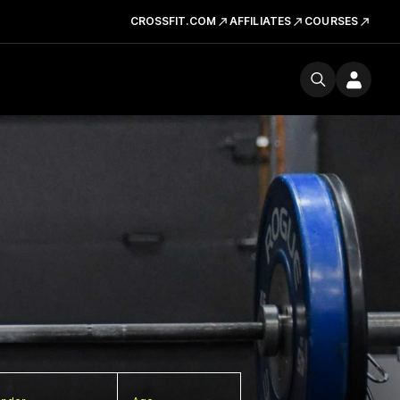
CROSSFIT.COM
AFFILIATES
COURSES