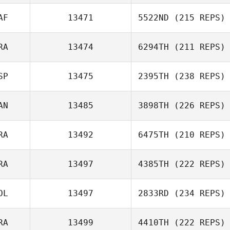
AF
13471
5522ND
(215 REPS)
RA
13474
6294TH
(211 REPS)
SP
13475
2395TH
(238 REPS)
AN
13485
3898TH
(226 REPS)
RA
13492
6475TH
(210 REPS)
RA
13497
4385TH
(222 REPS)
OL
13497
2833RD
(234 REPS)
RA
13499
4410TH
(222 REPS)