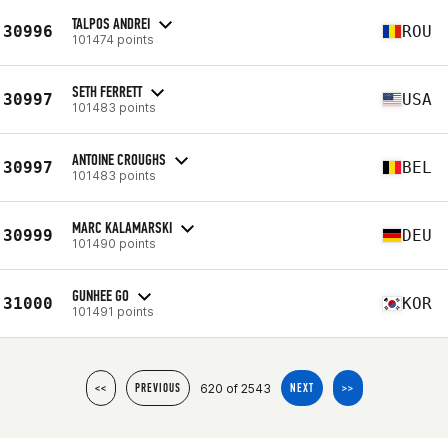
TALPOS ANDREI
30996
ROU
101474 points
SETH FERRETT
30997
USA
101483 points
ANTOINE CROUGHS
30997
BEL
101483 points
MARC KALAMARSKI
30999
DEU
101490 points
GUNHEE GO
31000
KOR
101491 points
620 of 2543
<<
PREVIOUS
NEXT
>>