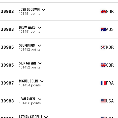
JOSH GOODWIN
30983
GBR
101451 points
DREW WARD
30983
AUS
101451 points
SOOMIN KIM
30985
KOR
101452 points
SION GWYNN
30985
GBR
101452 points
MIGUEL COLIN
30987
FRA
101454 points
JEAN AMAYA
30988
USA
101456 points
LATHAN CIRCELLI