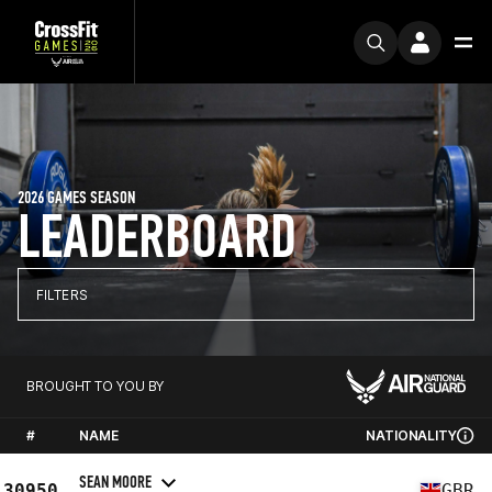
2026 GAMES SEASON
LEADERBOARD
FILTERS
BROUGHT TO YOU BY
#
NAME
NATIONALITY
SEAN MOORE
30950
GBR