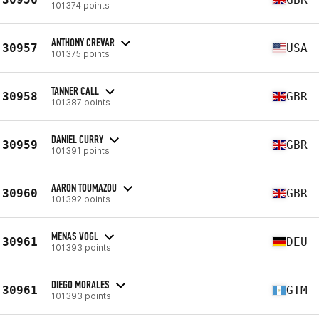
101374 points
ANTHONY CREVAR
30957
USA
101375 points
TANNER CALL
30958
GBR
101387 points
DANIEL CURRY
30959
GBR
101391 points
AARON TOUMAZOU
30960
GBR
101392 points
MENAS VOGL
30961
DEU
101393 points
DIEGO MORALES
30961
GTM
101393 points