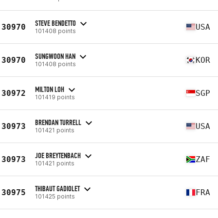
STEVE BENDETTO
30970
USA
101408 points
SUNGWOON HAN
30970
KOR
101408 points
MILTON LOH
30972
SGP
101419 points
BRENDAN TURRELL
30973
USA
101421 points
JOE BREYTENBACH
30973
ZAF
101421 points
THIBAUT GADIOLET
30975
FRA
101425 points