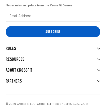
Never miss an update from the CrossFit Games
RULES
RESOURCES
ABOUT CROSSFIT
PARTNERS
© 2026 CrossFit, LLC. CrossFit, Fittest on Earth, 3...2...1...Go!