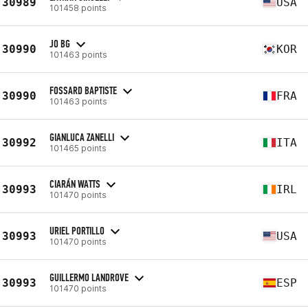
30989
USA
101458 points
JO BG
30990
KOR
101463 points
FOSSARD BAPTISTE
30990
FRA
101463 points
GIANLUCA ZANELLI
30992
ITA
101465 points
CIARÁN WATTS
30993
IRL
101470 points
URIEL PORTILLO
30993
USA
101470 points
GUILLERMO LANDROVE
30993
ESP
101470 points