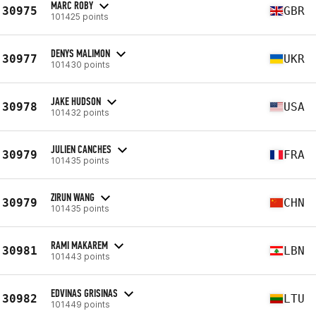
MARC ROBY
30975
GBR
101425 points
DENYS MALIMON
30977
UKR
101430 points
JAKE HUDSON
30978
USA
101432 points
JULIEN CANCHES
30979
FRA
101435 points
ZIRUN WANG
30979
CHN
101435 points
RAMI MAKAREM
30981
LBN
101443 points
EDVINAS GRISINAS
30982
LTU
101449 points