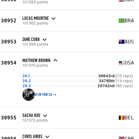
101360 points
LUCAS MOURTHE
30952
BRA
101362 points
ZANE COBB
30953
AUS
101366 points
MATTHEW BROWN
30954
USA
101370 points
26.1
39843rd
(215 reps)
26.2
34785th
(114 reps)
26.3
26742nd
(185 reps)
VIEW PROFILE
SACHA BOE
30955
BEL
101372 points
CHRIS GIBBS
30956
GBR