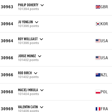
PHILIP DOHERTY
30963
GBR
101394 points
JU YONGJIN
30964
KOR
101396 points
ROY WOLLGAST
30964
USA
101396 points
JORGE MUNOZ
30966
USA
101402 points
ROD BIRCH
30966
NZL
101402 points
MACIEJ MIKULA
30968
POL
101404 points
VALENTIN CATIN
30969
FRA
101406 points