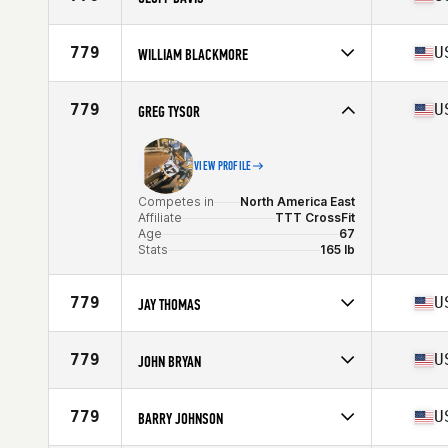
Age
69
Competes in
North America East
Affiliate
CrossFit Cortland
779
U
WILLIAM BLACKMORE
Age
65
Competes in
North America East
Affiliate
CrossFit Incline
779
U
GREG TYSOR
Age
67
VIEW PROFILE
Competes in
North America East
Affiliate
TTT CrossFit
Age
67
Stats
165 lb
779
U
JAY THOMAS
Competes in
North America East
Affiliate
CrossFit Huntsville
779
U
JOHN BRYAN
Age
67
Stats
75 in | 220 lb
Competes in
North America East
Age
67
779
U
BARRY JOHNSON
Stats
189 lb