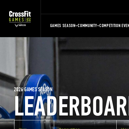
GAMES SEASON
COMMUNITY
COMPETITION EVE
2026 GAMES SEASON
LEADERBOAR