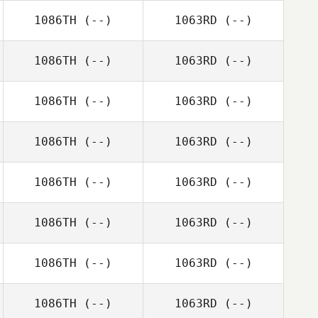
1086TH
(--)
1063RD
(--)
1086TH
(--)
1063RD
(--)
1086TH
(--)
1063RD
(--)
1086TH
(--)
1063RD
(--)
1086TH
(--)
1063RD
(--)
1086TH
(--)
1063RD
(--)
1086TH
(--)
1063RD
(--)
1086TH
(--)
1063RD
(--)