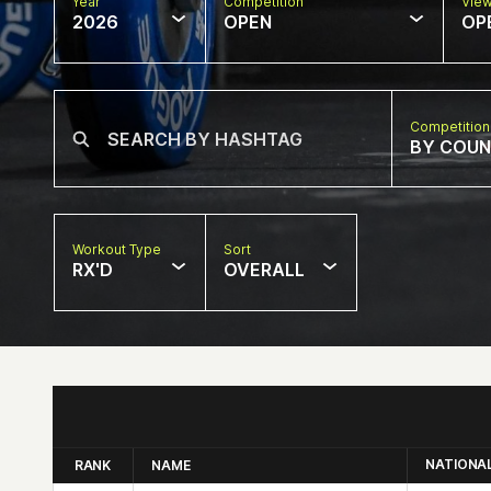
Year
Competition
Vie
2026
OPEN
OP
Competition
BY COU
Workout Type
Sort
RX'D
OVERALL
NATIONA
RANK
NAME