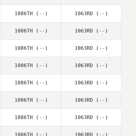
1086TH
(--)
1063RD
(--)
1086TH
(--)
1063RD
(--)
1086TH
(--)
1063RD
(--)
1086TH
(--)
1063RD
(--)
1086TH
(--)
1063RD
(--)
1086TH
(--)
1063RD
(--)
1086TH
(--)
1063RD
(--)
1086TH
(--)
1063RD
(--)