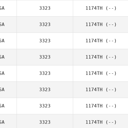
SA
3323
1174TH
(--)
SA
3323
1174TH
(--)
SA
3323
1174TH
(--)
SA
3323
1174TH
(--)
SA
3323
1174TH
(--)
SA
3323
1174TH
(--)
SA
3323
1174TH
(--)
SA
3323
1174TH
(--)