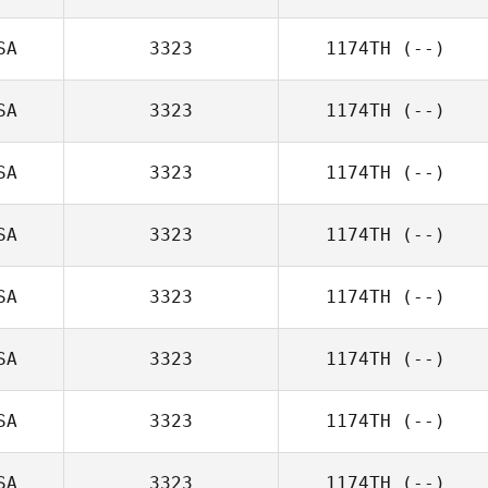
SA
3323
1174TH
(--)
SA
3323
1174TH
(--)
SA
3323
1174TH
(--)
SA
3323
1174TH
(--)
SA
3323
1174TH
(--)
SA
3323
1174TH
(--)
SA
3323
1174TH
(--)
SA
3323
1174TH
(--)