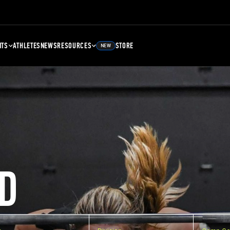
NTS
ATHLETES
NEWS
RESOURCES
STORE
NEW
D