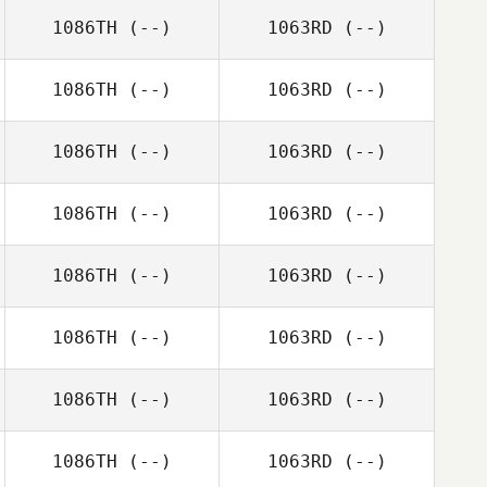
1086TH
(--)
1063RD
(--)
1086TH
(--)
1063RD
(--)
1086TH
(--)
1063RD
(--)
1086TH
(--)
1063RD
(--)
1086TH
(--)
1063RD
(--)
1086TH
(--)
1063RD
(--)
1086TH
(--)
1063RD
(--)
1086TH
(--)
1063RD
(--)