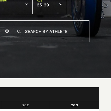
nder
Age
65-69
26.2
26.3