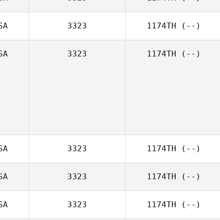
SA
3323
1174TH
(--)
SA
3323
1174TH
(--)
SA
3323
1174TH
(--)
SA
3323
1174TH
(--)
SA
3323
1174TH
(--)