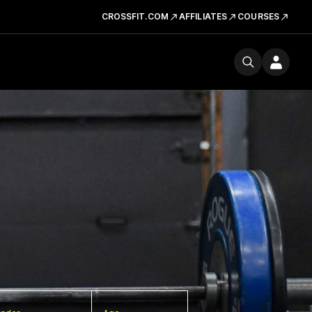
CROSSFIT.COM
AFFILIATES
COURSES