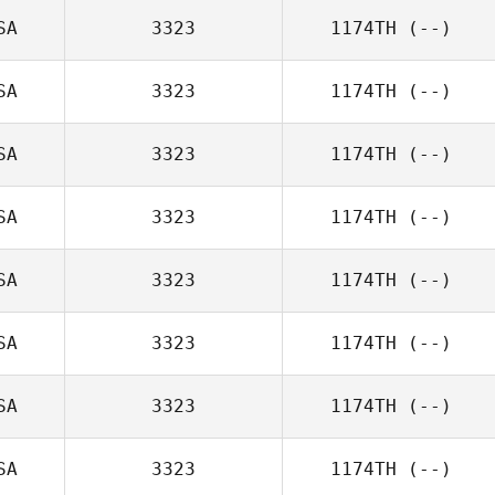
SA
3323
1174TH
(--)
SA
3323
1174TH
(--)
SA
3323
1174TH
(--)
SA
3323
1174TH
(--)
SA
3323
1174TH
(--)
SA
3323
1174TH
(--)
SA
3323
1174TH
(--)
SA
3323
1174TH
(--)