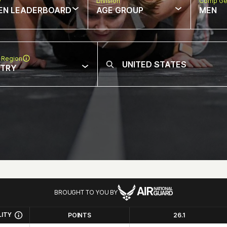
w
Division
Comp Ge
EN LEADERBOARD
AGE GROUP
MEN
 Region
NTRY
BROUGHT TO YOU BY
LITY
POINTS
26.1