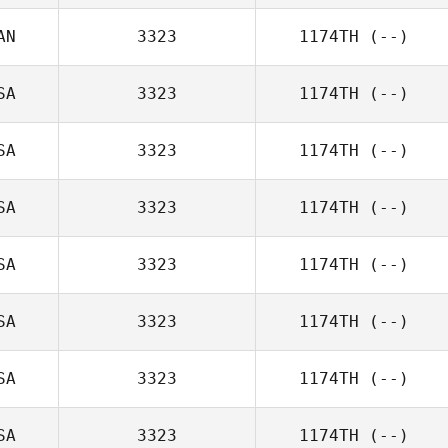
AN
3323
1174TH
(--)
SA
3323
1174TH
(--)
SA
3323
1174TH
(--)
SA
3323
1174TH
(--)
SA
3323
1174TH
(--)
SA
3323
1174TH
(--)
SA
3323
1174TH
(--)
SA
3323
1174TH
(--)