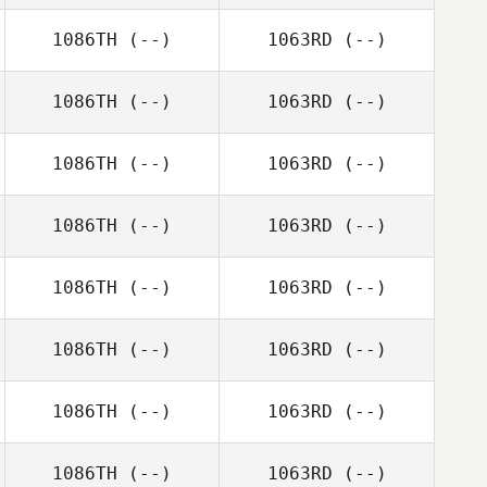
1086TH
(--)
1063RD
(--)
1086TH
(--)
1063RD
(--)
1086TH
(--)
1063RD
(--)
1086TH
(--)
1063RD
(--)
1086TH
(--)
1063RD
(--)
1086TH
(--)
1063RD
(--)
1086TH
(--)
1063RD
(--)
1086TH
(--)
1063RD
(--)