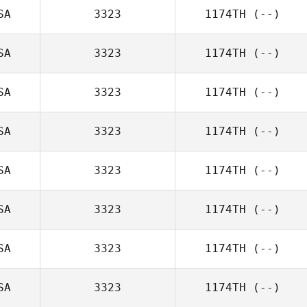
SA
3323
1174TH
(--)
SA
3323
1174TH
(--)
SA
3323
1174TH
(--)
SA
3323
1174TH
(--)
SA
3323
1174TH
(--)
SA
3323
1174TH
(--)
SA
3323
1174TH
(--)
SA
3323
1174TH
(--)