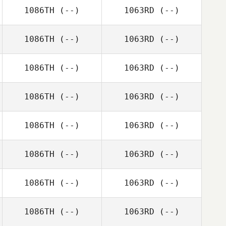
1086TH
(--)
1063RD
(--)
1086TH
(--)
1063RD
(--)
1086TH
(--)
1063RD
(--)
1086TH
(--)
1063RD
(--)
1086TH
(--)
1063RD
(--)
1086TH
(--)
1063RD
(--)
1086TH
(--)
1063RD
(--)
1086TH
(--)
1063RD
(--)