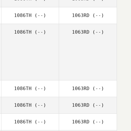
1086TH
(--)
1063RD
(--)
1086TH
(--)
1063RD
(--)
1086TH
(--)
1063RD
(--)
1086TH
(--)
1063RD
(--)
1086TH
(--)
1063RD
(--)