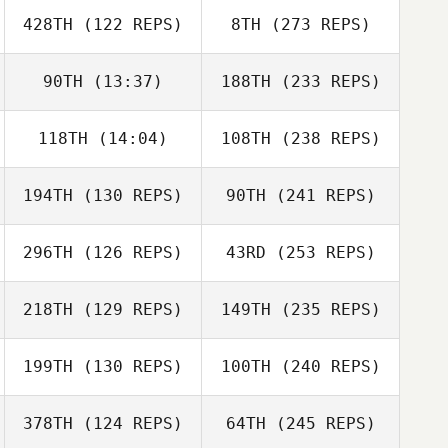
428TH
(122 REPS)
8TH
(273 REPS)
90TH
(13:37)
188TH
(233 REPS)
118TH
(14:04)
108TH
(238 REPS)
194TH
(130 REPS)
90TH
(241 REPS)
296TH
(126 REPS)
43RD
(253 REPS)
218TH
(129 REPS)
149TH
(235 REPS)
199TH
(130 REPS)
100TH
(240 REPS)
378TH
(124 REPS)
64TH
(245 REPS)