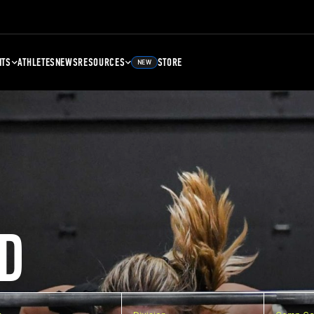
NTS
ATHLETES
NEWS
RESOURCES
STORE
NEW
D