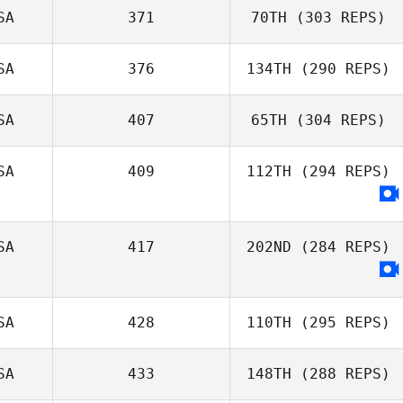
SA
371
70TH
(303 REPS)
SA
376
134TH
(290 REPS)
SA
407
65TH
(304 REPS)
SA
409
112TH
(294 REPS)
SA
417
202ND
(284 REPS)
SA
428
110TH
(295 REPS)
SA
433
148TH
(288 REPS)