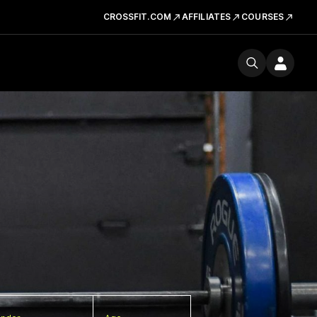
CROSSFIT.COM
AFFILIATES
COURSES