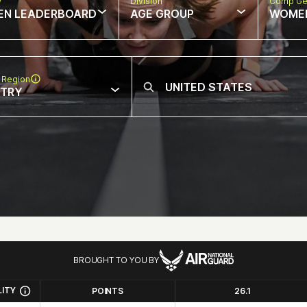
w
Division
Comp Ge
EN LEADERBOARD
AGE GROUP
WOME
 Region
NTRY
BROUGHT TO YOU BY
LITY
POINTS
26.1