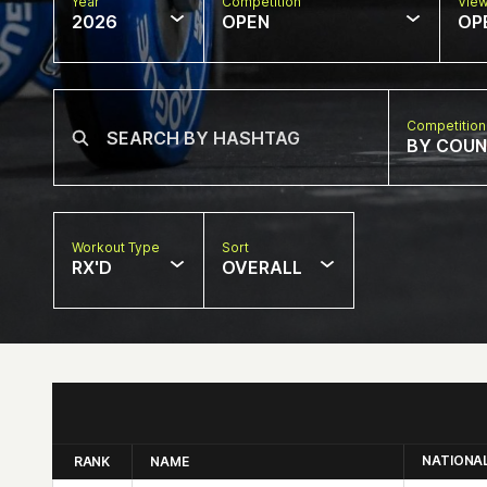
Year
Competition
Vie
2026
OPEN
OP
Competition
BY COU
Workout Type
Sort
RX'D
OVERALL
NATIONA
RANK
NAME