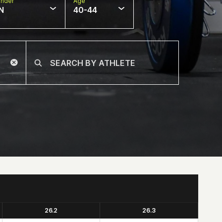
nder
Age
N
40-44
26.2
26.3