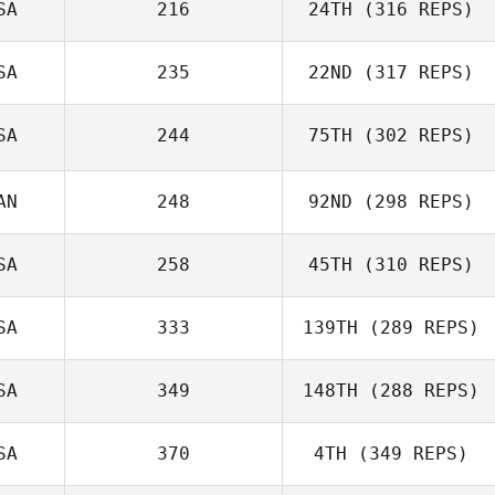
SA
216
24TH
(316 REPS)
SA
235
22ND
(317 REPS)
SA
244
75TH
(302 REPS)
AN
248
92ND
(298 REPS)
SA
258
45TH
(310 REPS)
SA
333
139TH
(289 REPS)
SA
349
148TH
(288 REPS)
SA
370
4TH
(349 REPS)