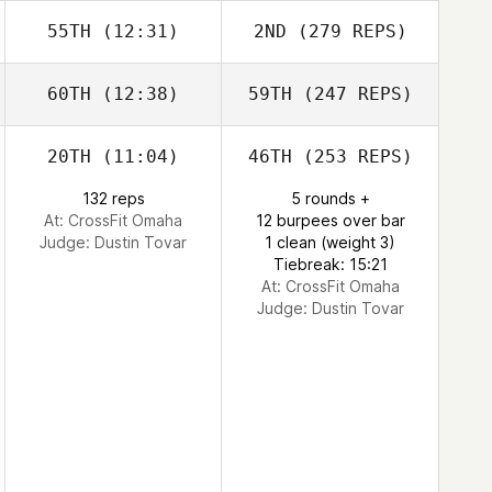
55TH
(12:31)
2ND
(279 REPS)
60TH
(12:38)
59TH
(247 REPS)
20TH
(11:04)
46TH
(253 REPS)
132 reps
5 rounds +
At: CrossFit Omaha
12 burpees over bar
Judge:
Dustin Tovar
1 clean (weight 3)
Tiebreak: 15:21
At: CrossFit Omaha
Judge:
Dustin Tovar