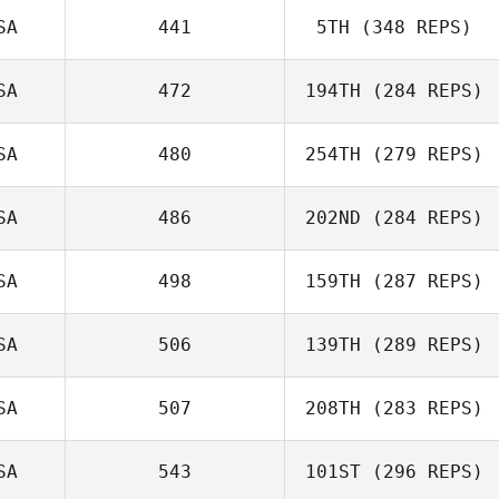
SA
441
5TH
(348 REPS)
SA
472
194TH
(284 REPS)
SA
480
254TH
(279 REPS)
SA
486
202ND
(284 REPS)
SA
498
159TH
(287 REPS)
SA
506
139TH
(289 REPS)
SA
507
208TH
(283 REPS)
SA
543
101ST
(296 REPS)