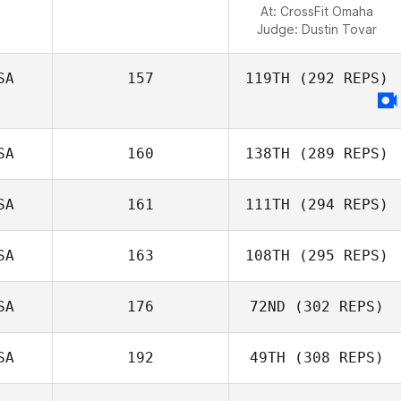
At: CrossFit Omaha
Judge:
Dustin Tovar
SA
157
119TH
(292 REPS)
SA
160
138TH
(289 REPS)
SA
161
111TH
(294 REPS)
SA
163
108TH
(295 REPS)
SA
176
72ND
(302 REPS)
SA
192
49TH
(308 REPS)