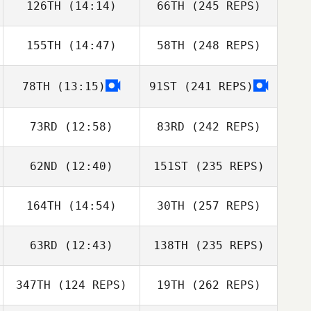
126TH
(14:14)
66TH
(245 REPS)
155TH
(14:47)
58TH
(248 REPS)
78TH
(13:15)
91ST
(241 REPS)
73RD
(12:58)
83RD
(242 REPS)
62ND
(12:40)
151ST
(235 REPS)
164TH
(14:54)
30TH
(257 REPS)
63RD
(12:43)
138TH
(235 REPS)
347TH
(124 REPS)
19TH
(262 REPS)