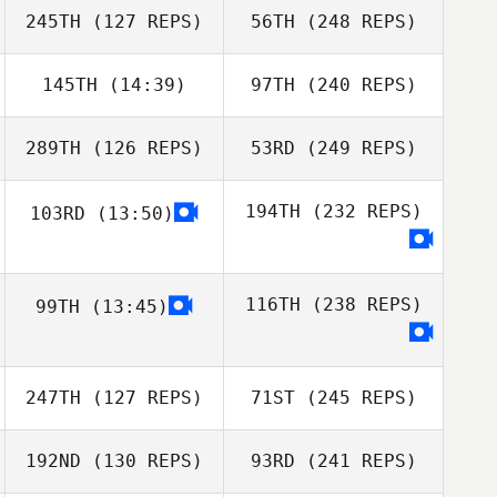
245TH
(127 REPS)
56TH
(248 REPS)
145TH
(14:39)
97TH
(240 REPS)
289TH
(126 REPS)
53RD
(249 REPS)
194TH
(232 REPS)
103RD
(13:50)
116TH
(238 REPS)
99TH
(13:45)
247TH
(127 REPS)
71ST
(245 REPS)
192ND
(130 REPS)
93RD
(241 REPS)