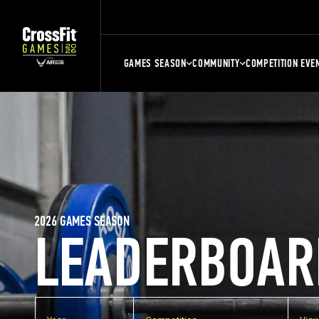
GAMES SEASON
COMMUNITY
COMPETITION EVE
2026 GAMES SEASON
LEADERBOAR