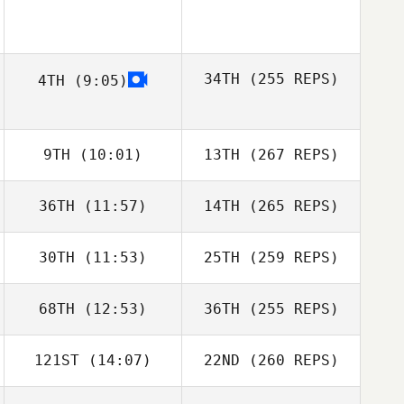
34TH
(255 REPS)
4TH
(9:05)
9TH
(10:01)
13TH
(267 REPS)
36TH
(11:57)
14TH
(265 REPS)
30TH
(11:53)
25TH
(259 REPS)
68TH
(12:53)
36TH
(255 REPS)
121ST
(14:07)
22ND
(260 REPS)