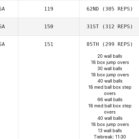
SA
119
62ND
(305 REPS)
SA
150
31ST
(312 REPS)
SA
151
85TH
(299 REPS)
20 wall balls
18 box jump overs
30 wall balls
18 box jump overs
40 wall balls
18 med ball box step
overs
66 wall balls
18 med ball box step
overs
40 wall balls
18 box jump overs
13 wall balls
Tiebreak: 11:30