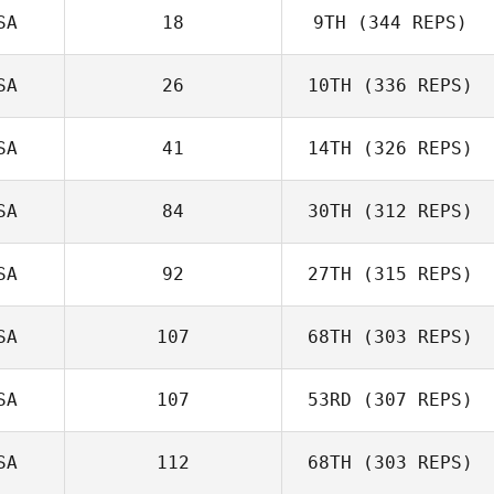
SA
18
9TH
(344 REPS)
SA
26
10TH
(336 REPS)
SA
41
14TH
(326 REPS)
SA
84
30TH
(312 REPS)
SA
92
27TH
(315 REPS)
SA
107
68TH
(303 REPS)
SA
107
53RD
(307 REPS)
SA
112
68TH
(303 REPS)