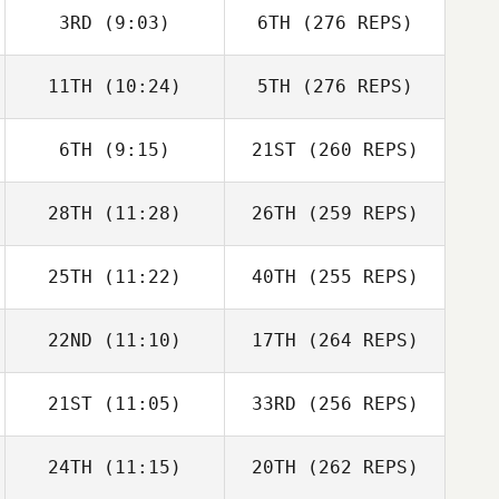
3RD
(9:03)
6TH
(276 REPS)
11TH
(10:24)
5TH
(276 REPS)
6TH
(9:15)
21ST
(260 REPS)
28TH
(11:28)
26TH
(259 REPS)
25TH
(11:22)
40TH
(255 REPS)
22ND
(11:10)
17TH
(264 REPS)
21ST
(11:05)
33RD
(256 REPS)
24TH
(11:15)
20TH
(262 REPS)