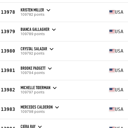
KRISTEN MILLER
13978
USA
109782 points
BIANCA GALLAGHER
13979
USA
109789 points
CRYSTAL SALAZAR
13980
USA
109792 points
BROOKE PADGETT
13981
USA
109794 points
MICHELLE TIDERMAN
13982
USA
109797 points
MERCEDES CALDERON
13983
USA
109798 points
CIERA RAY