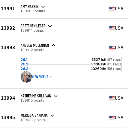
AMY HARRIS
13991
USA
109908 points
GRETCHEN LEGER
13992
USA
109911 points
ANGELA MCLENNAN
13993
USA
109912 points
26.1
35271st
(197 reps)
26.2
34381st
(105 reps)
26.3
40260th
(156 reps)
VIEW PROFILE
KATHERINE SULLIVAN
13994
USA
109915 points
MERISSA SANTANA
13995
USA
109932 points