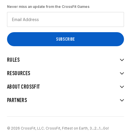
Never miss an update from the CrossFit Games
RULES
RESOURCES
ABOUT CROSSFIT
PARTNERS
© 2026 CrossFit, LLC. CrossFit, Fittest on Earth, 3...2...1...Go!