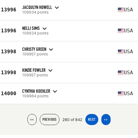
JACQULYN HOWELL
13996
USA
109934 points
NELLI SIMS
13996
USA
109934 points
CHRISTY GREEN
13998
USA
109957 points
KINZIE FOWLER
13998
USA
109957 points
CYNTHIA KOEHLER
14000
USA
109964 points
280 of 842
<<
PREVIOUS
NEXT
>>