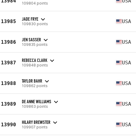
13984
USA
109804 points
JADE FRYE
13985
USA
109830 points
JEN SASSER
13986
USA
109835 points
REBECCA CLARK
13987
USA
109848 points
TAYLOR BAHR
13988
USA
109862 points
DE ANNE WILLIAMS
13989
USA
109863 points
HILARY BREWSTER
13990
USA
109907 points