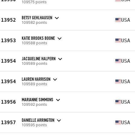
109575 points
BETSY GEHLHAUSEN
13952
USA
109582 points
KATIE BROOKS BOONE
13953
USA
109588 points
JACQUELINE HALPERN
13954
USA
109589 points
LAUREN HARRISON
13954
USA
109589 points
MARIANNE SIMMONS
13956
USA
109592 points
DANIELLE ARRINGTON
13957
USA
109595 points