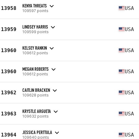
KENYA THREATS
13958
USA
109597 points
LINDSEY HARRIS
13959
USA
109599 points
KELSEY RANKIN
13960
USA
109612 points
MEGAN ROBERTS
13960
USA
109612 points
CAITLIN BRACKEN
13962
USA
109628 points
KRYSTLE ARGUETA
13963
USA
109632 points
JESSICA PERTTULA
13964
USA
109640 points