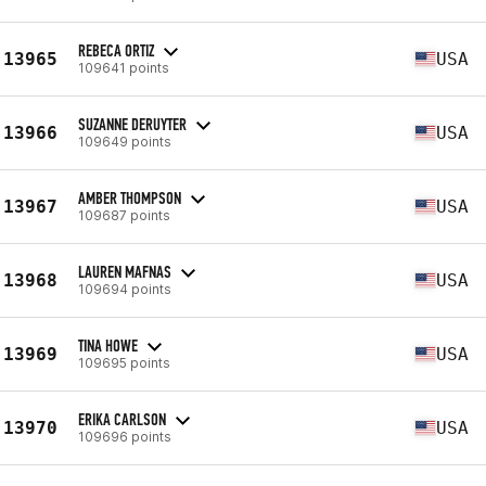
REBECA ORTIZ
13965
USA
109641 points
SUZANNE DERUYTER
13966
USA
109649 points
AMBER THOMPSON
13967
USA
109687 points
LAUREN MAFNAS
13968
USA
109694 points
TINA HOWE
13969
USA
109695 points
ERIKA CARLSON
13970
USA
109696 points