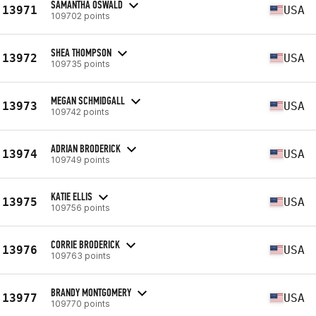
SAMANTHA OSWALD
13971
USA
109702 points
SHEA THOMPSON
13972
USA
109735 points
MEGAN SCHMIDGALL
13973
USA
109742 points
ADRIAN BRODERICK
13974
USA
109749 points
KATIE ELLIS
13975
USA
109756 points
CORRIE BRODERICK
13976
USA
109763 points
BRANDY MONTGOMERY
13977
USA
109770 points