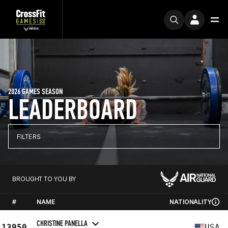
2026 GAMES SEASON
LEADERBOARD
FILTERS
BROUGHT TO YOU BY
#
NAME
NATIONALITY
CHRISTINE PANELLA
13950
USA