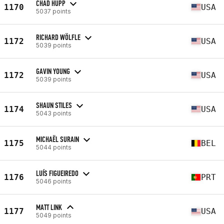
CHAD HUPP
1170
USA
5037 points
RICHARD WÖLFLE
1172
USA
5039 points
GAVIN YOUNG
1172
USA
5039 points
SHAUN STILES
1174
USA
5043 points
MICHAËL SURAIN
1175
BEL
5044 points
LUÍS FIGUEIREDO
1176
PRT
5046 points
MATT LINK
1177
USA
5049 points