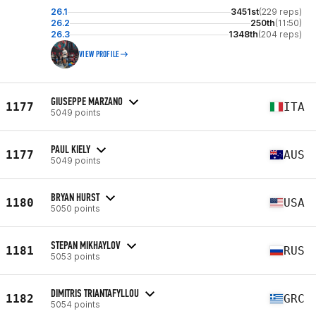
26.1
3451st
(229 reps)
26.2
250th
(11:50)
26.3
1348th
(204 reps)
VIEW PROFILE
GIUSEPPE MARZANO
1177
ITA
5049 points
PAUL KIELY
1177
AUS
5049 points
BRYAN HURST
1180
USA
5050 points
STEPAN MIKHAYLOV
1181
RUS
5053 points
DIMITRIS TRIANTAFYLLOU
1182
GRC
5054 points