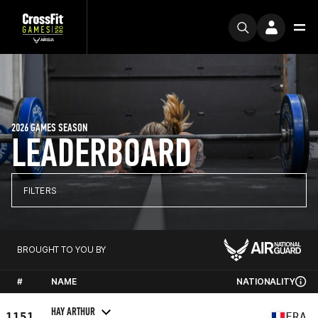
2026 GAMES SEASON
LEADERBOARD
FILTERS
BROUGHT TO YOU BY
#
NAME
NATIONALITY
HAY ARTHUR
1151
FRA