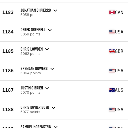
JONATHAN DI PIERRO
1183
CAN
5058 points
DEREK GRENFELL
1184
USA
5059 points
CHRIS LOWDEN
1185
GBR
5062 points
BRENDAN BOWERS
1186
USA
5064 points
JUSTIN O'BRIEN
1187
AUS
5070 points
CHRISTOPHER BOYD
1188
USA
5077 points
SAMUEL HORENSTEIN