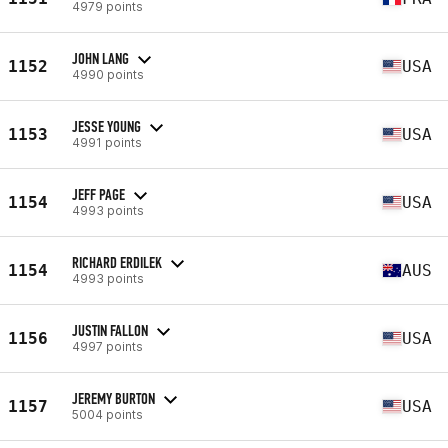
4979 points
JOHN LANG
1152
USA
4990 points
JESSE YOUNG
1153
USA
4991 points
JEFF PAGE
1154
USA
4993 points
RICHARD ERDILEK
1154
AUS
4993 points
JUSTIN FALLON
1156
USA
4997 points
JEREMY BURTON
1157
USA
5004 points