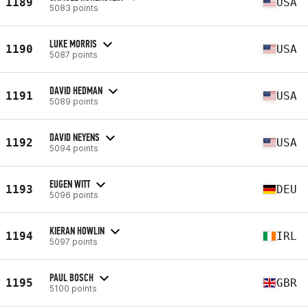
1189
USA
5083 points
LUKE MORRIS
1190
USA
5087 points
DAVID HEDMAN
1191
USA
5089 points
DAVID NEYENS
1192
USA
5094 points
EUGEN WITT
1193
DEU
5096 points
KIERAN HOWLIN
1194
IRL
5097 points
PAUL BOSCH
1195
GBR
5100 points