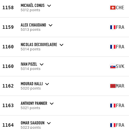
MICHAËL CONUS
1158
CHE
5012 points
ALEX CHIAUDANO
1159
FRA
5013 points
NICOLAS DECOUVELAERE
1160
FRA
5014 points
IVAN POZEL
1160
SVK
5014 points
MOURAD HALLI
1162
MAR
5020 points
ANTHONY PANNIER
1163
FRA
5021 points
OMAR SAADOUN
1164
FRA
5023 points