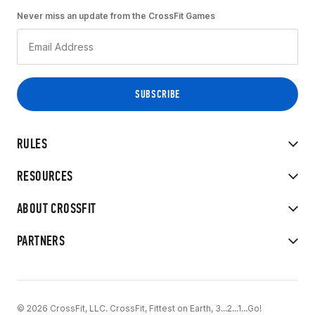
Never miss an update from the CrossFit Games
RULES
RESOURCES
ABOUT CROSSFIT
PARTNERS
© 2026 CrossFit, LLC. CrossFit, Fittest on Earth, 3...2...1...Go!