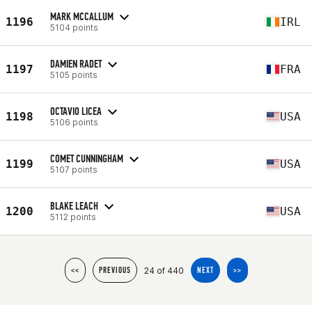
MARK MCCALLUM
1196
IRL
5104 points
DAMIEN RADET
1197
FRA
5105 points
OCTAVIO LICEA
1198
USA
5106 points
COMET CUNNINGHAM
1199
USA
5107 points
BLAKE LEACH
1200
USA
5112 points
24 of 440
<<
PREVIOUS
NEXT
>>