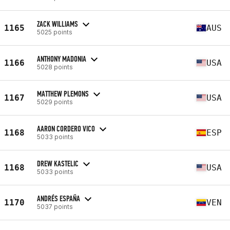
ZACK WILLIAMS
1165
AUS
5025 points
ANTHONY MADONIA
1166
USA
5028 points
MATTHEW PLEMONS
1167
USA
5029 points
AARON CORDERO VICO
1168
ESP
5033 points
DREW KASTELIC
1168
USA
5033 points
ANDRÉS ESPAÑA
1170
VEN
5037 points