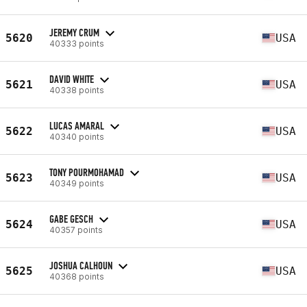
JEREMY CRUM
5620
USA
40333 points
DAVID WHITE
5621
USA
40338 points
LUCAS AMARAL
5622
USA
40340 points
TONY POURMOHAMAD
5623
USA
40349 points
GABE GESCH
5624
USA
40357 points
JOSHUA CALHOUN
5625
USA
40368 points