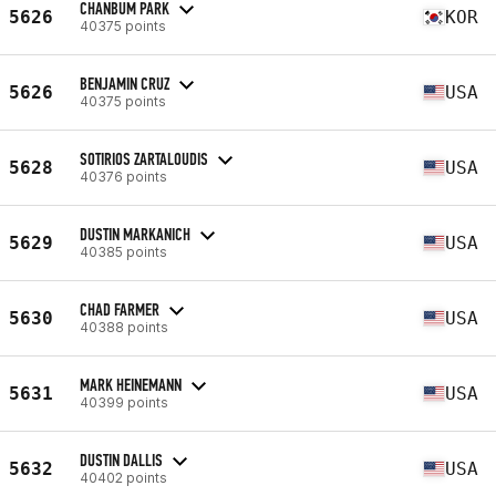
CHANBUM PARK
5626
KOR
40375 points
BENJAMIN CRUZ
5626
USA
40375 points
SOTIRIOS ZARTALOUDIS
5628
USA
40376 points
DUSTIN MARKANICH
5629
USA
40385 points
CHAD FARMER
5630
USA
40388 points
MARK HEINEMANN
5631
USA
40399 points
DUSTIN DALLIS
5632
USA
40402 points