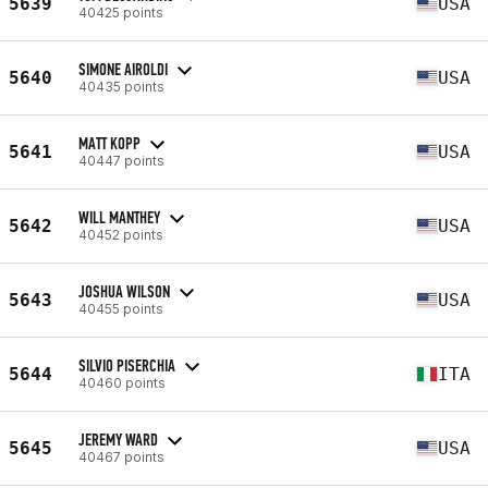
5639
USA
40425 points
SIMONE AIROLDI
5640
USA
40435 points
MATT KOPP
5641
USA
40447 points
WILL MANTHEY
5642
USA
40452 points
JOSHUA WILSON
5643
USA
40455 points
SILVIO PISERCHIA
5644
ITA
40460 points
JEREMY WARD
5645
USA
40467 points