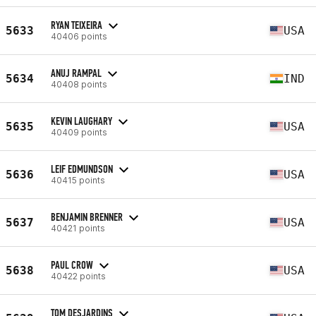
RYAN TEIXEIRA
5633
USA
40406 points
ANUJ RAMPAL
5634
IND
40408 points
KEVIN LAUGHARY
5635
USA
40409 points
LEIF EDMUNDSON
5636
USA
40415 points
BENJAMIN BRENNER
5637
USA
40421 points
PAUL CROW
5638
USA
40422 points
TOM DESJARDINS