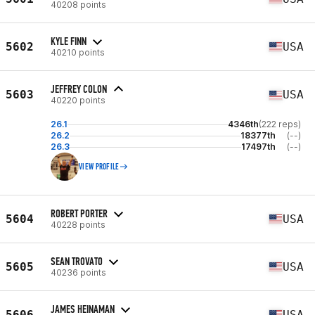
40208 points
KYLE FINN
5602
USA
40210 points
JEFFREY COLON
5603
USA
40220 points
26.1
4346th
(222 reps)
26.2
18377th
(--)
26.3
17497th
(--)
VIEW PROFILE
ROBERT PORTER
5604
USA
40228 points
SEAN TROVATO
5605
USA
40236 points
JAMES HEINAMAN
5606
USA