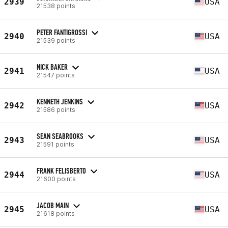
2939
USA
21538 points
PETER FANTIGROSSI
2940
USA
21539 points
NICK BAKER
2941
USA
21547 points
KENNETH JENKINS
2942
USA
21586 points
SEAN SEABROOKS
2943
USA
21591 points
FRANK FELISBERTO
2944
USA
21600 points
JACOB MAIN
2945
USA
21618 points