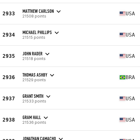
MATTHEW CARLSON
2933
USA
21508 points
MICHAEL PHILLIPS
2934
USA
21515 points
JOHN RADER
2935
USA
21518 points
THOMAS ASHBY
2936
BRA
21529 points
GRANT SMITH
2937
USA
21533 points
GRAM HALL
2938
USA
21536 points
JONATHAN CAMACHO