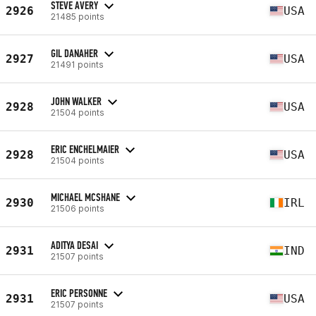
STEVE AVERY
2926
USA
21485 points
GIL DANAHER
2927
USA
21491 points
JOHN WALKER
2928
USA
21504 points
ERIC ENCHELMAIER
2928
USA
21504 points
MICHAEL MCSHANE
2930
IRL
21506 points
ADITYA DESAI
2931
IND
21507 points
ERIC PERSONNE
2931
USA
21507 points