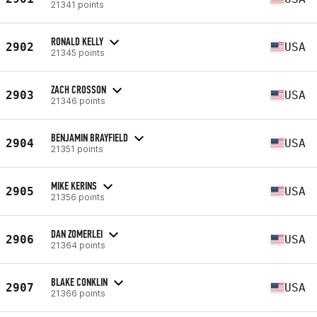
21341 points
RONALD KELLY
2902
USA
21345 points
ZACH CROSSON
2903
USA
21346 points
BENJAMIN BRAYFIELD
2904
USA
21351 points
MIKE KERINS
2905
USA
21356 points
DAN ZOMERLEI
2906
USA
21364 points
BLAKE CONKLIN
2907
USA
21366 points