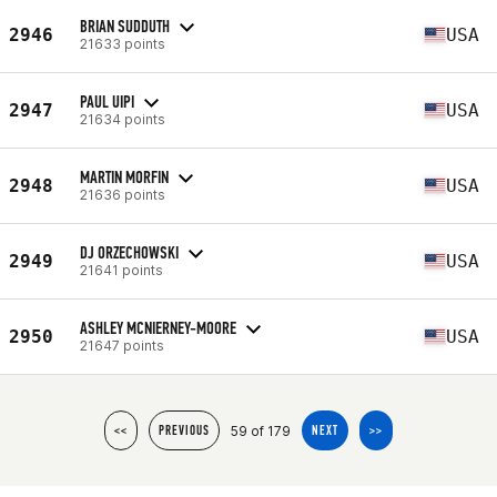
BRIAN SUDDUTH
2946
USA
21633 points
PAUL UIPI
2947
USA
21634 points
MARTIN MORFIN
2948
USA
21636 points
DJ ORZECHOWSKI
2949
USA
21641 points
ASHLEY MCNIERNEY-MOORE
2950
USA
21647 points
59 of 179
<<
PREVIOUS
NEXT
>>