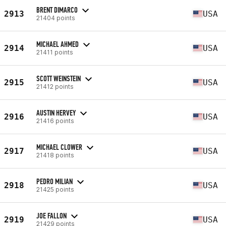
BRENT DIMARCO
2913
USA
21404 points
MICHAEL AHMED
2914
USA
21411 points
SCOTT WEINSTEIN
2915
USA
21412 points
AUSTIN HERVEY
2916
USA
21416 points
MICHAEL CLOWER
2917
USA
21418 points
PEDRO MILIAN
2918
USA
21425 points
JOE FALLON
2919
USA
21429 points