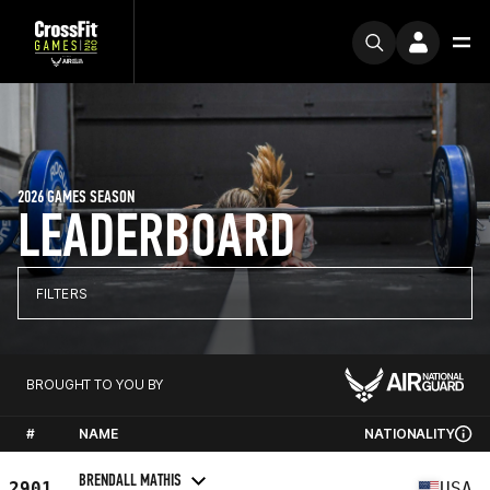
2026 GAMES SEASON
LEADERBOARD
FILTERS
BROUGHT TO YOU BY
#
NAME
NATIONALITY
BRENDALL MATHIS
2901
USA