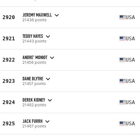
JEREMY MAXWELL
2920
USA
21436 points
TEDDY HAYES
2921
USA
21443 points
ANDRE’ MONIOT
2922
USA
21456 points
DANE BLYTHE
2923
USA
21457 points
DEREK KIDNEY
2924
USA
21462 points
JACK FURRH
2925
USA
21467 points