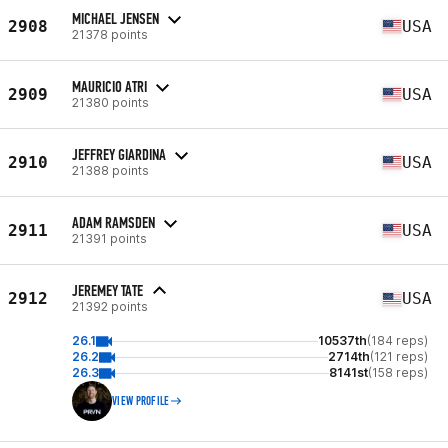
MICHAEL JENSEN
2908
USA
21378 points
MAURICIO ATRI
2909
USA
21380 points
JEFFREY GIARDINA
2910
USA
21388 points
ADAM RAMSDEN
2911
USA
21391 points
JEREMEY TATE
2912
USA
21392 points
26.1
10537th
(184 reps)
26.2
2714th
(121 reps)
26.3
8141st
(158 reps)
VIEW PROFILE