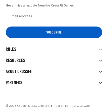
Never miss an update from the CrossFit Games
RULES
RESOURCES
ABOUT CROSSFIT
PARTNERS
© 2026 CrossFit, LLC. CrossFit, Fittest on Earth, 3...2...1...Go!