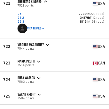
SHEREZAD KINDRED
721
USA
7521 points
26.1
2288th
(229 reps)
26.2
3417th
(112 reps)
26.3
1816th
(198 reps)
VIEW PROFILE
VIRGINIA MCCARTNEY
722
USA
7544 points
MARIA PROFIT
723
CAN
7554 points
RHEA WATSON
724
USA
7563 points
SARAH KNIGHT
725
USA
7584 points