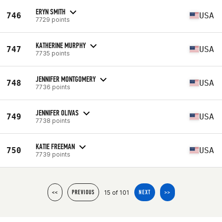
ERYN SMITH
746
USA
7729 points
KATHERINE MURPHY
747
USA
7735 points
JENNIFER MONTGOMERY
748
USA
7736 points
JENNIFER OLIVAS
749
USA
7738 points
KATIE FREEMAN
750
USA
7739 points
15 of 101
<<
PREVIOUS
NEXT
>>