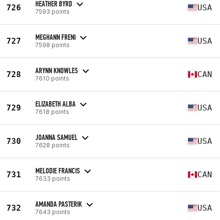
HEATHER BYRD
726
USA
7593 points
MEGHANN FRENI
727
USA
7598 points
ARYNN KNOWLES
728
CAN
7610 points
ELIZABETH ALBA
729
USA
7618 points
JOANNA SAMUEL
730
USA
7628 points
MELODIE FRANCIS
731
CAN
7633 points
AMANDA PASTERIK
732
USA
7643 points