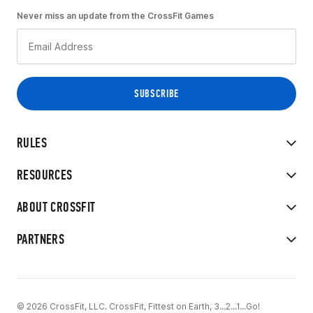
Never miss an update from the CrossFit Games
RULES
RESOURCES
ABOUT CROSSFIT
PARTNERS
© 2026 CrossFit, LLC. CrossFit, Fittest on Earth, 3...2...1...Go!