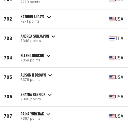
7270 points
KATHRIN ALDAYA
702
USA
7271 points
ANDREA SUDJAPUN
703
THA
7348 points
ELLEN LONGCOR
704
USA
7358 points
ALISON H BROWN
705
USA
7376 points
SHAYNA RESNICK
706
USA
7380 points
RAINA YURCHAK
707
USA
7397 points