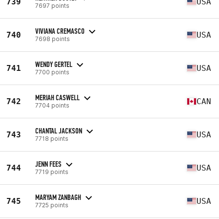
739
USA
7697 points
VIVIANA CREMASCO
740
USA
7698 points
WENDY GERTEL
741
USA
7700 points
MERIAH CASWELL
742
CAN
7704 points
CHANTAL JACKSON
743
USA
7718 points
JENN FEES
744
USA
7719 points
MARYAM ZANBAGH
745
USA
7725 points