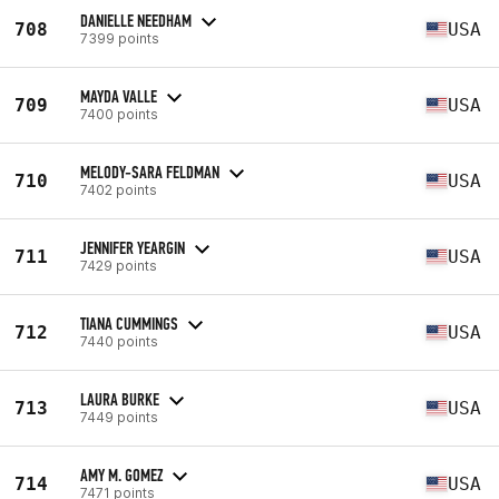
DANIELLE NEEDHAM
708
USA
7399 points
MAYDA VALLE
709
USA
7400 points
MELODY-SARA FELDMAN
710
USA
7402 points
JENNIFER YEARGIN
711
USA
7429 points
TIANA CUMMINGS
712
USA
7440 points
LAURA BURKE
713
USA
7449 points
AMY M. GOMEZ
714
USA
7471 points