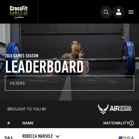
2026 GAMES SEASON
LEADERBOARD
FILTERS
BROUGHT TO YOU BY
#
NAME
NATIONALITY
REBECCA MARSELE
701
USA