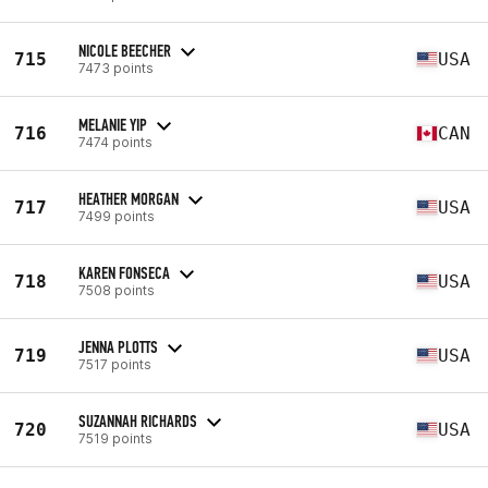
NICOLE BEECHER
715
USA
7473 points
MELANIE YIP
716
CAN
7474 points
HEATHER MORGAN
717
USA
7499 points
KAREN FONSECA
718
USA
7508 points
JENNA PLOTTS
719
USA
7517 points
SUZANNAH RICHARDS
720
USA
7519 points