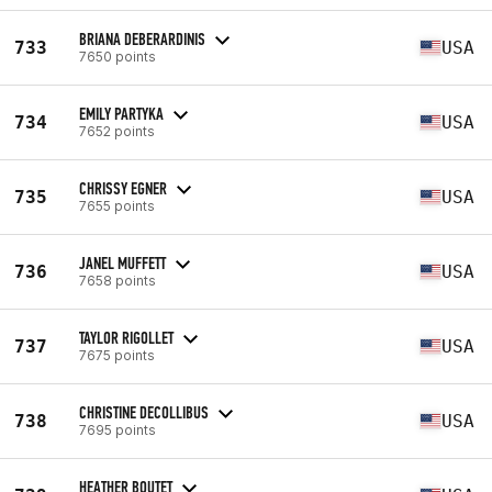
BRIANA DEBERARDINIS
733
USA
7650 points
EMILY PARTYKA
734
USA
7652 points
CHRISSY EGNER
735
USA
7655 points
JANEL MUFFETT
736
USA
7658 points
TAYLOR RIGOLLET
737
USA
7675 points
CHRISTINE DECOLLIBUS
738
USA
7695 points
HEATHER BOUTET