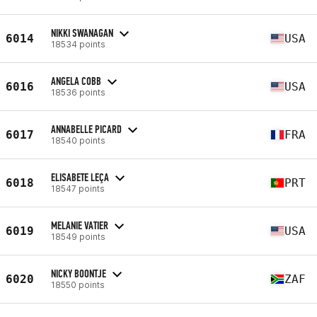
NIKKI SWANAGAN
6014
USA
18534 points
ANGELA COBB
6016
USA
18536 points
ANNABELLE PICARD
6017
FRA
18540 points
ELISABETE LEÇA
6018
PRT
18547 points
MELANIE VATIER
6019
USA
18549 points
NICKY BOONTJE
6020
ZAF
18550 points