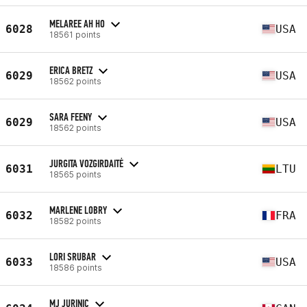
MELAREE AH HO
6028
USA
18561 points
ERICA BRETZ
6029
USA
18562 points
SARA FEENY
6029
USA
18562 points
JURGITA VOZGIRDAITĖ
6031
LTU
18565 points
MARLENE LOBRY
6032
FRA
18582 points
LORI SRUBAR
6033
USA
18586 points
MJ JURINIC