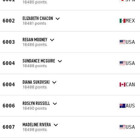
18480 points
ELIZABETH CHACON
6002
MEX
18481 points
REGAN MOONEY
6003
USA
18486 points
SUNDANCE MCGUIRE
6004
USA
18488 points
DIANA SUKOVSKI
6004
CAN
18488 points
ROSLYN RUSSELL
6006
AUS
18490 points
MADELINE RIVERA
6007
USA
18498 points