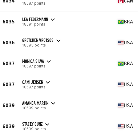
6034
CAN
18587 points
LEA FEDERMANN
6035
BRA
18591 points
GRETCHEN VROTSOS
6036
USA
18593 points
MONICA SILVA
6037
BRA
18597 points
CAMI JENSEN
6037
USA
18597 points
AMANDA MARTIN
6039
USA
18599 points
STACEY CUNZ
6039
USA
18599 points