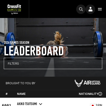
2026 GAMES SEASON
LEADERBOARD
FILTERS
BROUGHT TO YOU BY
#
NAME
NATIONALITY
AKIKO TSUTSUMI
6001
JPN