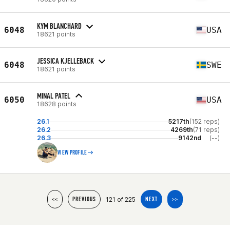
KYM BLANCHARD
6048
USA
18621 points
JESSICA KJELLEBACK
6048
SWE
18621 points
MINAL PATEL
6050
USA
18628 points
26.1
5217th
(152 reps)
26.2
4269th
(71 reps)
26.3
9142nd
(--)
VIEW PROFILE
121 of 225
<<
PREVIOUS
NEXT
>>