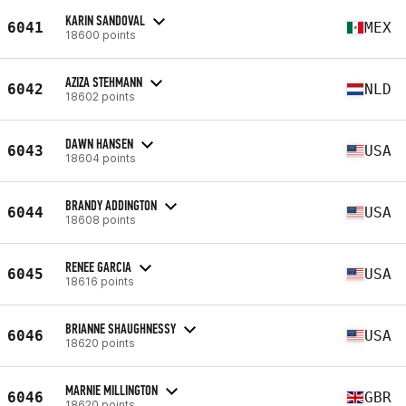
KARIN SANDOVAL
6041
MEX
18600 points
AZIZA STEHMANN
6042
NLD
18602 points
DAWN HANSEN
6043
USA
18604 points
BRANDY ADDINGTON
6044
USA
18608 points
RENEE GARCIA
6045
USA
18616 points
BRIANNE SHAUGHNESSY
6046
USA
18620 points
MARNIE MILLINGTON
6046
GBR
18620 points