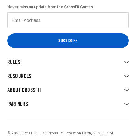
Never miss an update from the CrossFit Games
RULES
RESOURCES
ABOUT CROSSFIT
PARTNERS
© 2026 CrossFit, LLC. CrossFit, Fittest on Earth, 3...2...1...Go!