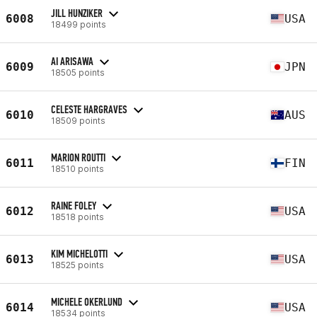
JILL HUNZIKER
6008
USA
18499 points
AI ARISAWA
6009
JPN
18505 points
CELESTE HARGRAVES
6010
AUS
18509 points
MARION ROUTTI
6011
FIN
18510 points
RAINE FOLEY
6012
USA
18518 points
KIM MICHELOTTI
6013
USA
18525 points
MICHELE OKERLUND
6014
USA
18534 points