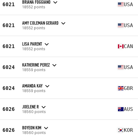
BRIANA FOGGIANO
6021
USA
18552 points
AMY COLEMAN GERARD
6021
USA
18552 points
LISA PARENT
6021
CAN
18552 points
KATHERINE PEREZ
6024
USA
18559 points
AMANDA KAY
6024
GBR
18559 points
JOELENE R
6026
AUS
18560 points
BOYEON KIM
6026
KOR
18560 points