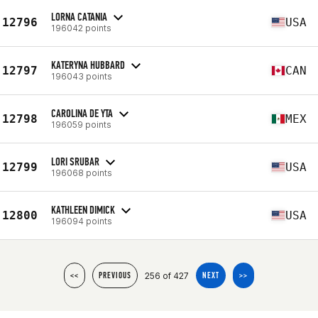
LORNA CATANIA
12796
USA
196042 points
KATERYNA HUBBARD
12797
CAN
196043 points
CAROLINA DE YTA
12798
MEX
196059 points
LORI SRUBAR
12799
USA
196068 points
KATHLEEN DIMICK
12800
USA
196094 points
256 of 427
<<
PREVIOUS
NEXT
>>