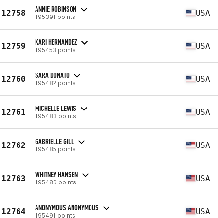
ANNIE ROBINSON
12758
USA
195391 points
KARI HERNANDEZ
12759
USA
195453 points
SARA DONATO
12760
USA
195482 points
MICHELLE LEWIS
12761
USA
195483 points
GABRIELLE GILL
12762
USA
195485 points
WHITNEY HANSEN
12763
USA
195486 points
ANONYMOUS ANONYMOUS
12764
USA
195491 points