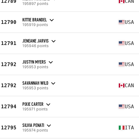
12789
CAN
195897 points
KITTIE BRANDEL
12790
USA
195919 points
JENEANE JARVIS
12791
USA
195946 points
JUSTYN MYERS
12792
USA
195953 points
SAVANNAH WILD
12792
CAN
195953 points
PIXIE CARTER
12794
USA
195971 points
SILVIA PENATI
12795
ITA
195974 points