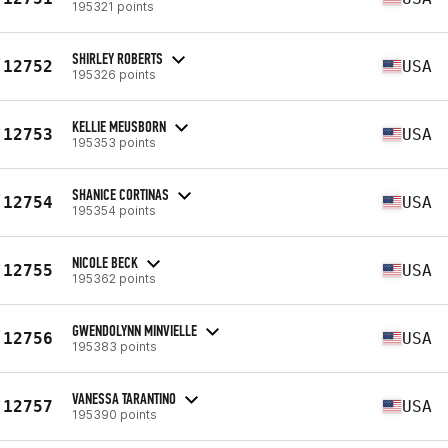
195321 points
SHIRLEY ROBERTS
12752
USA
195326 points
KELLIE MEUSBORN
12753
USA
195353 points
SHANICE CORTINAS
12754
USA
195354 points
NICOLE BECK
12755
USA
195362 points
GWENDOLYNN MINVIELLE
12756
USA
195383 points
VANESSA TARANTINO
12757
USA
195390 points