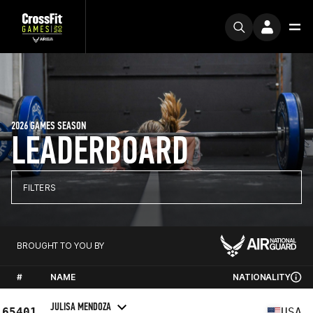
2026 GAMES SEASON
LEADERBOARD
FILTERS
BROUGHT TO YOU BY
#
NAME
NATIONALITY
JULISA MENDOZA
65401
USA