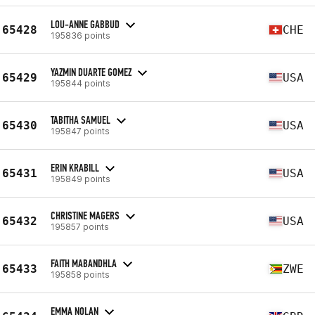
LOU-ANNE GABBUD
65428
CHE
195836 points
YAZMIN DUARTE GOMEZ
65429
USA
195844 points
TABITHA SAMUEL
65430
USA
195847 points
ERIN KRABILL
65431
USA
195849 points
CHRISTINE MAGERS
65432
USA
195857 points
FAITH MABANDHLA
65433
ZWE
195858 points
EMMA NOLAN