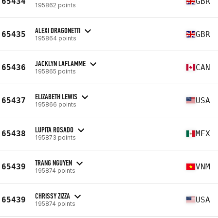
65434
GBR
195862 points
ALEXI DRAGONETTI
65435
GBR
195864 points
JACKLYN LAFLAMME
65436
CAN
195865 points
ELIZABETH LEWIS
65437
USA
195866 points
LUPITA ROSADO
65438
MEX
195873 points
TRANG NGUYEN
65439
VNM
195874 points
CHRISSY ZIZZA
65439
USA
195874 points