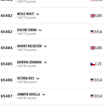
195774 points
NICOLE WYATT
65402
GBR
195775 points
EVELYNE TURRIN
65402
USA
195775 points
HARRIET ROCHESTER
65404
GBR
195776 points
BARBORA ZEHANOVA
65405
CZE
195781 points
VICTORIA RICE
65406
USA
195786 points
JENNIFER ROVELLA
65407
USA
195787 points