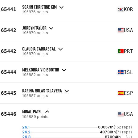
SOAHN CHRISTINE KIM
65441
KOR
195876 points
JORDYN TAYLOR
65442
USA
195879 points
CLAUDIA CARRASCAL
65442
PRT
195879 points
MELKORKA VIDISDOTTIR
65444
ISL
195882 points
KARINA ROLAS TALAVERA
65445
ESP
195887 points
MINAL PATEL
65446
USA
195889 points
26.1
60057th
(152 reps)
26.2
48738th
(71 reps)
26.3
87094th
(--)