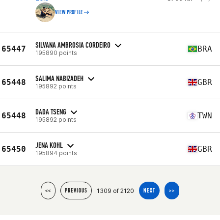
VIEW PROFILE
SILVANA AMBROSIA CORDEIRO
65447
BRA
195890 points
SALIMA NABIZADEH
65448
GBR
195892 points
DADA TSENG
65448
TWN
195892 points
JENA KOHL
65450
GBR
195894 points
1309 of 2120
<<
PREVIOUS
NEXT
>>