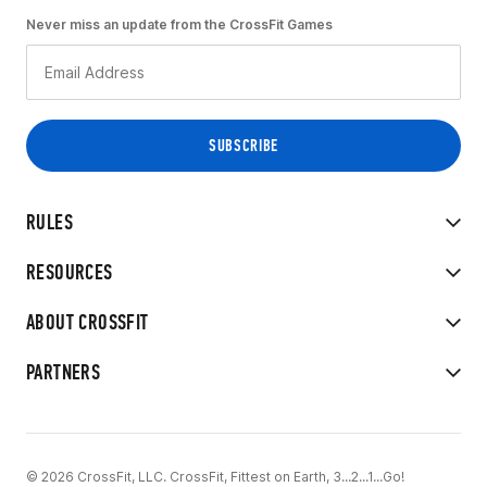
Never miss an update from the CrossFit Games
RULES
RESOURCES
ABOUT CROSSFIT
PARTNERS
© 2026 CrossFit, LLC. CrossFit, Fittest on Earth, 3...2...1...Go!