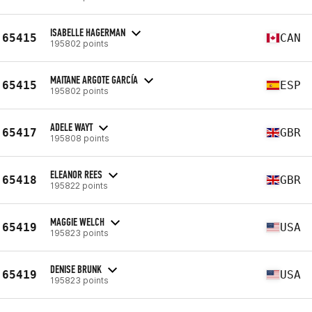
ISABELLE HAGERMAN
65415
CAN
195802 points
MAITANE ARGOTE GARCÍA
65415
ESP
195802 points
ADELE WAYT
65417
GBR
195808 points
ELEANOR REES
65418
GBR
195822 points
MAGGIE WELCH
65419
USA
195823 points
DENISE BRUNK
65419
USA
195823 points