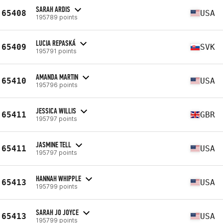
SARAH ARDIS
65408
USA
195789 points
LUCIA REPASKÁ
65409
SVK
195791 points
AMANDA MARTIN
65410
USA
195796 points
JESSICA WILLIS
65411
GBR
195797 points
JASMINE TELL
65411
USA
195797 points
HANNAH WHIPPLE
65413
USA
195799 points
SARAH JO JOYCE
65413
USA
195799 points