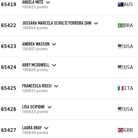
ANGELA METZ
65419
AUS
195823 points
JUSSARA MARCELA SCHULTZ FERREIRA ZANI
65422
BRA
195824 points
ANDREA WASSON
65423
USA
195827 points
ABBY MCDOWELL
65424
USA
195828 points
FRANCESCA ROSSI
65425
ITA
195831 points
LISA SCIPIONE
65426
USA
195833 points
LAURA BRAY
65427
GBR
195834 points