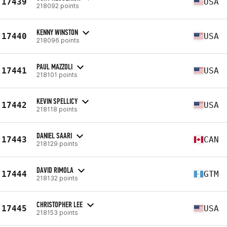
17439
USA
218092 points
KENNY WINSTON
17440
USA
218096 points
PAUL MAZZOLI
17441
USA
218101 points
KEVIN SPELLICY
17442
USA
218118 points
DANIEL SAARI
17443
CAN
218129 points
DAVID RIMOLA
17444
GTM
218132 points
CHRISTOPHER LEE
17445
USA
218153 points