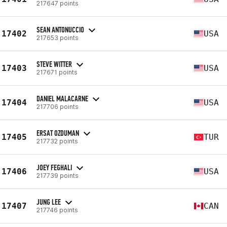
217647 points
SEAN ANTONUCCIO
17402
USA
217653 points
STEVE WITTER
17403
USA
217671 points
DANIEL MALACARNE
17404
USA
217706 points
ERSAT OZDUMAN
17405
TUR
217732 points
JOEY FEGHALI
17406
USA
217739 points
JUNG LEE
17407
CAN
217746 points