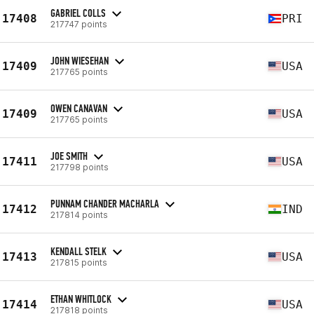
GABRIEL COLLS
17408
PRI
217747 points
JOHN WIESEHAN
17409
USA
217765 points
OWEN CANAVAN
17409
USA
217765 points
JOE SMITH
17411
USA
217798 points
PUNNAM CHANDER MACHARLA
17412
IND
217814 points
KENDALL STELK
17413
USA
217815 points
ETHAN WHITLOCK
17414
USA
217818 points