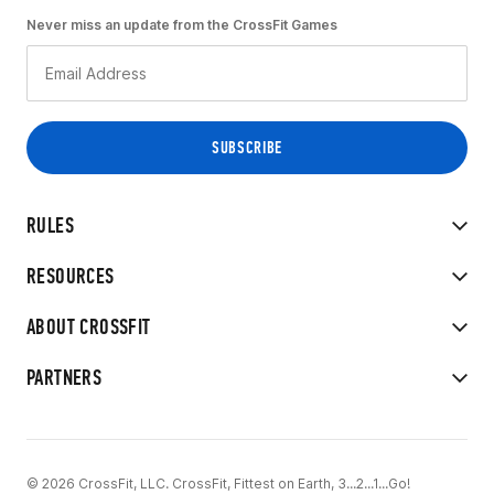
Never miss an update from the CrossFit Games
RULES
RESOURCES
ABOUT CROSSFIT
PARTNERS
© 2026 CrossFit, LLC. CrossFit, Fittest on Earth, 3...2...1...Go!