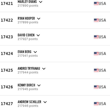
MARLEY OVANS
17421
USA
217890 points
RYAN HOOPER
17422
USA
217899 points
DAVID COHEN
17423
USA
217927 points
EVAN BERG
17424
USA
217941 points
ANDREI TRYFANAU
17425
USA
217944 points
KENNY DORCH
17426
USA
217945 points
ANDREW SCHILLER
17427
USA
217946 points