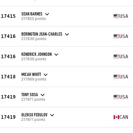
SEAN BARNES
17415
USA
217820 points
BERINGTON JEAN-CHARLES
17416
USA
217836 points
KENDRICK JOHNSON
17416
USA
217836 points
MICAH WHITT
17418
USA
217869 points
TONY SOSA
17419
USA
217871 points
OLEKSII FEDULOV
17419
CAN
217871 points