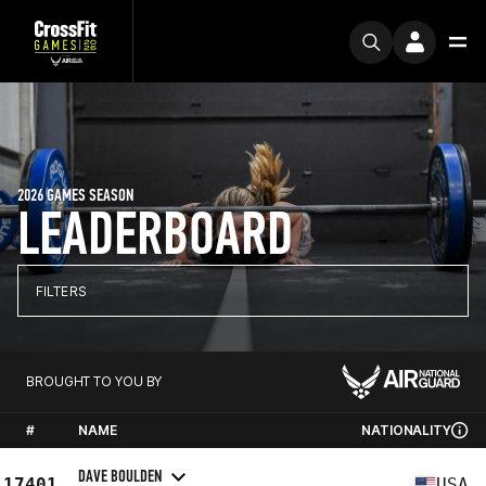
2026 GAMES SEASON
LEADERBOARD
FILTERS
BROUGHT TO YOU BY
#
NAME
NATIONALITY
DAVE BOULDEN
17401
USA