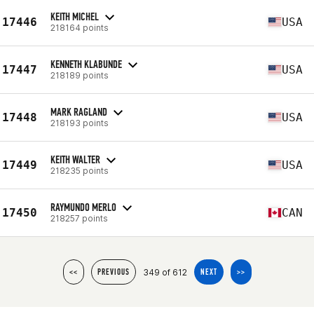
KEITH MICHEL
17446
USA
218164 points
KENNETH KLABUNDE
17447
USA
218189 points
MARK RAGLAND
17448
USA
218193 points
KEITH WALTER
17449
USA
218235 points
RAYMUNDO MERLO
17450
CAN
218257 points
349 of 612
<<
PREVIOUS
NEXT
>>