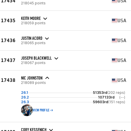
17434
USA
218045 points
KEITH MOORE
17435
USA
218059 points
JUSTIN ACORD
17436
USA
218065 points
JOSEPH BLACKWELL
17437
USA
218067 points
NIC JOHNSTON
17438
USA
218089 points
26.1
51353rd
(202 reps)
26.2
107133rd
(--)
26.3
59603rd
(151 reps)
VIEW PROFILE
CORY KESSENICH