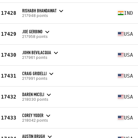
RISHABH BHANDAWAT
17428
IND
217948 points
JOE GERBINO
17429
USA
217958 points
JOHN BEVILACQUA
17430
USA
217961 points
CRAIG GRIDELLI
17431
USA
217991 points
DAREN MICELI
17432
USA
218030 points
COREY YODER
17433
USA
218042 points
AUSTIN BRUGH