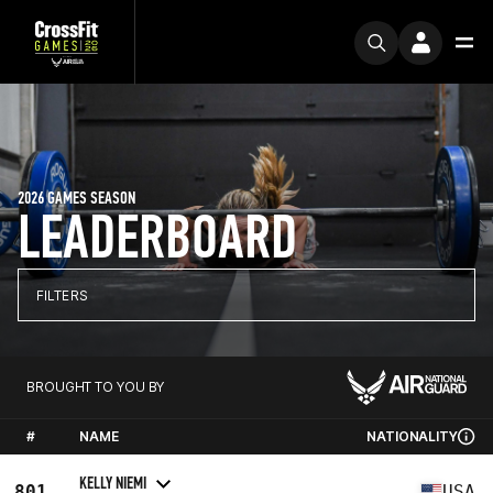
2026 GAMES SEASON
LEADERBOARD
FILTERS
BROUGHT TO YOU BY
#
NAME
NATIONALITY
KELLY NIEMI
801
USA