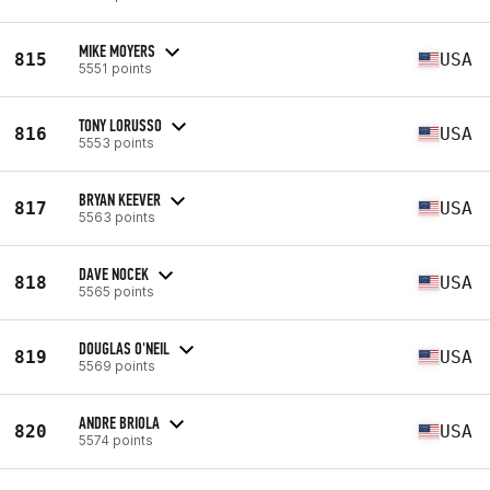
MIKE MOYERS
815
USA
5551 points
TONY LORUSSO
816
USA
5553 points
BRYAN KEEVER
817
USA
5563 points
DAVE NOCEK
818
USA
5565 points
DOUGLAS O'NEIL
819
USA
5569 points
ANDRE BRIOLA
820
USA
5574 points