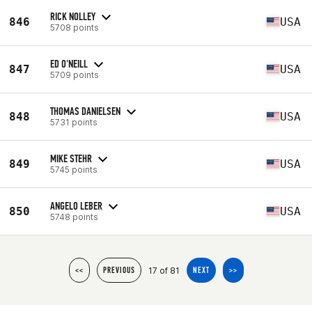
RICK NOLLEY
846
USA
5708 points
ED O'NEILL
847
USA
5709 points
THOMAS DANIELSEN
848
USA
5731 points
MIKE STEHR
849
USA
5745 points
ANGELO LEBER
850
USA
5748 points
17 of 81
<<
PREVIOUS
NEXT
>>