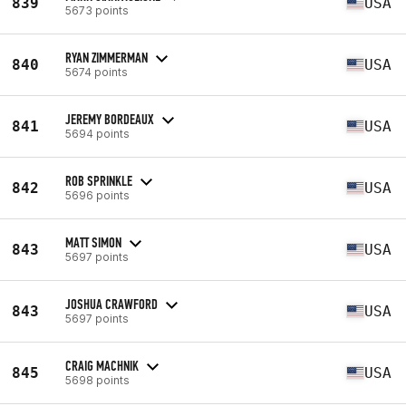
839
USA
5673 points
RYAN ZIMMERMAN
840
USA
5674 points
JEREMY BORDEAUX
841
USA
5694 points
ROB SPRINKLE
842
USA
5696 points
MATT SIMON
843
USA
5697 points
JOSHUA CRAWFORD
843
USA
5697 points
CRAIG MACHNIK
845
USA
5698 points