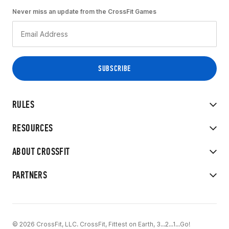
Never miss an update from the CrossFit Games
RULES
RESOURCES
ABOUT CROSSFIT
PARTNERS
© 2026 CrossFit, LLC. CrossFit, Fittest on Earth, 3...2...1...Go!