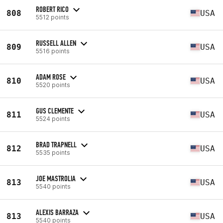
ROBERT RICO
808
USA
5512 points
RUSSELL ALLEN
809
USA
5516 points
ADAM ROSE
810
USA
5520 points
GUS CLEMENTE
811
USA
5524 points
BRAD TRAPNELL
812
USA
5535 points
JOE MASTROLIA
813
USA
5540 points
ALEXIS BARRAZA
813
USA
5540 points