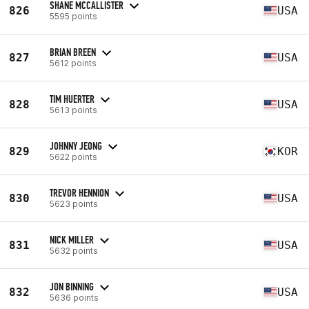
SHANE MCCALLISTER
826
USA
5595 points
BRIAN BREEN
827
USA
5612 points
TIM HUERTER
828
USA
5613 points
JOHNNY JEONG
829
KOR
5622 points
TREVOR HENNION
830
USA
5623 points
NICK MILLER
831
USA
5632 points
JON BINNING
832
USA
5636 points