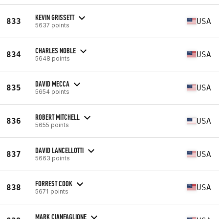
KEVIN GRISSETT
833
USA
5637 points
CHARLES NOBLE
834
USA
5648 points
DAVID MECCA
835
USA
5654 points
ROBERT MITCHELL
836
USA
5655 points
DAVID LANCELLOTTI
837
USA
5663 points
FORREST COOK
838
USA
5671 points
MARK CIANFAGLIONE