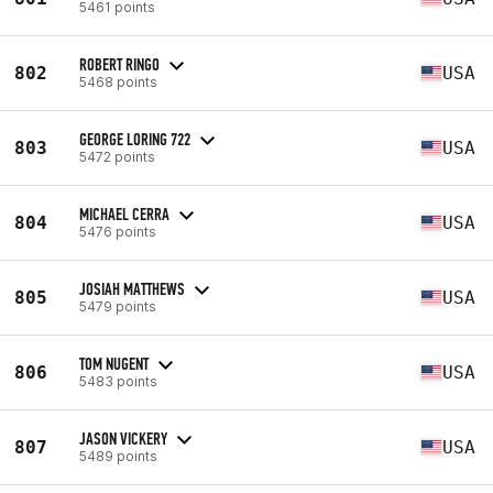
5461 points
ROBERT RINGO
802
USA
5468 points
GEORGE LORING 722
803
USA
5472 points
MICHAEL CERRA
804
USA
5476 points
JOSIAH MATTHEWS
805
USA
5479 points
TOM NUGENT
806
USA
5483 points
JASON VICKERY
807
USA
5489 points