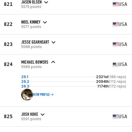
JASEN OLSEN
821
USA
5575 points
NOEL KINNEY
822
USA
5577 points
JESSE GEARHEART
823
USA
5588 points
MICHAEL BOWERS
824
USA
5589 points
26.1
2321st
(186 reps)
26.2
2094th
(112 reps)
26.3
1174th
(172 reps)
VIEW PROFILE
JOSH HOKE
825
USA
5591 points