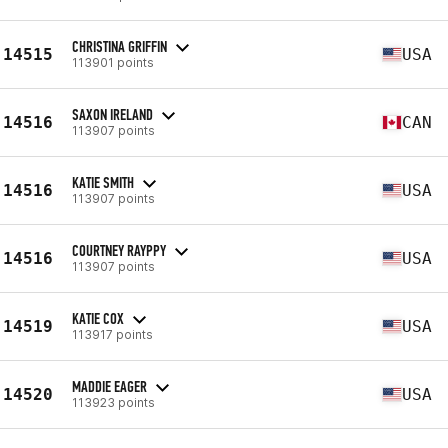
CHRISTINA GRIFFIN
14515
USA
113901 points
SAXON IRELAND
14516
CAN
113907 points
KATIE SMITH
14516
USA
113907 points
COURTNEY RAYPPY
14516
USA
113907 points
KATIE COX
14519
USA
113917 points
MADDIE EAGER
14520
USA
113923 points