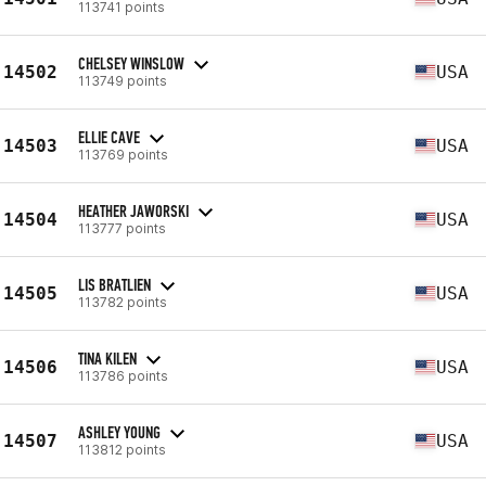
113741 points
CHELSEY WINSLOW
14502
USA
113749 points
ELLIE CAVE
14503
USA
113769 points
HEATHER JAWORSKI
14504
USA
113777 points
LIS BRATLIEN
14505
USA
113782 points
TINA KILEN
14506
USA
113786 points
ASHLEY YOUNG
14507
USA
113812 points