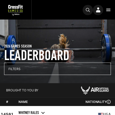
2026 GAMES SEASON
LEADERBOARD
FILTERS
BROUGHT TO YOU BY
#
NAME
NATIONALITY
WHITNEY RALES
14501
USA