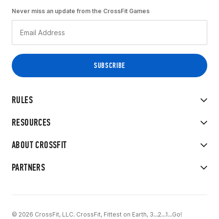
Never miss an update from the CrossFit Games
RULES
RESOURCES
ABOUT CROSSFIT
PARTNERS
© 2026 CrossFit, LLC. CrossFit, Fittest on Earth, 3...2...1...Go!