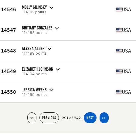
MOLLY GILINSKY
14546
USA
114182 points
BRITTANY GONZALEZ
14547
USA
114183 points
ALYSSA ALGER
14548
USA
114189 points
ELIZABETH JOHNSON
14549
USA
114194 points
JESSICA WEEKS
14550
USA
114199 points
291 of 842
<<
PREVIOUS
NEXT
>>