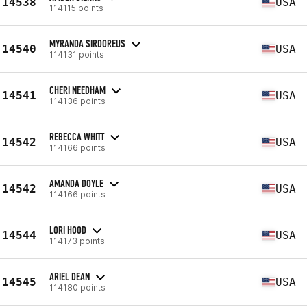
14538
USA
114115 points
MYRANDA SIRDOREUS
14540
USA
114131 points
CHERI NEEDHAM
14541
USA
114136 points
REBECCA WHITT
14542
USA
114166 points
AMANDA DOYLE
14542
USA
114166 points
LORI HOOD
14544
USA
114173 points
ARIEL DEAN
14545
USA
114180 points