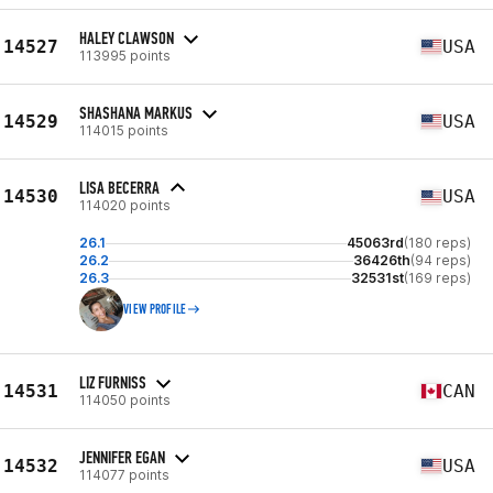
HALEY CLAWSON
14527
USA
113995 points
SHASHANA MARKUS
14529
USA
114015 points
LISA BECERRA
14530
USA
114020 points
26.1
45063rd
(180 reps)
26.2
36426th
(94 reps)
26.3
32531st
(169 reps)
VIEW PROFILE
LIZ FURNISS
14531
CAN
114050 points
JENNIFER EGAN
14532
USA
114077 points