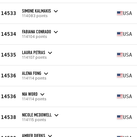
SIMONE KALMAKIS
14533
USA
114083 points
FABIANA CONRADO
14534
USA
114104 points
LAURA PETRAS
14535
USA
114107 points
ALENA FONG
14536
USA
114114 points
NIA WORD
14536
USA
114114 points
NICOLE MCDOWELL
14538
USA
114115 points
AMBER DIERKS