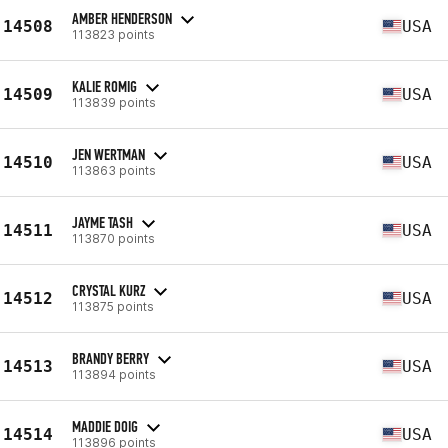
AMBER HENDERSON
14508
USA
113823 points
KALIE ROMIG
14509
USA
113839 points
JEN WERTMAN
14510
USA
113863 points
JAYME TASH
14511
USA
113870 points
CRYSTAL KURZ
14512
USA
113875 points
BRANDY BERRY
14513
USA
113894 points
MADDIE DOIG
14514
USA
113896 points