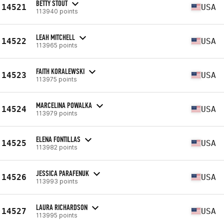
BETTY STOUT
14521
USA
113940 points
LEAH MITCHELL
14522
USA
113965 points
FAITH KORALEWSKI
14523
USA
113975 points
MARCELINA POWALKA
14524
USA
113979 points
ELENA FONTILLAS
14525
USA
113982 points
JESSICA PARAFENUK
14526
USA
113993 points
LAURA RICHARDSON
14527
USA
113995 points