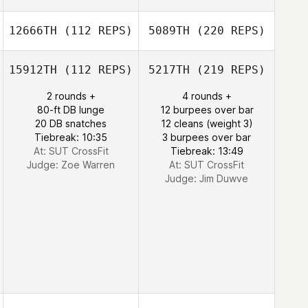
12666TH
(112 REPS)
5089TH
(220 REPS)
15912TH
(112 REPS)
5217TH
(219 REPS)
2 rounds +
4 rounds +
80-ft DB lunge
12 burpees over bar
20 DB snatches
12 cleans (weight 3)
Tiebreak: 10:35
3 burpees over bar
At: SUT CrossFit
Tiebreak: 13:49
Judge:
Zoe Warren
At: SUT CrossFit
Judge:
Jim Duwve