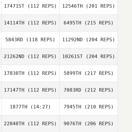
17471ST
(112 REPS)
12546TH
(201 REPS)
14114TH
(112 REPS)
6495TH
(215 REPS)
5843RD
(118 REPS)
11292ND
(204 REPS)
21262ND
(112 REPS)
10261ST
(204 REPS)
17830TH
(112 REPS)
5899TH
(217 REPS)
17147TH
(112 REPS)
7083RD
(212 REPS)
1877TH
(14:27)
7945TH
(210 REPS)
22840TH
(112 REPS)
9076TH
(206 REPS)