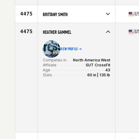
Stats
64 in | 140 lb
Competes in
North America East
Affiliate
CrossFit Rua
4475
U
BRITTANY SMITH
Age
36
Stats
69 in | 138 lb
Competes in
North America East
Affiliate
CrossFit R.D.T.
4475
U
HEATHER GAMMEL
Age
36
Stats
62 in | 146 lb
VIEW PROFILE
Competes in
North America West
Affiliate
SUT CrossFit
Age
43
Stats
60 in | 135 lb