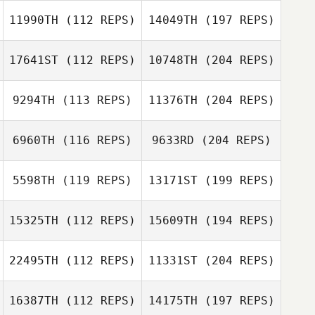
11990TH
(112 REPS)
14049TH
(197 REPS)
17641ST
(112 REPS)
10748TH
(204 REPS)
9294TH
(113 REPS)
11376TH
(204 REPS)
6960TH
(116 REPS)
9633RD
(204 REPS)
5598TH
(119 REPS)
13171ST
(199 REPS)
15325TH
(112 REPS)
15609TH
(194 REPS)
22495TH
(112 REPS)
11331ST
(204 REPS)
16387TH
(112 REPS)
14175TH
(197 REPS)