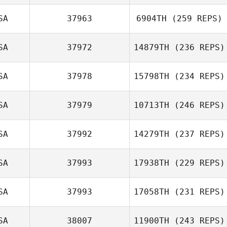
SA
37963
6904TH
(259 REPS)
SA
37972
14879TH
(236 REPS)
SA
37978
15798TH
(234 REPS)
SA
37979
10713TH
(246 REPS)
SA
37992
14279TH
(237 REPS)
SA
37993
17938TH
(229 REPS)
SA
37993
17058TH
(231 REPS)
SA
38007
11900TH
(243 REPS)