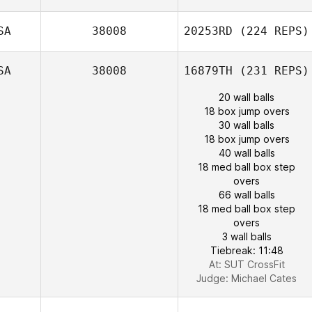
SA
38008
20253RD
(224 REPS)
SA
38008
16879TH
(231 REPS)
20 wall balls
18 box jump overs
30 wall balls
18 box jump overs
40 wall balls
18 med ball box step
overs
66 wall balls
18 med ball box step
overs
3 wall balls
Tiebreak: 11:48
At: SUT CrossFit
Judge:
Michael Cates