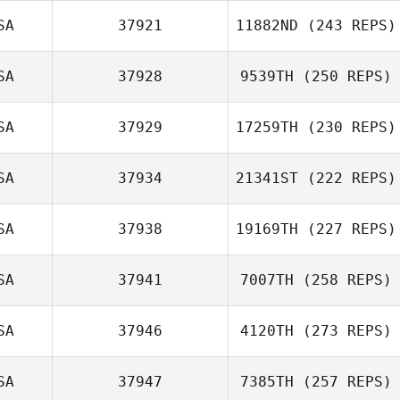
SA
37921
11882ND
(243 REPS)
SA
37928
9539TH
(250 REPS)
SA
37929
17259TH
(230 REPS)
SA
37934
21341ST
(222 REPS)
SA
37938
19169TH
(227 REPS)
SA
37941
7007TH
(258 REPS)
SA
37946
4120TH
(273 REPS)
SA
37947
7385TH
(257 REPS)