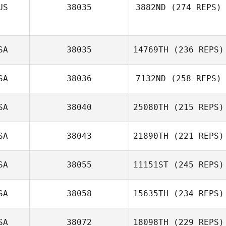
US
38035
3882ND
(274 REPS)
SA
38035
14769TH
(236 REPS)
SA
38036
7132ND
(258 REPS)
SA
38040
25080TH
(215 REPS)
SA
38043
21890TH
(221 REPS)
SA
38055
11151ST
(245 REPS)
SA
38058
15635TH
(234 REPS)
SA
38072
18098TH
(229 REPS)