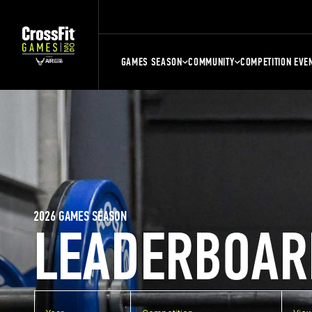
GAMES SEASON
COMMUNITY
COMPETITION EVE
2026 GAMES SEASON
LEADERBOAR