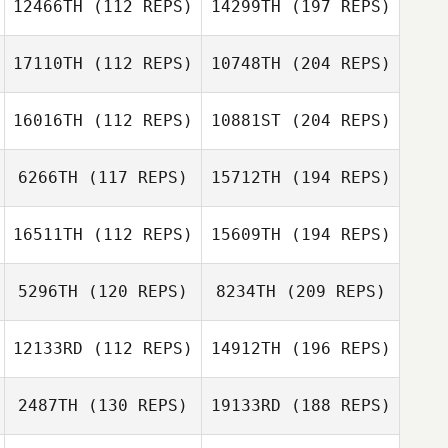
12466TH
(112 REPS)
14299TH
(197 REPS)
17110TH
(112 REPS)
10748TH
(204 REPS)
16016TH
(112 REPS)
10881ST
(204 REPS)
6266TH
(117 REPS)
15712TH
(194 REPS)
16511TH
(112 REPS)
15609TH
(194 REPS)
5296TH
(120 REPS)
8234TH
(209 REPS)
12133RD
(112 REPS)
14912TH
(196 REPS)
2487TH
(130 REPS)
19133RD
(188 REPS)