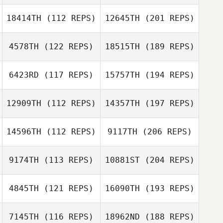
18414TH
(112 REPS)
12645TH
(201 REPS)
4578TH
(122 REPS)
18515TH
(189 REPS)
6423RD
(117 REPS)
15757TH
(194 REPS)
12909TH
(112 REPS)
14357TH
(197 REPS)
14596TH
(112 REPS)
9117TH
(206 REPS)
9174TH
(113 REPS)
10881ST
(204 REPS)
4845TH
(121 REPS)
16090TH
(193 REPS)
7145TH
(116 REPS)
18962ND
(188 REPS)