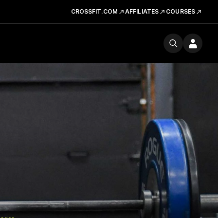
CROSSFIT.COM
AFFILIATES
COURSES