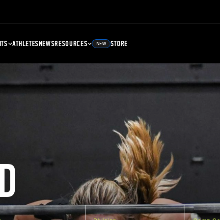
NTS
ATHLETES
NEWS
RESOURCES
STORE
NEW
D