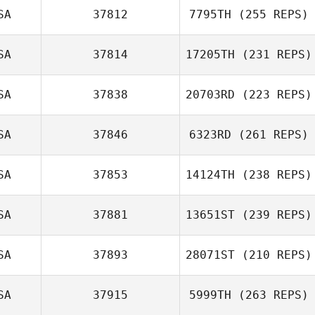
SA
37812
7795TH
(255 REPS)
SA
37814
17205TH
(231 REPS)
SA
37838
20703RD
(223 REPS)
SA
37846
6323RD
(261 REPS)
SA
37853
14124TH
(238 REPS)
SA
37881
13651ST
(239 REPS)
SA
37893
28071ST
(210 REPS)
SA
37915
5999TH
(263 REPS)