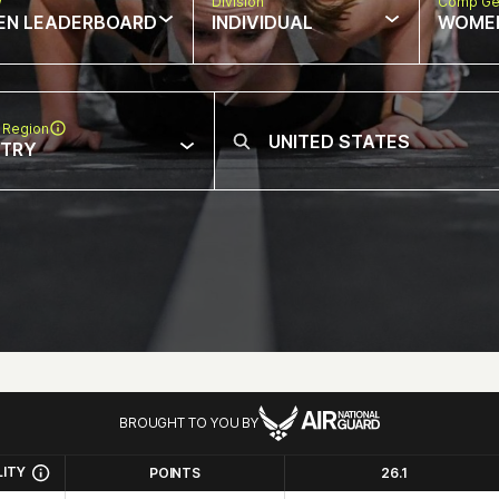
w
Division
Comp Ge
EN LEADERBOARD
INDIVIDUAL
WOME
 Region
NTRY
BROUGHT TO YOU BY
LITY
POINTS
26.1