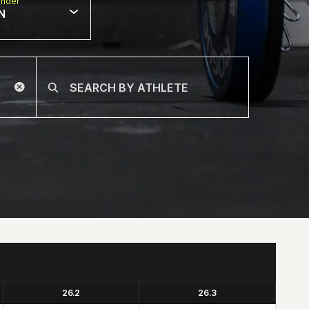
nder
N
26.2
26.3