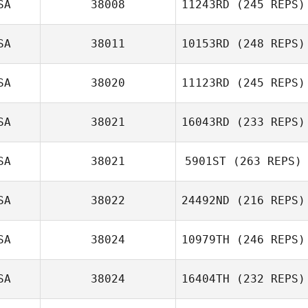
SA
38008
11243RD
(245 REPS)
SA
38011
10153RD
(248 REPS)
SA
38020
11123RD
(245 REPS)
SA
38021
16043RD
(233 REPS)
SA
38021
5901ST
(263 REPS)
SA
38022
24492ND
(216 REPS)
SA
38024
10979TH
(246 REPS)
SA
38024
16404TH
(232 REPS)