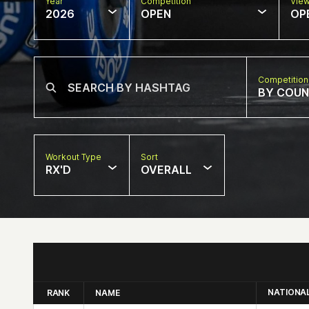
Year
Competition
Vie
2026
OPEN
OP
Competition
BY COU
Workout Type
Sort
RX'D
OVERALL
NATIONA
RANK
NAME