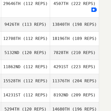
29646TH
(112 REPS)
4507TH
(222 REPS)
9426TH
(113 REPS)
13840TH
(198 REPS)
12708TH
(112 REPS)
18196TH
(189 REPS)
5132ND
(120 REPS)
7828TH
(210 REPS)
11862ND
(112 REPS)
4291ST
(223 REPS)
15528TH
(112 REPS)
11376TH
(204 REPS)
14231ST
(112 REPS)
8192ND
(209 REPS)
5294TH
(120 REPS)
14680TH
(196 REPS)