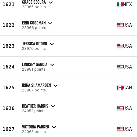
GRACE SEGURA
1621
MEX
23965 points
ERIN GOODMAN
1622
USA
23966 points
JESSICA DITORO
1623
USA
23976 points
LINDSEY GARCIA
1624
USA
23981 points
IRINA SHAMARDEN
1625
CAN
23987 points
HEATHER HARRIS
1626
USA
24052 points
VICTORIA PARKER
1627
USA
24065 points