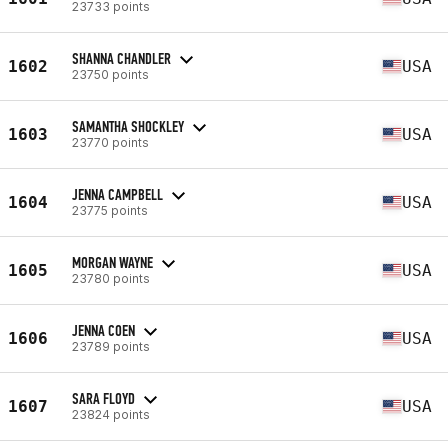
23733 points
SHANNA CHANDLER
1602
USA
23750 points
SAMANTHA SHOCKLEY
1603
USA
23770 points
JENNA CAMPBELL
1604
USA
23775 points
MORGAN WAYNE
1605
USA
23780 points
JENNA COEN
1606
USA
23789 points
SARA FLOYD
1607
USA
23824 points