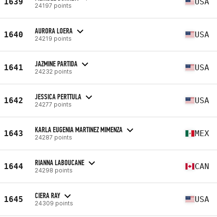
1639
USA
24197 points
AURORA LOERA
1640
USA
24219 points
JAZMINE PARTIDA
1641
USA
24232 points
JESSICA PERTTULA
1642
USA
24277 points
KARLA EUGENIA MARTINEZ MIMENZA
1643
MEX
24287 points
RIANNA LABOUCANE
1644
CAN
24298 points
CIERA RAY
1645
USA
24309 points