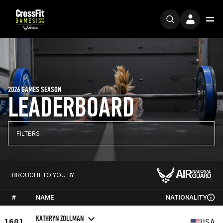
2026 GAMES SEASON
LEADERBOARD
FILTERS
BROUGHT TO YOU BY
#
NAME
NATIONALITY
KATHRYN ZOLLMAN
1601
USA