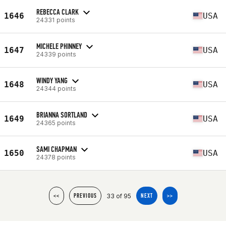
REBECCA CLARK
1646
USA
24331 points
MICHELE PHINNEY
1647
USA
24339 points
WINDY YANG
1648
USA
24344 points
BRIANNA SORTLAND
1649
USA
24365 points
SAMI CHAPMAN
1650
USA
24378 points
33 of 95
<<
PREVIOUS
NEXT
>>