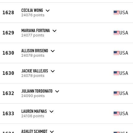
CECILIA WONG
1628
USA
24076 points
MARIANA FORTUNA
1629
USA
24077 points
ALLISON BRISENO
1630
USA
24078 points
JACKIE VALLEJOS
1630
USA
24078 points
JULIANN TORDONATO
1632
USA
24090 points
LAUREN MAFNAS
1633
USA
24106 points
ASHLEY SCHMIDT