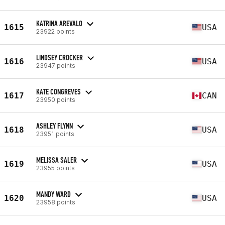
KATRINA AREVALO
1615
USA
23922 points
LINDSEY CROCKER
1616
USA
23947 points
KATE CONGREVES
1617
CAN
23950 points
ASHLEY FLYNN
1618
USA
23951 points
MELISSA SALER
1619
USA
23955 points
MANDY WARD
1620
USA
23958 points