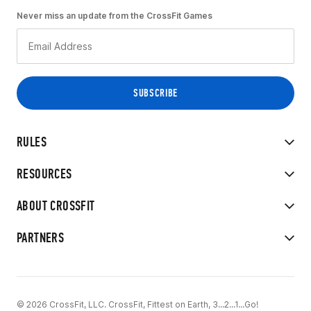
Never miss an update from the CrossFit Games
RULES
RESOURCES
ABOUT CROSSFIT
PARTNERS
© 2026 CrossFit, LLC. CrossFit, Fittest on Earth, 3...2...1...Go!