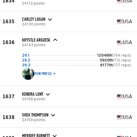
1634
USA
24113 points
CARLEY LOGAN
1635
USA
24130 points
KRYSTLE ARGUETA
1636
USA
24143 points
26.1
12046th
(164 reps)
26.2
5920th
(112 reps)
26.3
6177th
(177 reps)
VIEW PROFILE
KENDRA LUNT
1637
USA
24158 points
SHEA THOMPSON
1638
USA
24159 points
MERIDEE BURNETT