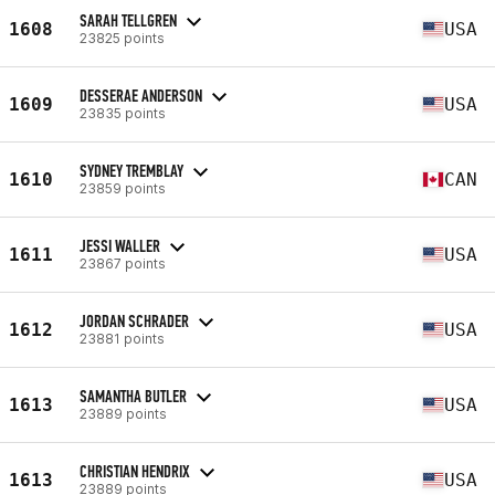
SARAH TELLGREN
1608
USA
23825 points
DESSERAE ANDERSON
1609
USA
23835 points
SYDNEY TREMBLAY
1610
CAN
23859 points
JESSI WALLER
1611
USA
23867 points
JORDAN SCHRADER
1612
USA
23881 points
SAMANTHA BUTLER
1613
USA
23889 points
CHRISTIAN HENDRIX
1613
USA
23889 points