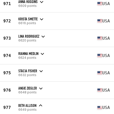
ANNA HUGGINS
971
USA
6609 points
KRISTA SMETTE
972
USA
6616 points
LINA RODRIGUEZ
973
USA
6620 points
RIANNA MEDLIN
974
USA
6624 points
STACIA FISHER
975
USA
6632 points
ANGIE ZIEGLER
976
USA
6648 points
BETH ALLISON
977
USA
6649 points