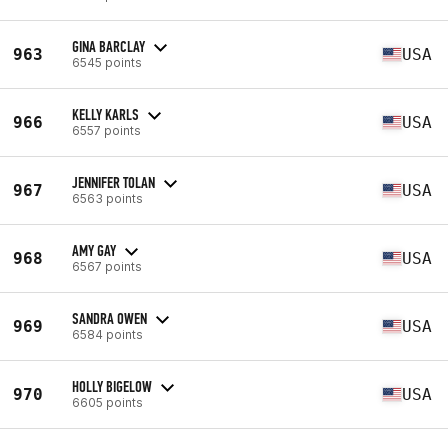
GINA BARCLAY
963
USA
6545 points
KELLY KARLS
966
USA
6557 points
JENNIFER TOLAN
967
USA
6563 points
AMY GAY
968
USA
6567 points
SANDRA OWEN
969
USA
6584 points
HOLLY BIGELOW
970
USA
6605 points