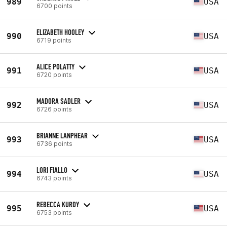
989
USA
6700 points
ELIZABETH HOOLEY
990
USA
6719 points
ALICE POLATTY
991
USA
6720 points
MADORA SADLER
992
USA
6726 points
BRIANNE LANPHEAR
993
USA
6736 points
LORI FIALLO
994
USA
6743 points
REBECCA KURDY
995
USA
6753 points