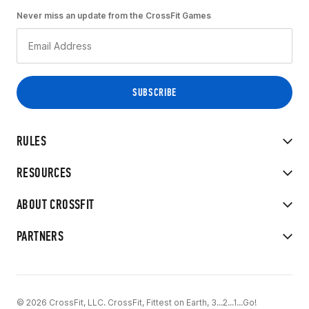
Never miss an update from the CrossFit Games
RULES
RESOURCES
ABOUT CROSSFIT
PARTNERS
© 2026 CrossFit, LLC. CrossFit, Fittest on Earth, 3...2...1...Go!