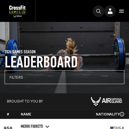
2026 GAMES SEASON
LEADERBOARD
FILTERS
BROUGHT TO YOU BY
#
NAME
NATIONALITY
MERRI FIORETTI
950
USA