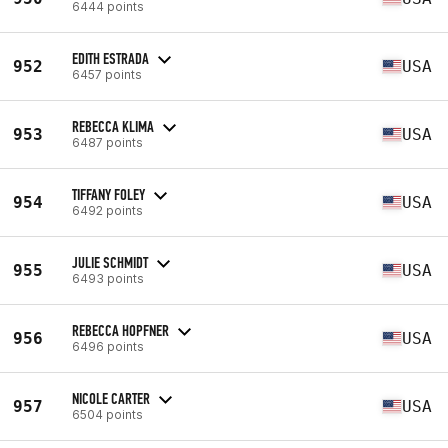
6444 points
EDITH ESTRADA
952
USA
6457 points
REBECCA KLIMA
953
USA
6487 points
TIFFANY FOLEY
954
USA
6492 points
JULIE SCHMIDT
955
USA
6493 points
REBECCA HOPFNER
956
USA
6496 points
NICOLE CARTER
957
USA
6504 points