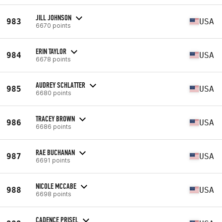
JILL JOHNSON
983
USA
6670 points
ERIN TAYLOR
984
USA
6678 points
AUDREY SCHLATTER
985
USA
6680 points
TRACEY BROWN
986
USA
6686 points
RAE BUCHANAN
987
USA
6691 points
NICOLE MCCABE
988
USA
6698 points
CADENCE PRISEL