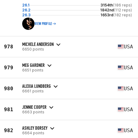
26.1
3154th
(186 reps)
26.2
1842nd
(112 reps)
26.3
1653rd
(182 reps)
VIEW PROFILE
MICHELE ANDERSON
978
USA
6650 points
MEG GARDNER
979
USA
6651 points
ALEXIA LUNDBERG
980
USA
6661 points
JENNIE COOPER
981
USA
6663 points
ASHLEY DORSEY
982
USA
6664 points