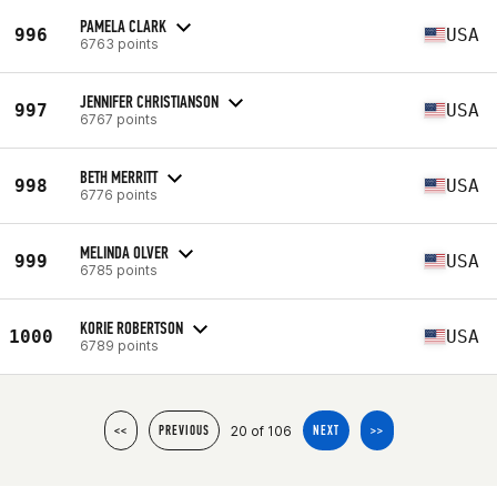
PAMELA CLARK
996
USA
6763 points
JENNIFER CHRISTIANSON
997
USA
6767 points
BETH MERRITT
998
USA
6776 points
MELINDA OLVER
999
USA
6785 points
KORIE ROBERTSON
1000
USA
6789 points
20 of 106
<<
PREVIOUS
NEXT
>>