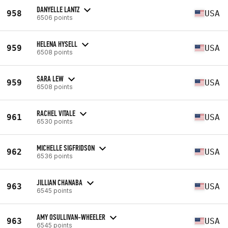
DANYELLE LANTZ
958
USA
6506 points
HELENA HYSELL
959
USA
6508 points
SARA LEW
959
USA
6508 points
RACHEL VITALE
961
USA
6530 points
MICHELLE SIGFRIDSON
962
USA
6536 points
JILLIAN CHANABA
963
USA
6545 points
AMY OSULLIVAN-WHEELER
963
USA
6545 points