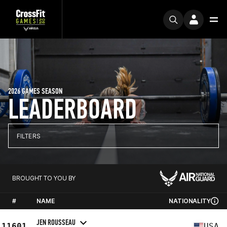
2026 GAMES SEASON
LEADERBOARD
FILTERS
BROUGHT TO YOU BY
#
NAME
NATIONALITY
JEN ROUSSEAU
11601
USA