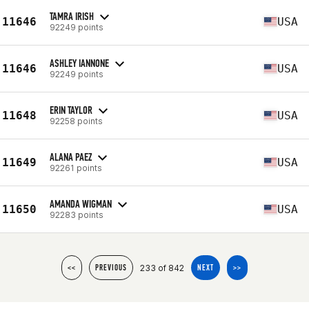
TAMRA IRISH
11646
USA
92249 points
ASHLEY IANNONE
11646
USA
92249 points
ERIN TAYLOR
11648
USA
92258 points
ALANA PAEZ
11649
USA
92261 points
AMANDA WIGMAN
11650
USA
92283 points
233 of 842
<<
PREVIOUS
NEXT
>>