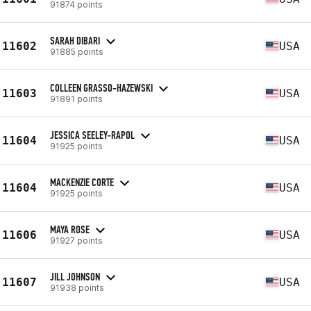
91874 points
SARAH DIBARI
11602
USA
91885 points
COLLEEN GRASSO-HAZEWSKI
11603
USA
91891 points
JESSICA SEELEY-RAPOL
11604
USA
91925 points
MACKENZIE CORTE
11604
USA
91925 points
MAYA ROSE
11606
USA
91927 points
JILL JOHNSON
11607
USA
91938 points