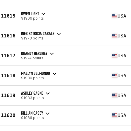
GWEN LIGHT
11615
USA
91966 points
INES PATRICIA CABALE
11616
USA
91973 points
BRANDY HERSHEY
11617
USA
91974 points
MAELYN BELMONDO
11618
USA
91980 points
ASHLEY GAGNE
11619
USA
91983 points
KILLIAN CASEY
11620
USA
91986 points