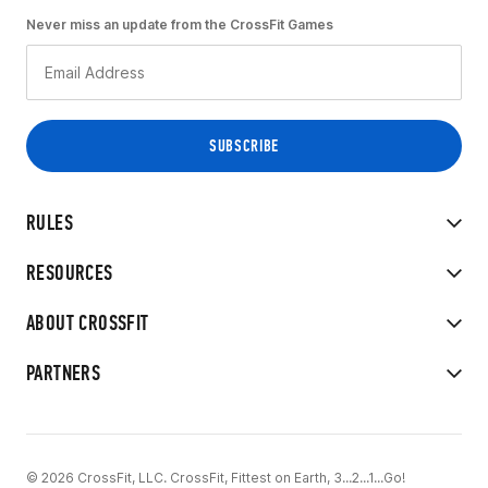
Never miss an update from the CrossFit Games
RULES
RESOURCES
ABOUT CROSSFIT
PARTNERS
© 2026 CrossFit, LLC. CrossFit, Fittest on Earth, 3...2...1...Go!