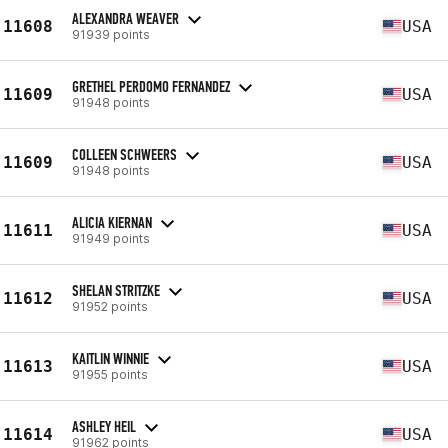
ALEXANDRA WEAVER
11608
USA
91939 points
GRETHEL PERDOMO FERNANDEZ
11609
USA
91948 points
COLLEEN SCHWEERS
11609
USA
91948 points
ALICIA KIERNAN
11611
USA
91949 points
SHELAN STRITZKE
11612
USA
91952 points
KAITLIN WINNIE
11613
USA
91955 points
ASHLEY HEIL
11614
USA
91962 points