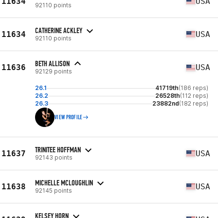
11634
USA
92110 points
CATHERINE ACKLEY
11634
USA
92110 points
BETH ALLISON
11636
USA
92129 points
26.1
41719th
(186 reps)
26.2
26528th
(112 reps)
26.3
23882nd
(182 reps)
VIEW PROFILE
TRINITEE HOFFMAN
11637
USA
92143 points
MICHELLE MCLOUGHLIN
11638
USA
92145 points
KELSEY HORN