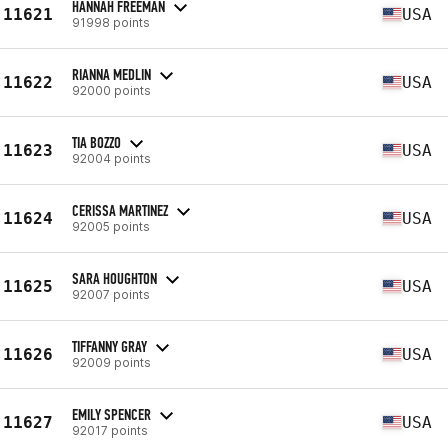
HANNAH FREEMAN
11621
USA
91998 points
RIANNA MEDLIN
11622
USA
92000 points
TIA BOZZO
11623
USA
92004 points
CERISSA MARTINEZ
11624
USA
92005 points
SARA HOUGHTON
11625
USA
92007 points
TIFFANNY GRAY
11626
USA
92009 points
EMILY SPENCER
11627
USA
92017 points