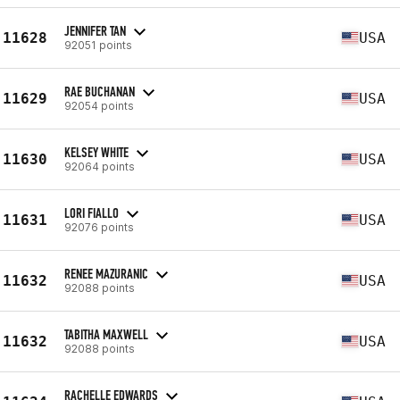
JENNIFER TAN
11628
USA
92051 points
RAE BUCHANAN
11629
USA
92054 points
KELSEY WHITE
11630
USA
92064 points
LORI FIALLO
11631
USA
92076 points
RENEE MAZURANIC
11632
USA
92088 points
TABITHA MAXWELL
11632
USA
92088 points
RACHELLE EDWARDS