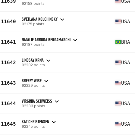
11639
USA
92158 points
SVETLANA KOLCHINSKY
11640
USA
92175 points
NATALIE ARRUDA BERGAMASCHI
11641
BRA
92187 points
LINDSAY KRNA
11642
USA
92202 points
BREEZY WISE
11643
USA
92229 points
VIRGINIA SCHWEISS
11644
USA
92233 points
KAT CHRISTENSEN
11645
USA
92245 points