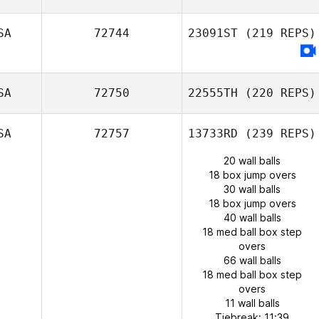
SA
72744
23091ST
(219 REPS)
SA
72750
22555TH
(220 REPS)
SA
72757
13733RD
(239 REPS)
20 wall balls
18 box jump overs
30 wall balls
18 box jump overs
40 wall balls
18 med ball box step
overs
66 wall balls
18 med ball box step
overs
11 wall balls
Tiebreak: 11:39