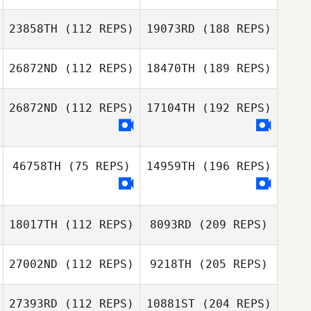
23858TH
(112 REPS)
19073RD
(188 REPS)
26872ND
(112 REPS)
18470TH
(189 REPS)
26872ND
(112 REPS)
17104TH
(192 REPS)
46758TH
(75 REPS)
14959TH
(196 REPS)
18017TH
(112 REPS)
8093RD
(209 REPS)
27002ND
(112 REPS)
9218TH
(205 REPS)
27393RD
(112 REPS)
10881ST
(204 REPS)