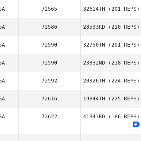
SA
72565
32614TH
(201 REPS)
SA
72586
28533RD
(210 REPS)
SA
72590
32750TH
(201 REPS)
SA
72590
23332ND
(218 REPS)
SA
72592
20326TH
(224 REPS)
SA
72616
19844TH
(225 REPS)
SA
72622
41843RD
(186 REPS)