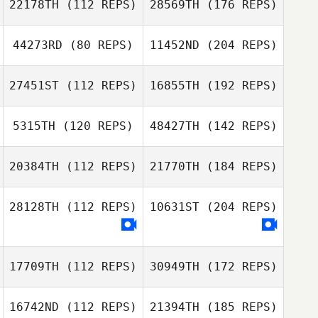
22178TH
(112 REPS)
28569TH
(176 REPS)
44273RD
(80 REPS)
11452ND
(204 REPS)
27451ST
(112 REPS)
16855TH
(192 REPS)
5315TH
(120 REPS)
48427TH
(142 REPS)
20384TH
(112 REPS)
21770TH
(184 REPS)
28128TH
(112 REPS)
10631ST
(204 REPS)
17709TH
(112 REPS)
30949TH
(172 REPS)
16742ND
(112 REPS)
21394TH
(185 REPS)