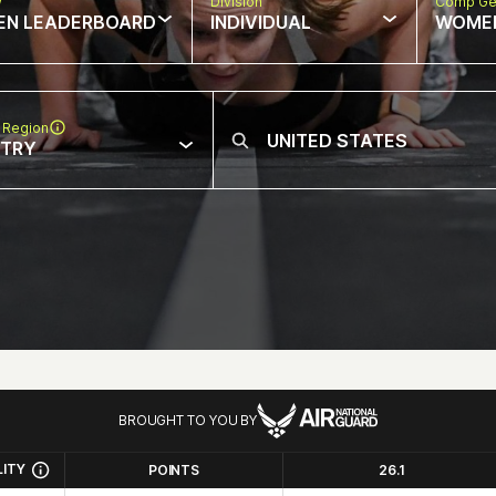
w
Division
Comp Ge
EN LEADERBOARD
INDIVIDUAL
WOME
 Region
NTRY
BROUGHT TO YOU BY
LITY
POINTS
26.1