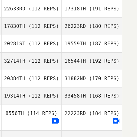
22633RD
(112 REPS)
17318TH
(191 REPS)
17830TH
(112 REPS)
26223RD
(180 REPS)
20281ST
(112 REPS)
19559TH
(187 REPS)
32714TH
(112 REPS)
16544TH
(192 REPS)
20384TH
(112 REPS)
31882ND
(170 REPS)
19314TH
(112 REPS)
33458TH
(168 REPS)
8556TH
(114 REPS)
22223RD
(184 REPS)