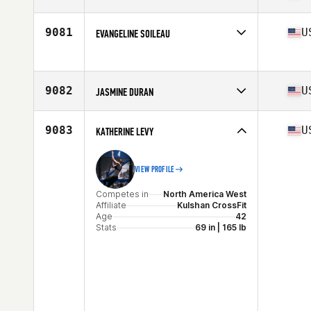
Age
37
Competes in
North America East
Affiliate
CrossFit Nine7
9081
U
EVANGELINE SOILEAU
Age
44
Stats
59 in | 118 lb
Competes in
North America West
Age
30
Stats
62 in | 133 lb
9082
U
JASMINE DURAN
Competes in
North America East
Affiliate
CrossFit TriPower
9083
U
KATHERINE LEVY
Age
32
VIEW PROFILE
Competes in
North America West
Affiliate
Kulshan CrossFit
Age
42
Stats
69 in | 165 lb