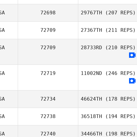
SA
72698
29767TH
(207 REPS)
SA
72709
27367TH
(211 REPS)
SA
72709
28733RD
(210 REPS)
SA
72719
11002ND
(246 REPS)
SA
72734
46624TH
(178 REPS)
SA
72738
36518TH
(194 REPS)
SA
72740
34466TH
(198 REPS)