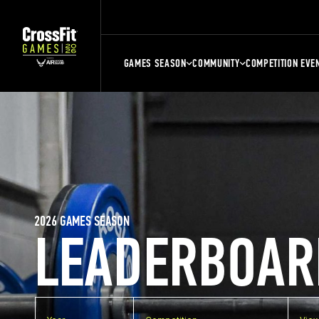
GAMES SEASON
COMMUNITY
COMPETITION EVE
2026 GAMES SEASON
LEADERBOAR