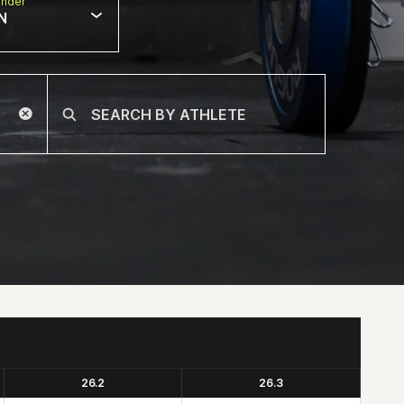
nder
N
26.2
26.3