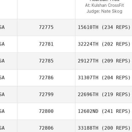
At: Kulshan CrossFit
Judge:
Nate Skog
SA
72775
15610TH
(234 REPS)
SA
72781
32224TH
(202 REPS)
SA
72785
29127TH
(209 REPS)
SA
72786
31307TH
(204 REPS)
SA
72799
22696TH
(219 REPS)
SA
72800
12602ND
(241 REPS)
SA
72806
33188TH
(200 REPS)