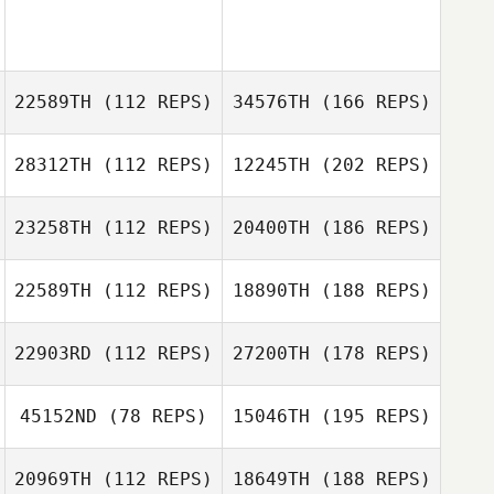
22589TH
(112 REPS)
34576TH
(166 REPS)
28312TH
(112 REPS)
12245TH
(202 REPS)
23258TH
(112 REPS)
20400TH
(186 REPS)
22589TH
(112 REPS)
18890TH
(188 REPS)
22903RD
(112 REPS)
27200TH
(178 REPS)
45152ND
(78 REPS)
15046TH
(195 REPS)
20969TH
(112 REPS)
18649TH
(188 REPS)