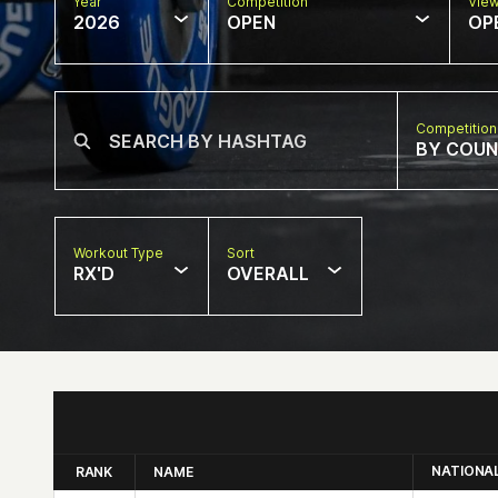
Year
Competition
Vie
2026
OPEN
OP
Competition
BY COU
Workout Type
Sort
RX'D
OVERALL
NATIONA
RANK
NAME