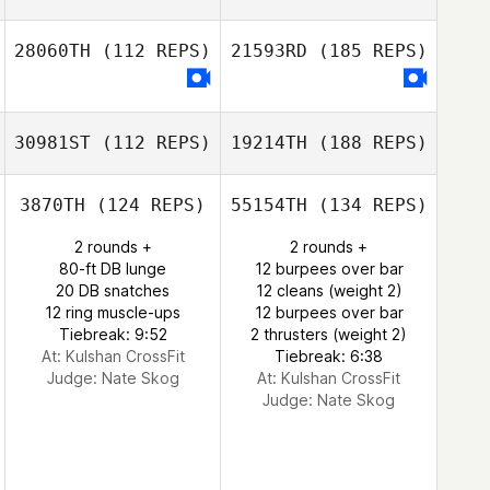
28060TH
(112 REPS)
21593RD
(185 REPS)
30981ST
(112 REPS)
19214TH
(188 REPS)
3870TH
(124 REPS)
55154TH
(134 REPS)
2 rounds +
2 rounds +
80-ft DB lunge
12 burpees over bar
20 DB snatches
12 cleans (weight 2)
12 ring muscle-ups
12 burpees over bar
Tiebreak: 9:52
2 thrusters (weight 2)
At: Kulshan CrossFit
Tiebreak: 6:38
Judge:
Nate Skog
At: Kulshan CrossFit
Judge:
Nate Skog