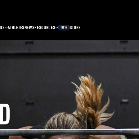
NTS
ATHLETES
NEWS
RESOURCES
STORE
NEW
D