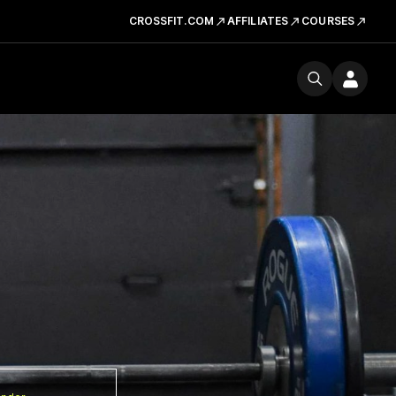
CROSSFIT.COM
AFFILIATES
COURSES