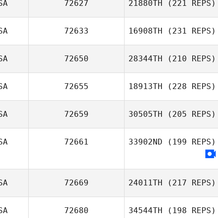
SA
72627
21880TH
(221 REPS)
SA
72633
16908TH
(231 REPS)
SA
72650
28344TH
(210 REPS)
SA
72655
18913TH
(228 REPS)
SA
72659
30505TH
(205 REPS)
SA
72661
33902ND
(199 REPS)
SA
72669
24011TH
(217 REPS)
SA
72680
34544TH
(198 REPS)