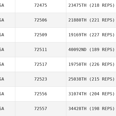
SA
72475
23475TH
(218 REPS)
SA
72506
21880TH
(221 REPS)
SA
72509
19169TH
(227 REPS)
SA
72511
40092ND
(189 REPS)
SA
72517
19750TH
(226 REPS)
SA
72523
25038TH
(215 REPS)
SA
72556
31074TH
(204 REPS)
SA
72557
34428TH
(198 REPS)