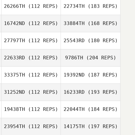
26266TH
(112 REPS)
22734TH
(183 REPS)
16742ND
(112 REPS)
33884TH
(168 REPS)
27797TH
(112 REPS)
25543RD
(180 REPS)
22633RD
(112 REPS)
9786TH
(204 REPS)
33375TH
(112 REPS)
19392ND
(187 REPS)
31252ND
(112 REPS)
16233RD
(193 REPS)
19438TH
(112 REPS)
22044TH
(184 REPS)
23954TH
(112 REPS)
14175TH
(197 REPS)