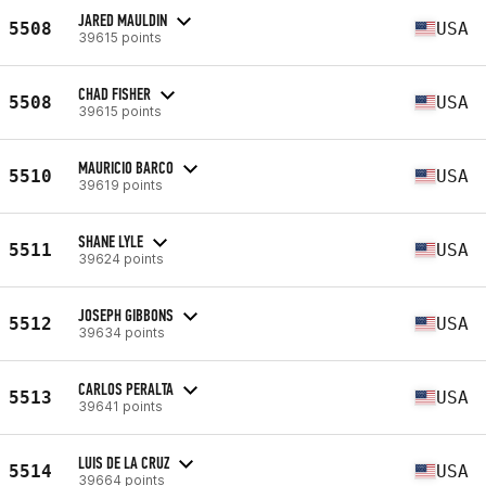
JARED MAULDIN
5508
USA
39615 points
CHAD FISHER
5508
USA
39615 points
MAURICIO BARCO
5510
USA
39619 points
SHANE LYLE
5511
USA
39624 points
JOSEPH GIBBONS
5512
USA
39634 points
CARLOS PERALTA
5513
USA
39641 points
LUIS DE LA CRUZ
5514
USA
39664 points