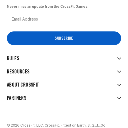
Never miss an update from the CrossFit Games
RULES
RESOURCES
ABOUT CROSSFIT
PARTNERS
© 2026 CrossFit, LLC. CrossFit, Fittest on Earth, 3...2...1...Go!