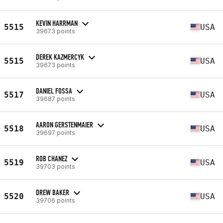
KEVIN HARRMAN
5515
USA
39673 points
DEREK KAZMERCYK
5515
USA
39673 points
DANIEL FOSSA
5517
USA
39687 points
AARON GERSTENMAIER
5518
USA
39697 points
ROB CHANEZ
5519
USA
39703 points
DREW BAKER
5520
USA
39706 points