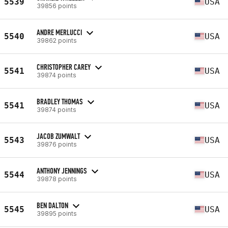
5539
USA
39856 points
ANDRE MERLUCCI
5540
USA
39862 points
CHRISTOPHER CAREY
5541
USA
39874 points
BRADLEY THOMAS
5541
USA
39874 points
JACOB ZUMWALT
5543
USA
39876 points
ANTHONY JENNINGS
5544
USA
39878 points
BEN DALTON
5545
USA
39895 points