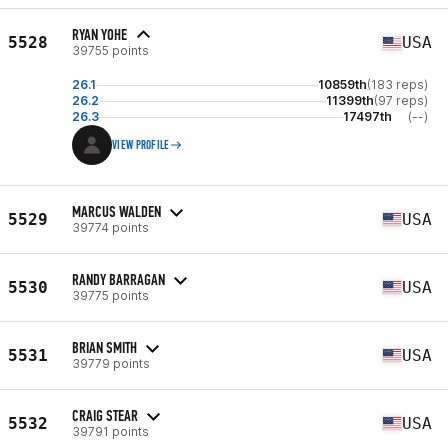
RYAN YOHE
5528
USA
39755 points
26.1
10859th
(183 reps)
26.2
11399th
(97 reps)
26.3
17497th
(--)
VIEW PROFILE
MARCUS WALDEN
5529
USA
39774 points
RANDY BARRAGAN
5530
USA
39775 points
BRIAN SMITH
5531
USA
39779 points
CRAIG STEAR
5532
USA
39791 points