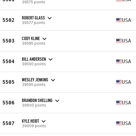
39575 points
ROBERT GLASS
5502
USA
39577 points
CODY KLINE
5503
USA
39585 points
BILL ANDERSEN
5504
USA
39590 points
WESLEY JENKINS
5505
USA
39595 points
BRANDON SHELLING
5506
USA
39600 points
KYLE HEIDT
5507
USA
39609 points