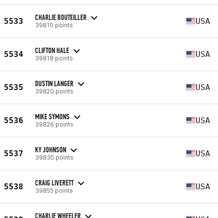
CHARLIE BOUTEILLER
5533
USA
39810 points
CLIFTON HALE
5534
USA
39818 points
DUSTIN LANGER
5535
USA
39820 points
MIKE SYMONS
5536
USA
39826 points
KY JOHNSON
5537
USA
39835 points
CRAIG LIVERETT
5538
USA
39855 points
CHARLIE WHEELER