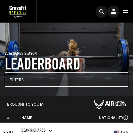
2026 GAMES SEASON
LEADERBOARD
FILTERS
BROUGHT TO YOU BY
#
NAME
NATIONALITY
DEAN RICHARDS
5501
USA