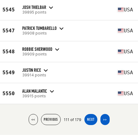
JOSH THIELBAR
5545
USA
39895 points
PATRICK TUMBARELLO
5547
USA
39908 points
ROBBIE SHERWOOD
5548
USA
39909 points
JUSTIN RICE
5549
USA
39914 points
ALAN MALANTIC
5550
USA
39915 points
111 of 179
<<
PREVIOUS
NEXT
>>