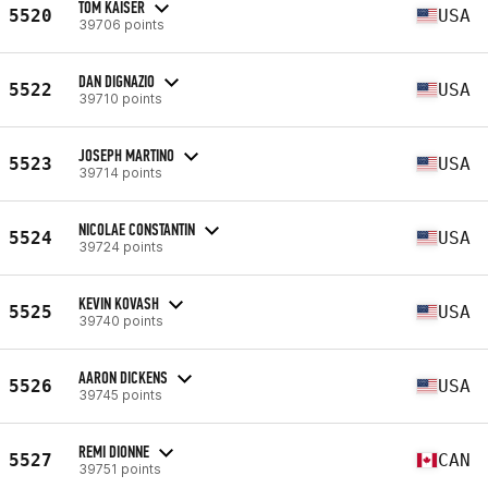
TOM KAISER
5520
USA
39706 points
DAN DIGNAZIO
5522
USA
39710 points
JOSEPH MARTINO
5523
USA
39714 points
NICOLAE CONSTANTIN
5524
USA
39724 points
KEVIN KOVASH
5525
USA
39740 points
AARON DICKENS
5526
USA
39745 points
REMI DIONNE
5527
CAN
39751 points