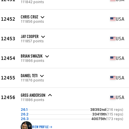
111842 points
CHRIS CRUZ
12452
USA
111856 points
JAY COOPER
12453
USA
111857 points
BRIAN SWAZUK
12454
USA
111866 points
DANIEL TETI
12455
USA
111876 points
GREG ANDERSON
12456
USA
111886 points
26.1
38392nd
(216 reps)
26.2
33419th
(115 reps)
26.3
40075th
(173 reps)
VIEW PROFILE