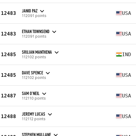
JANIO PAZ
12483
USA
112091 points
ETHAN TOWNSEND
12483
USA
112091 points
SRUJAN MANTHENA
12485
IND
112102 points
DAVE SPENCE
12485
USA
112102 points
SAM O'NEIL
12487
USA
112110 points
JEREMY LUCAS
12488
USA
112112 points
STEPHEN MULLANE