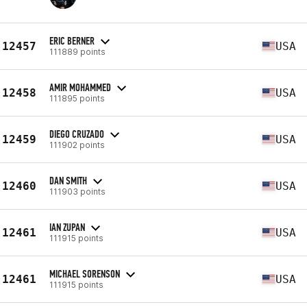
ERIC BERNER
12457
USA
111889 points
AMIR MOHAMMED
12458
USA
111895 points
DIEGO CRUZADO
12459
USA
111902 points
DAN SMITH
12460
USA
111903 points
IAN ZUPAN
12461
USA
111915 points
MICHAEL SORENSON
12461
USA
111915 points