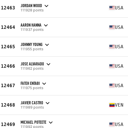
JORDAN WOOD
12463
USA
111928 points
AARON HANNA
12464
USA
111937 points
JOHNNY YOUNG
12465
USA
111955 points
JOSE ALVARADO
12466
USA
111962 points
FATEH ENTABI
12467
USA
111975 points
JAVIER CASTRO
12468
VEN
111989 points
MICHAEL POTEETE
12469
USA
111992 points