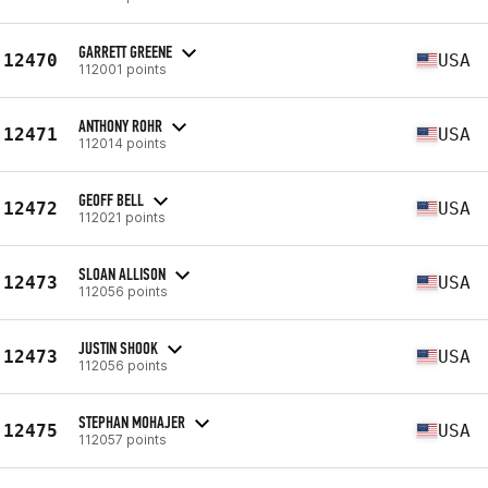
GARRETT GREENE
12470
USA
112001 points
ANTHONY ROHR
12471
USA
112014 points
GEOFF BELL
12472
USA
112021 points
SLOAN ALLISON
12473
USA
112056 points
JUSTIN SHOOK
12473
USA
112056 points
STEPHAN MOHAJER
12475
USA
112057 points