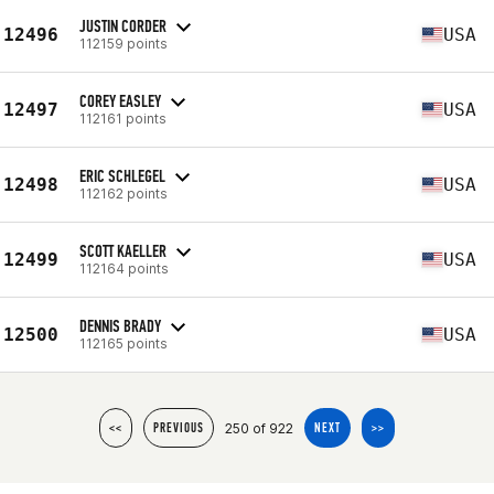
JUSTIN CORDER
12496
USA
112159 points
COREY EASLEY
12497
USA
112161 points
ERIC SCHLEGEL
12498
USA
112162 points
SCOTT KAELLER
12499
USA
112164 points
DENNIS BRADY
12500
USA
112165 points
250 of 922
<<
PREVIOUS
NEXT
>>