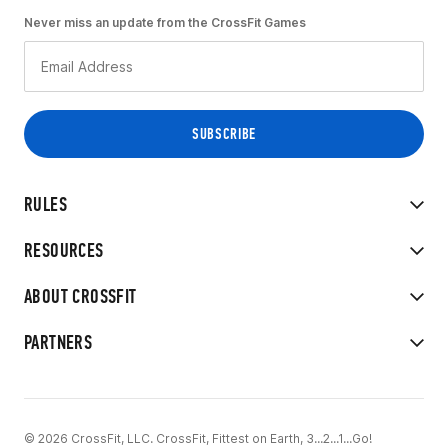
Never miss an update from the CrossFit Games
RULES
RESOURCES
ABOUT CROSSFIT
PARTNERS
© 2026 CrossFit, LLC. CrossFit, Fittest on Earth, 3...2...1...Go!