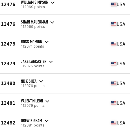
WILLIAM SIMPSON
12476
USA
112069 points
SHAIN MAUERMAN
12476
USA
112069 points
ROSS MCMINN
12478
USA
112071 points
JAKE LANCASTER
12479
USA
112075 points
NICK SHEA
12480
USA
112076 points
VALENTIN LEON
12481
USA
112079 points
DREW BIGHAM
12482
USA
112081 points