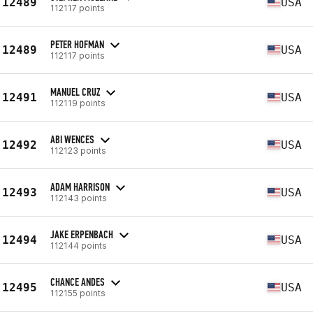
12489
USA
112117 points
PETER HOFMAN
12489
USA
112117 points
MANUEL CRUZ
12491
USA
112119 points
ABI WENCES
12492
USA
112123 points
ADAM HARRISON
12493
USA
112143 points
JAKE ERPENBACH
12494
USA
112144 points
CHANCE ANDES
12495
USA
112155 points