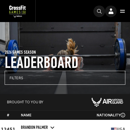
2026 GAMES SEASON
LEADERBOARD
FILTERS
BROUGHT TO YOU BY
#
NAME
NATIONALITY
BRANDON PALMER
12451
USA