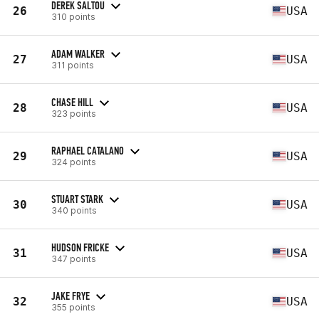
DEREK SALTOU
26
USA
310 points
ADAM WALKER
27
USA
311 points
CHASE HILL
28
USA
323 points
RAPHAEL CATALANO
29
USA
324 points
STUART STARK
30
USA
340 points
HUDSON FRICKE
31
USA
347 points
JAKE FRYE
32
USA
355 points