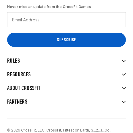
Never miss an update from the CrossFit Games
RULES
RESOURCES
ABOUT CROSSFIT
PARTNERS
© 2026 CrossFit, LLC. CrossFit, Fittest on Earth, 3...2...1...Go!