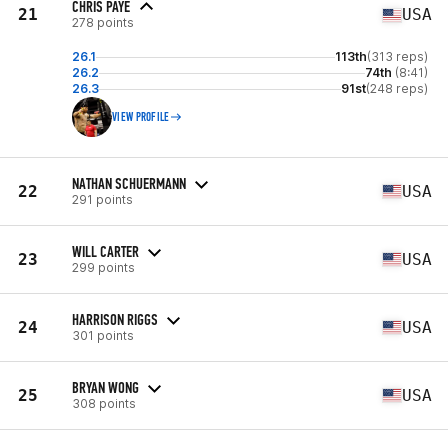
CHRIS PAYE
21
USA
278 points
26.1
113th
(313 reps)
26.2
74th
(8:41)
26.3
91st
(248 reps)
VIEW PROFILE
NATHAN SCHUERMANN
22
USA
291 points
WILL CARTER
23
USA
299 points
HARRISON RIGGS
24
USA
301 points
BRYAN WONG
25
USA
308 points