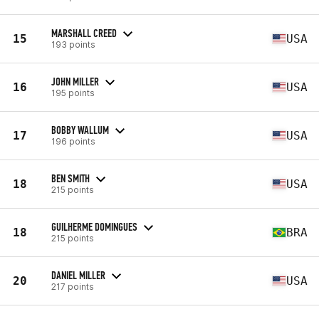
MARSHALL CREED
15
USA
193 points
JOHN MILLER
16
USA
195 points
BOBBY WALLUM
17
USA
196 points
BEN SMITH
18
USA
215 points
GUILHERME DOMINGUES
18
BRA
215 points
DANIEL MILLER
20
USA
217 points