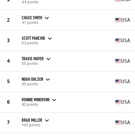
44 points
CHASE SMITH
2
USA
47 points
SCOTT PANCHIK
3
USA
53 points
TRAVIS MAYER
4
USA
55 points
NOAH OHLSEN
5
USA
65 points
RONNIE MINERVINI
6
USA
82 points
BRAD MILLER
7
USA
100 points