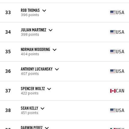
ROB THOMAS
33
USA
396 points
JULIAN MARTINEZ
34
USA
398 points
NORMAN WOODRING
35
USA
404 points
ANTHONY LUCHANSKY
36
USA
407 points
SPENCER WOLTZ
37
CAN
422 points
SEAN KELLY
38
USA
451 points
DARWIN PEREZ