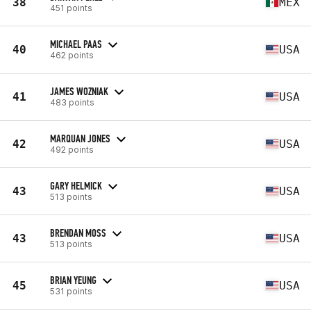
38
MEX
451 points
MICHAEL PAAS
40
USA
462 points
JAMES WOZNIAK
41
USA
483 points
MARQUAN JONES
42
USA
492 points
GARY HELMICK
43
USA
513 points
BRENDAN MOSS
43
USA
513 points
BRIAN YEUNG
45
USA
531 points