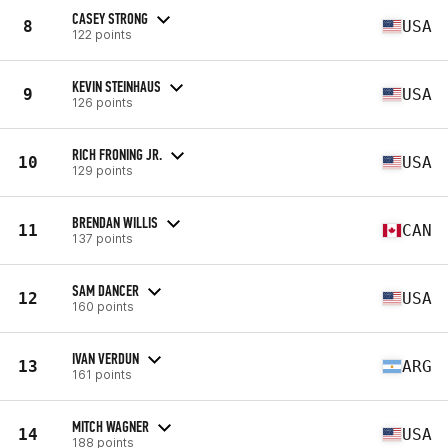
CASEY STRONG
8
USA
122 points
KEVIN STEINHAUS
9
USA
126 points
RICH FRONING JR.
10
USA
129 points
BRENDAN WILLIS
11
CAN
137 points
SAM DANCER
12
USA
160 points
IVAN VERDUN
13
ARG
161 points
MITCH WAGNER
14
USA
188 points