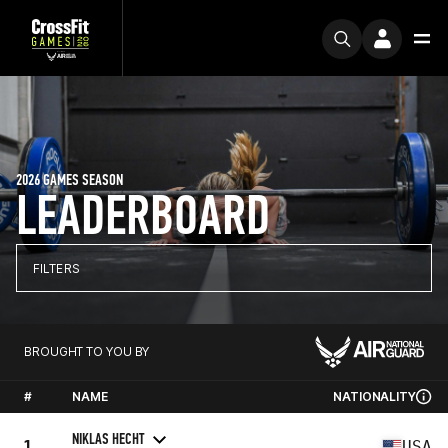
2026 GAMES SEASON
LEADERBOARD
FILTERS
BROUGHT TO YOU BY
#
NAME
NATIONALITY
NIKLAS HECHT
1
USA