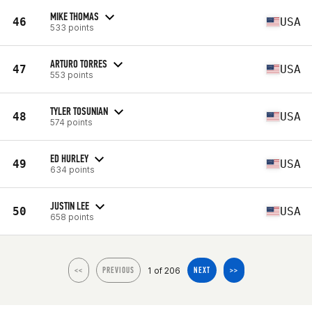
MIKE THOMAS
46
USA
533 points
ARTURO TORRES
47
USA
553 points
TYLER TOSUNIAN
48
USA
574 points
ED HURLEY
49
USA
634 points
JUSTIN LEE
50
USA
658 points
1 of 206
<<
PREVIOUS
NEXT
>>