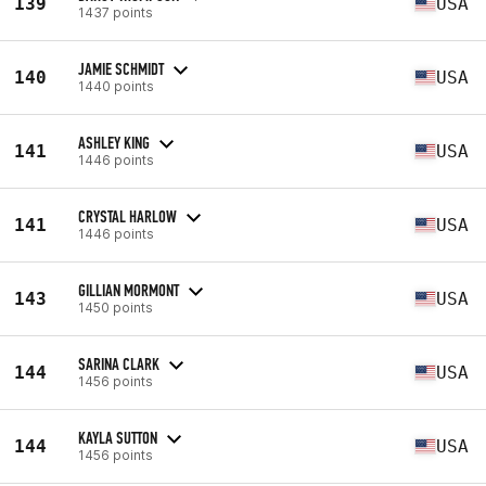
139
USA
1437 points
JAMIE SCHMIDT
140
USA
1440 points
ASHLEY KING
141
USA
1446 points
CRYSTAL HARLOW
141
USA
1446 points
GILLIAN MORMONT
143
USA
1450 points
SARINA CLARK
144
USA
1456 points
KAYLA SUTTON
144
USA
1456 points