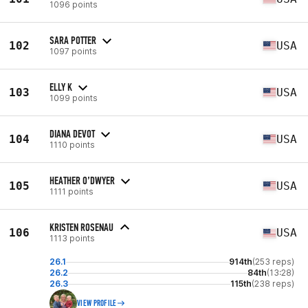
1096 points
SARA POTTER
102
USA
1097 points
ELLY K
103
USA
1099 points
DIANA DEVOT
104
USA
1110 points
HEATHER O’DWYER
105
USA
1111 points
KRISTEN ROSENAU
106
USA
1113 points
26.1
914th
(253 reps)
26.2
84th
(13:28)
26.3
115th
(238 reps)
VIEW PROFILE