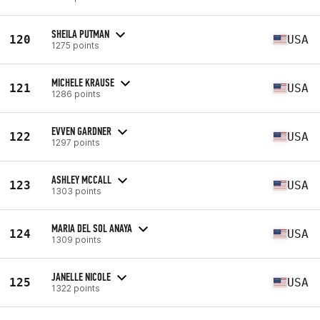
SHEILA PUTMAN
120
USA
1275 points
MICHELE KRAUSE
121
USA
1286 points
EVVEN GARDNER
122
USA
1297 points
ASHLEY MCCALL
123
USA
1303 points
MARIA DEL SOL ANAYA
124
USA
1309 points
JANELLE NICOLE
125
USA
1322 points