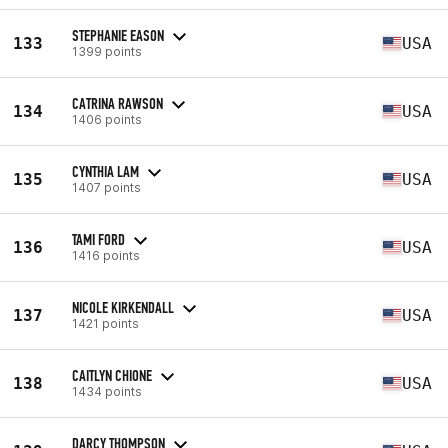
STEPHANIE EASON
133
USA
1399 points
CATRINA RAWSON
134
USA
1406 points
CYNTHIA LAM
135
USA
1407 points
TAMI FORD
136
USA
1416 points
NICOLE KIRKENDALL
137
USA
1421 points
CAITLYN CHIONE
138
USA
1434 points
DARCY THOMPSON