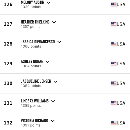
MELODY AUSTIN
126
USA
1330 points
HEATHER THIELKING
127
USA
1357 points
JESSICA DIFRANCESCO
128
USA
1360 points
ASHLEY DORAN
129
USA
1364 points
JACQUELINE JENSEN
130
USA
1384 points
LINDSAY WILLIAMS
131
USA
1385 points
VICTORIA RICHARD
132
USA
1391 points