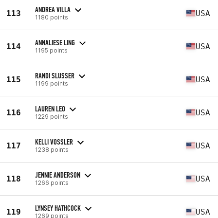
ANDREA VILLA
113
USA
1180 points
ANNALIESE LING
114
USA
1195 points
RANDI SLUSSER
115
USA
1199 points
LAUREN LEO
116
USA
1229 points
KELLI VOSSLER
117
USA
1238 points
JENNIE ANDERSON
118
USA
1266 points
LYNSEY HATHCOCK
119
USA
1269 points