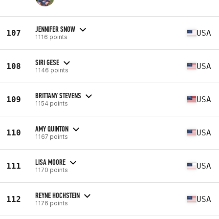
JENNIFER SNOW
107
USA
1116 points
SIRI GESE
108
USA
1146 points
BRITTANY STEVENS
109
USA
1154 points
AMY QUINTON
110
USA
1167 points
LISA MOORE
111
USA
1170 points
REYNE HOCHSTEIN
112
USA
1176 points