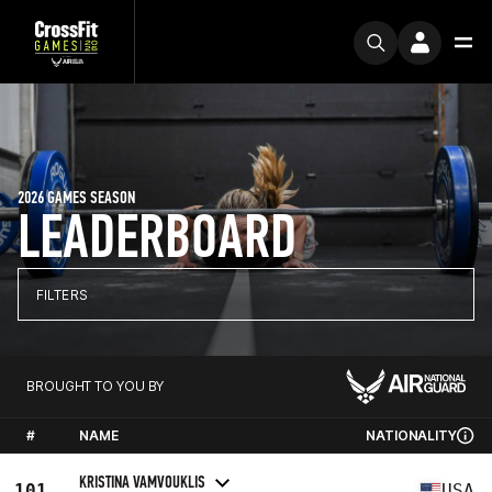
2026 GAMES SEASON
LEADERBOARD
FILTERS
BROUGHT TO YOU BY
#
NAME
NATIONALITY
KRISTINA VAMVOUKLIS
101
USA