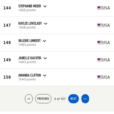
STEPHANIE MEIER
144
USA
1456 points
KAYLEE LOVELADY
147
USA
1458 points
VALERIE LIMBERT
148
USA
1483 points
JANELLE KACHTIK
149
USA
1493 points
AMANDA CLIFTON
150
USA
1540 points
3 of 157
<<
PREVIOUS
NEXT
>>