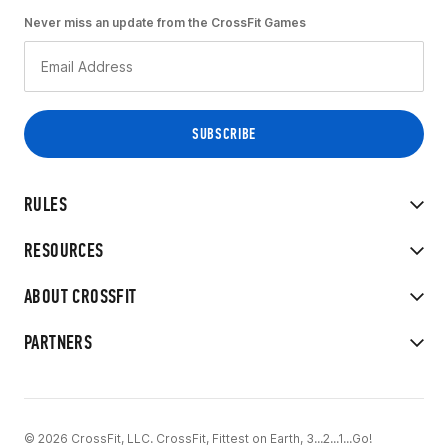
Never miss an update from the CrossFit Games
RULES
RESOURCES
ABOUT CROSSFIT
PARTNERS
© 2026 CrossFit, LLC. CrossFit, Fittest on Earth, 3...2...1...Go!