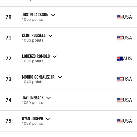
JUSTIN JACKSON
70
USA
1005 points
CLINT RUSSELL
71
USA
1033 points
LORENZO ROMOLO
72
AUS
1036 points
MONDO GONZALEZ JR.
73
USA
1040 points
JAY LINEBACK
74
USA
1050 points
RYAN JOSEPH
75
USA
1058 points