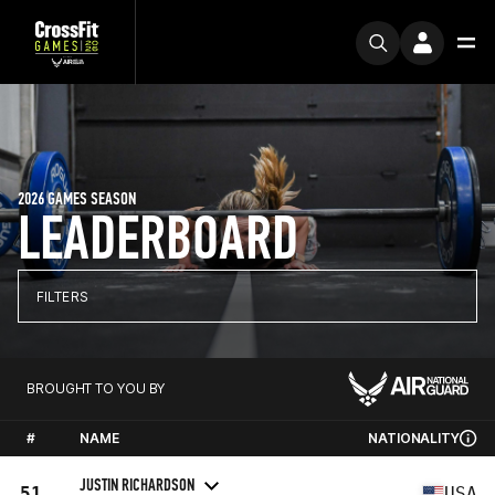
2026 GAMES SEASON
LEADERBOARD
FILTERS
BROUGHT TO YOU BY
#
NAME
NATIONALITY
JUSTIN RICHARDSON
51
USA