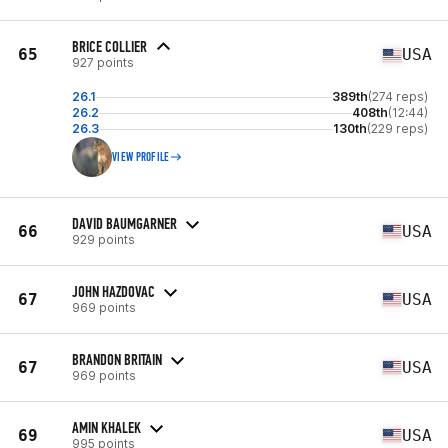
BRICE COLLIER
65
USA
927 points
26.1
389th
(274 reps)
26.2
408th
(12:44)
26.3
130th
(229 reps)
VIEW PROFILE
DAVID BAUMGARNER
66
USA
929 points
JOHN HAZDOVAC
67
USA
969 points
BRANDON BRITAIN
67
USA
969 points
AMIN KHALEK
69
USA
995 points