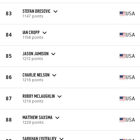
STEFAN DRESEVIC
83
USA
1147 points
IAN CROPP
84
USA
1158 points
JASON JAMISON
85
USA
1212 points
CHARLIE NELSON
86
USA
1216 points
ROBBY MCLAUGHLIN
87
USA
1219 points
MATTHEW SAXSMA
88
USA
1229 points
SARKHAN LYUTFALIEV