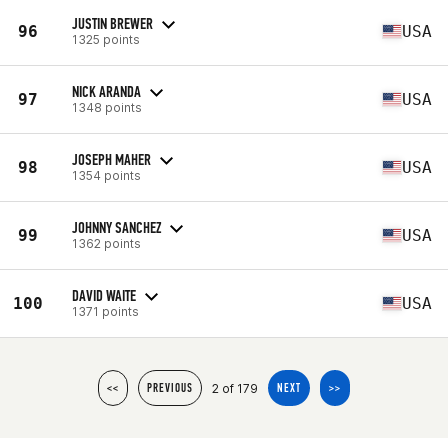
JUSTIN BREWER
96
USA
1325 points
NICK ARANDA
97
USA
1348 points
JOSEPH MAHER
98
USA
1354 points
JOHNNY SANCHEZ
99
USA
1362 points
DAVID WAITE
100
USA
1371 points
2 of 179
<<
PREVIOUS
NEXT
>>