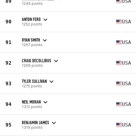
89
USA
1246 points
ANTON FERO
90
USA
1252 points
RYAN SMITH
91
USA
1267 points
CRAIG DECOLLIBUS
92
USA
1269 points
TYLER SULLIVAN
93
USA
1275 points
NEIL MORAN
94
USA
1312 points
BENJAMIN JAMES
95
USA
1319 points