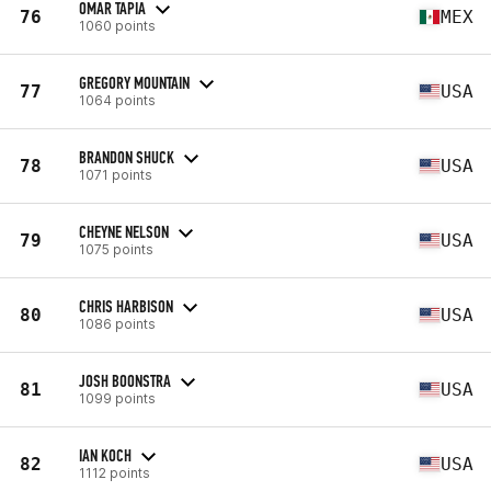
OMAR TAPIA
76
MEX
1060 points
GREGORY MOUNTAIN
77
USA
1064 points
BRANDON SHUCK
78
USA
1071 points
CHEYNE NELSON
79
USA
1075 points
CHRIS HARBISON
80
USA
1086 points
JOSH BOONSTRA
81
USA
1099 points
IAN KOCH
82
USA
1112 points