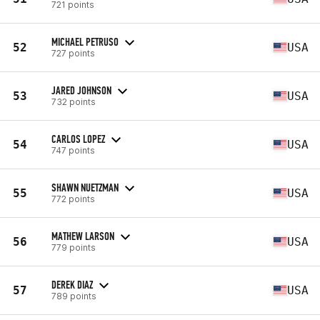
721 points
MICHAEL PETRUSO
52
USA
727 points
JARED JOHNSON
53
USA
732 points
CARLOS LOPEZ
54
USA
747 points
SHAWN NUETZMAN
55
USA
772 points
MATHEW LARSON
56
USA
779 points
DEREK DIAZ
57
USA
789 points