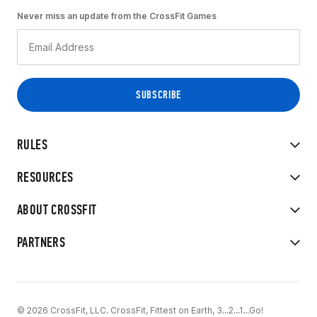
Never miss an update from the CrossFit Games
RULES
RESOURCES
ABOUT CROSSFIT
PARTNERS
© 2026 CrossFit, LLC. CrossFit, Fittest on Earth, 3...2...1...Go!