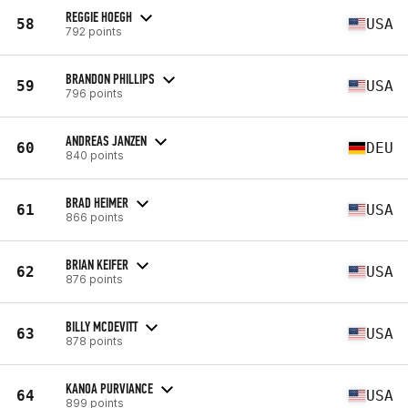
REGGIE HOEGH
58
USA
792 points
BRANDON PHILLIPS
59
USA
796 points
ANDREAS JANZEN
60
DEU
840 points
BRAD HEIMER
61
USA
866 points
BRIAN KEIFER
62
USA
876 points
BILLY MCDEVITT
63
USA
878 points
KANOA PURVIANCE
64
USA
899 points