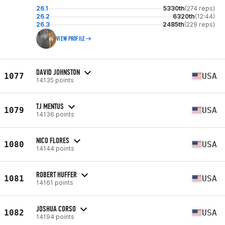
26.1
5330th
(274 reps)
26.2
6320th
(12:44)
26.3
2485th
(229 reps)
VIEW PROFILE
DAVID JOHNSTON
1077
USA
14135 points
TJ MENTUS
1079
USA
14136 points
NICO FLORES
1080
USA
14144 points
ROBERT HUFFER
1081
USA
14161 points
JOSHUA CORSO
1082
USA
14194 points