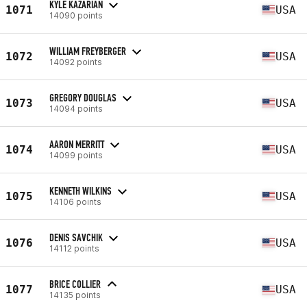
KYLE KAZARIAN
1071
USA
14090 points
WILLIAM FREYBERGER
1072
USA
14092 points
GREGORY DOUGLAS
1073
USA
14094 points
AARON MERRITT
1074
USA
14099 points
KENNETH WILKINS
1075
USA
14106 points
DENIS SAVCHIK
1076
USA
14112 points
BRICE COLLIER
1077
USA
14135 points