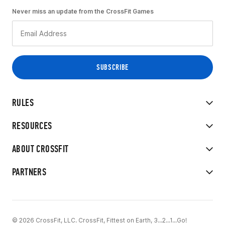
Never miss an update from the CrossFit Games
RULES
RESOURCES
ABOUT CROSSFIT
PARTNERS
© 2026 CrossFit, LLC. CrossFit, Fittest on Earth, 3...2...1...Go!