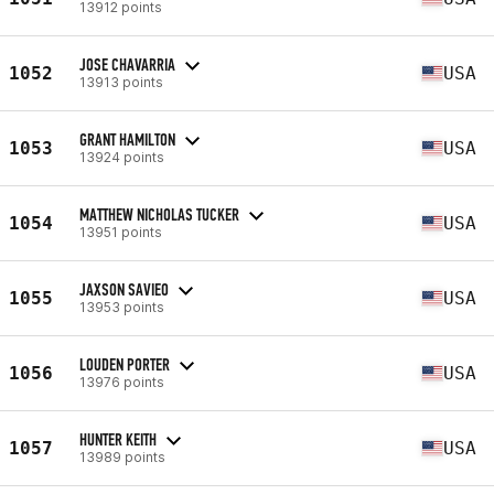
13912 points
JOSE CHAVARRIA
1052
USA
13913 points
GRANT HAMILTON
1053
USA
13924 points
MATTHEW NICHOLAS TUCKER
1054
USA
13951 points
JAXSON SAVIEO
1055
USA
13953 points
LOUDEN PORTER
1056
USA
13976 points
HUNTER KEITH
1057
USA
13989 points