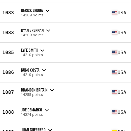
DERICK SHODA
1083
USA
14209 points
RYAN BRENNAN
1083
USA
14209 points
LYFE SMITH
1085
USA
14210 points
NUNO COSTA
1086
USA
14219 points
BRANDON BRITAIN
1087
USA
14255 points
JOE DEMARCO
1088
USA
14274 points
JUAN GUERRERO