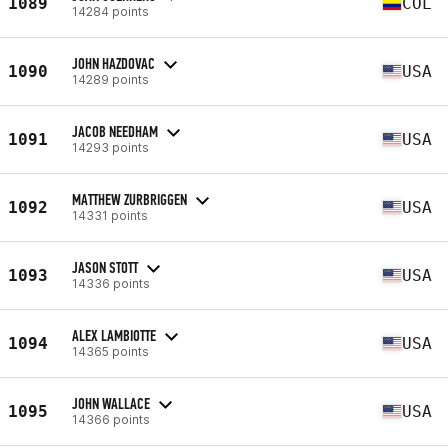
1089
COL
14284 points
JOHN HAZDOVAC
1090
USA
14289 points
JACOB NEEDHAM
1091
USA
14293 points
MATTHEW ZURBRIGGEN
1092
USA
14331 points
JASON STOTT
1093
USA
14336 points
ALEX LAMBIOTTE
1094
USA
14365 points
JOHN WALLACE
1095
USA
14366 points