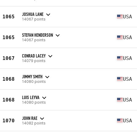
JOSHUA LANE
1065
USA
14067 points
STEFAN HENDERSON
1065
USA
14067 points
CONRAD LACEY
1067
USA
14079 points
JIMMY SMITH
1068
USA
14080 points
LUIS LEYVA
1068
USA
14080 points
JOHN RAE
1070
USA
14082 points