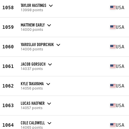
TAYLOR HASTINGS
1058
USA
13998 points
MATTHEW EARLY
1059
USA
14000 points
YAROSLAV DOPIRCHUK
1060
USA
14006 points
JACOB GORSUCH
1061
USA
14037 points
KYLE TAKAYAMA
1062
USA
14056 points
LUCAS HAEFNER
1063
USA
14057 points
COLE CALDWELL
1064
USA
14065 points