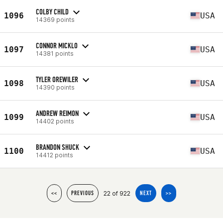
COLBY CHILD
1096
USA
14369 points
CONNOR MICKLO
1097
USA
14381 points
TYLER OREWILER
1098
USA
14390 points
ANDREW REIMON
1099
USA
14402 points
BRANDON SHUCK
1100
USA
14412 points
22 of 922
<<
PREVIOUS
NEXT
>>