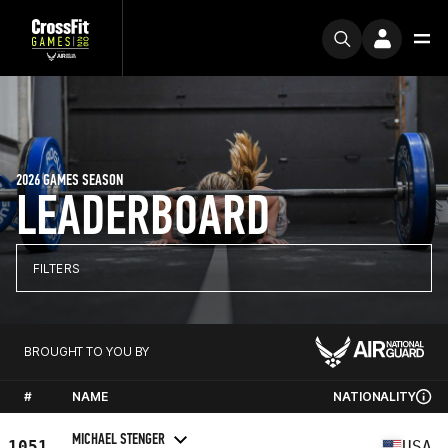
2026 GAMES SEASON
LEADERBOARD
FILTERS
BROUGHT TO YOU BY
#
NAME
NATIONALITY
MICHAEL STENGER
1051
USA