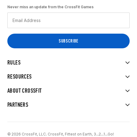
Never miss an update from the CrossFit Games
RULES
RESOURCES
ABOUT CROSSFIT
PARTNERS
© 2026 CrossFit, LLC. CrossFit, Fittest on Earth, 3...2...1...Go!