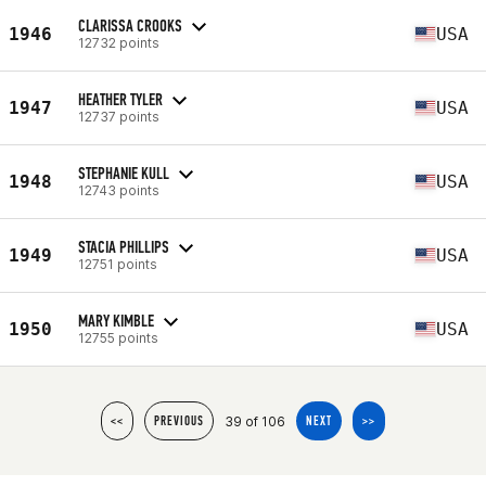
CLARISSA CROOKS
1946
USA
12732 points
HEATHER TYLER
1947
USA
12737 points
STEPHANIE KULL
1948
USA
12743 points
STACIA PHILLIPS
1949
USA
12751 points
MARY KIMBLE
1950
USA
12755 points
39 of 106
<<
PREVIOUS
NEXT
>>