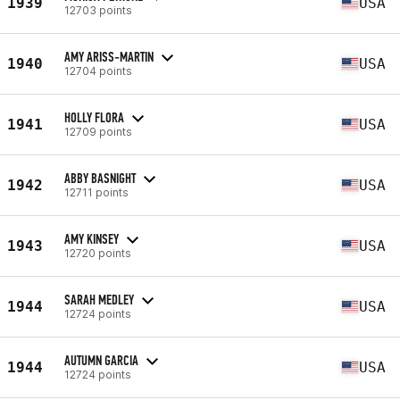
1939
USA
12703 points
AMY ARISS-MARTIN
1940
USA
12704 points
HOLLY FLORA
1941
USA
12709 points
ABBY BASNIGHT
1942
USA
12711 points
AMY KINSEY
1943
USA
12720 points
SARAH MEDLEY
1944
USA
12724 points
AUTUMN GARCIA
1944
USA
12724 points