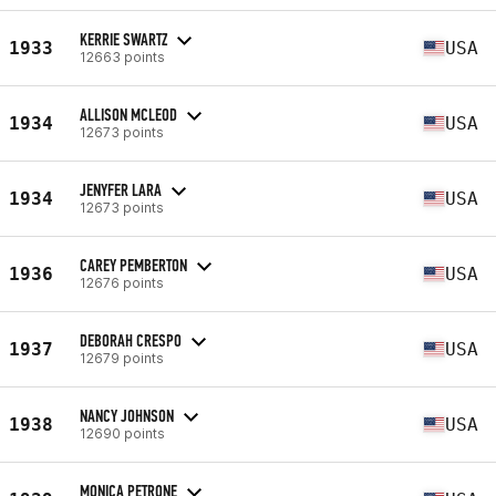
KERRIE SWARTZ
1933
USA
12663 points
ALLISON MCLEOD
1934
USA
12673 points
JENYFER LARA
1934
USA
12673 points
CAREY PEMBERTON
1936
USA
12676 points
DEBORAH CRESPO
1937
USA
12679 points
NANCY JOHNSON
1938
USA
12690 points
MONICA PETRONE