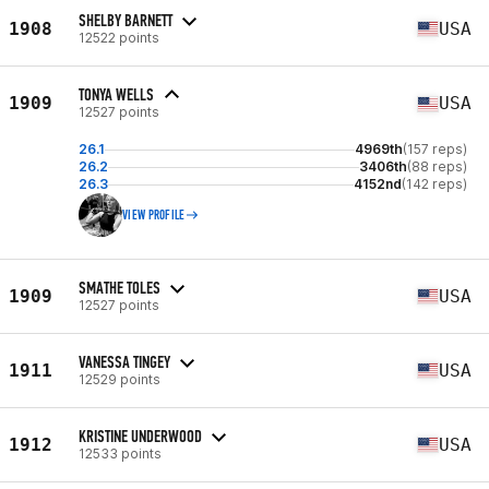
SHELBY BARNETT
1908
USA
12522 points
TONYA WELLS
1909
USA
12527 points
26.1
4969th
(157 reps)
26.2
3406th
(88 reps)
26.3
4152nd
(142 reps)
VIEW PROFILE
SMATHE TOLES
1909
USA
12527 points
VANESSA TINGEY
1911
USA
12529 points
KRISTINE UNDERWOOD
1912
USA
12533 points