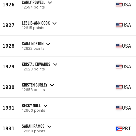
CARLY POWELL
1926
USA
12594 points
LESLIE-ANN COOK
1927
USA
12615 points
CARA NORTON
1928
USA
12622 points
KRISTAL EDWARDS
1929
USA
12628 points
KRISTEN GURLEY
1930
USA
12658 points
BECKY NULL
1931
USA
12660 points
SARAH RAMOS
1931
PRI
12660 points