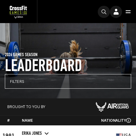
2026 GAMES SEASON
LEADERBOARD
FILTERS
BROUGHT TO YOU BY
#
NAME
NATIONALITY
ERIKA JONES
1901
USA