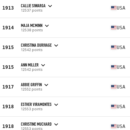
CALLIE SIWARGA
1913
USA
12537 points
MAJA MCMINN
1914
USA
12538 points
CHRISTINA DURIVAGE
1915
USA
12542 points
ANN MILLER
1915
USA
12542 points
ABBIE GRIFFIN
1917
USA
12552 points
ESTHER VIRAMONTES
1918
USA
12553 points
CHRISTINE MUCHARD
1918
USA
12553 points