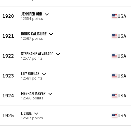
JENNIFER ORR
1920
USA
12554 points
DORIS CALIGIURE
1921
USA
12567 points
STEPHANIE ALVARADO
1922
USA
12577 points
LILY RUELAS
1923
USA
12581 points
MEGHAN TARVER
1924
USA
12586 points
L CHOE
1925
USA
12587 points