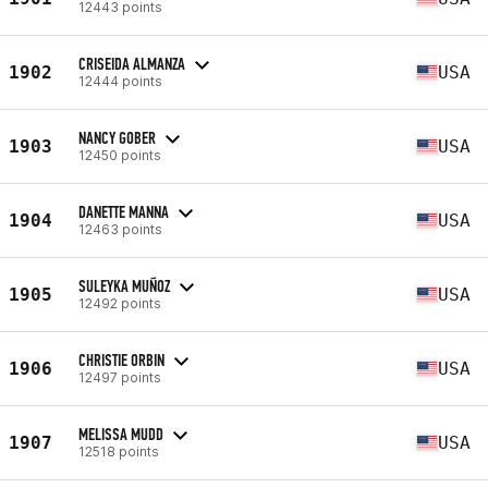
12443 points
CRISEIDA ALMANZA
1902
USA
12444 points
NANCY GOBER
1903
USA
12450 points
DANETTE MANNA
1904
USA
12463 points
SULEYKA MUÑOZ
1905
USA
12492 points
CHRISTIE ORBIN
1906
USA
12497 points
MELISSA MUDD
1907
USA
12518 points