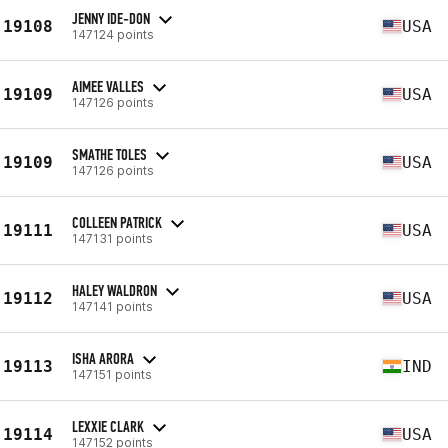
JENNY IDE-DON
19108
USA
147124 points
AIMEE VALLES
19109
USA
147126 points
SMATHE TOLES
19109
USA
147126 points
COLLEEN PATRICK
19111
USA
147131 points
HALEY WALDRON
19112
USA
147141 points
ISHA ARORA
19113
IND
147151 points
LEXXIE CLARK
19114
USA
147152 points