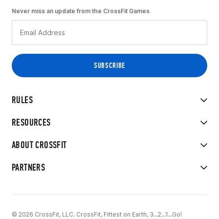
Never miss an update from the CrossFit Games
RULES
RESOURCES
ABOUT CROSSFIT
PARTNERS
© 2026 CrossFit, LLC. CrossFit, Fittest on Earth, 3...2...1...Go!