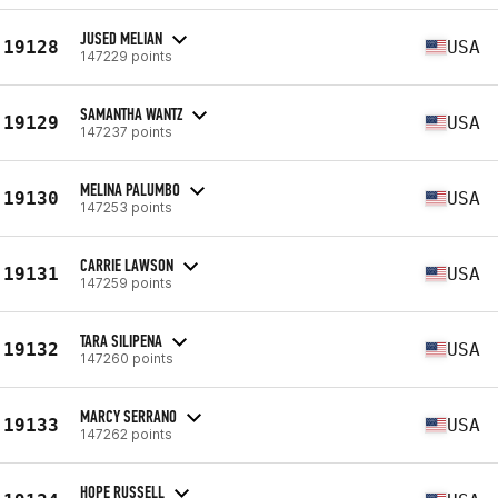
JUSED MELIAN
19128
USA
147229 points
SAMANTHA WANTZ
19129
USA
147237 points
MELINA PALUMBO
19130
USA
147253 points
CARRIE LAWSON
19131
USA
147259 points
TARA SILIPENA
19132
USA
147260 points
MARCY SERRANO
19133
USA
147262 points
HOPE RUSSELL