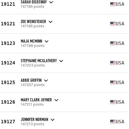
SARAH DISOSWAY
19121
USA
147185 points
ZOE WEINSTEIGER
19121
USA
147185 points
MAJA MCMINN
19123
USA
147188 points
STEPHANIE MCGLATHERY
19124
USA
147203 points
ABBIE GRIFFIN
19125
USA
147207 points
MARY CLARK JOYNER
19126
USA
147211 points
JENNIFER NORMAN
19127
USA
147213 points