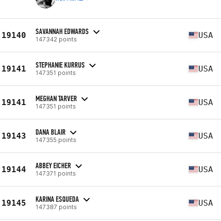
SAVANNAH EDWARDS
19140
USA
147342 points
STEPHANIE KURRUS
19141
USA
147351 points
MEGHAN TARVER
19141
USA
147351 points
DANA BLAIR
19143
USA
147355 points
ABBEY EICHER
19144
USA
147371 points
KARINA ESQUEDA
19145
USA
147387 points