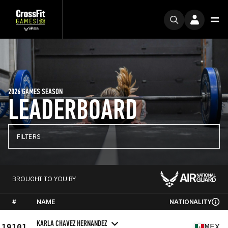
2026 GAMES SEASON
LEADERBOARD
FILTERS
BROUGHT TO YOU BY
#
NAME
NATIONALITY
KARLA CHAVEZ HERNANDEZ
19101
MEX