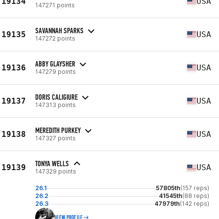
19134
USA
147271 points
SAVANNAH SPARKS
19135
USA
147272 points
ABBY GLAYSHER
19136
USA
147279 points
DORIS CALIGIURE
19137
USA
147313 points
MEREDITH PURKEY
19138
USA
147327 points
TONYA WELLS
19139
USA
147329 points
26.1
57805th
(157 reps)
26.2
41545th
(88 reps)
26.3
47979th
(142 reps)
VIEW PROFILE