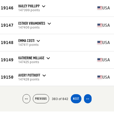
HAILEY PHILLIPP
19146
USA
147399 points
ESTHER VIRAMONTES
19147
USA
147406 points
EMMA COSTI
19148
USA
147411 points
KATHERINE MILLAGE
19149
USA
147425 points
AVERY POTTHOFF
19150
USA
147428 points
383 of 842
<<
PREVIOUS
NEXT
>>