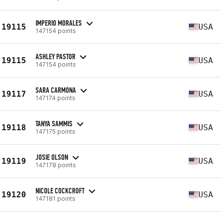
IMPERIO MORALES
19115
USA
147154 points
ASHLEY PASTOR
19115
USA
147154 points
SARA CARMONA
19117
USA
147174 points
TANYA SAMMIS
19118
USA
147175 points
JOSIE OLSON
19119
USA
147178 points
NICOLE COCKCROFT
19120
USA
147181 points