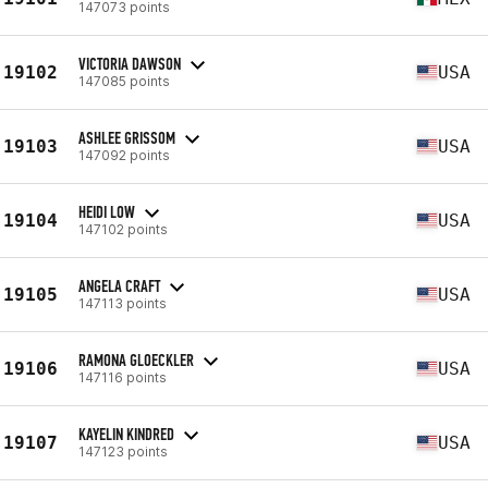
147073 points
VICTORIA DAWSON
19102
USA
147085 points
ASHLEE GRISSOM
19103
USA
147092 points
HEIDI LOW
19104
USA
147102 points
ANGELA CRAFT
19105
USA
147113 points
RAMONA GLOECKLER
19106
USA
147116 points
KAYELIN KINDRED
19107
USA
147123 points