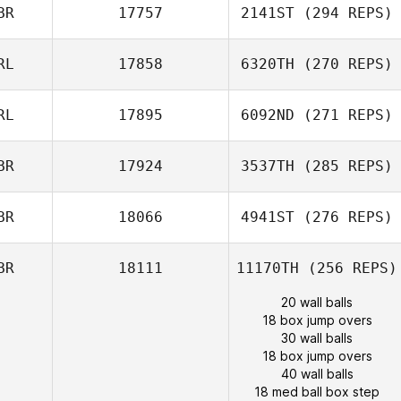
BR
17757
2141ST
(294 REPS)
RL
17858
6320TH
(270 REPS)
RL
17895
6092ND
(271 REPS)
BR
17924
3537TH
(285 REPS)
BR
18066
4941ST
(276 REPS)
BR
18111
11170TH
(256 REPS)
20 wall balls
18 box jump overs
30 wall balls
18 box jump overs
40 wall balls
18 med ball box step