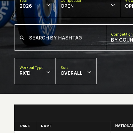
Year
Competition
Vie
2026
OPEN
OP
Competition
BY COU
Workout Type
Sort
RX'D
OVERALL
NATIONA
RANK
NAME