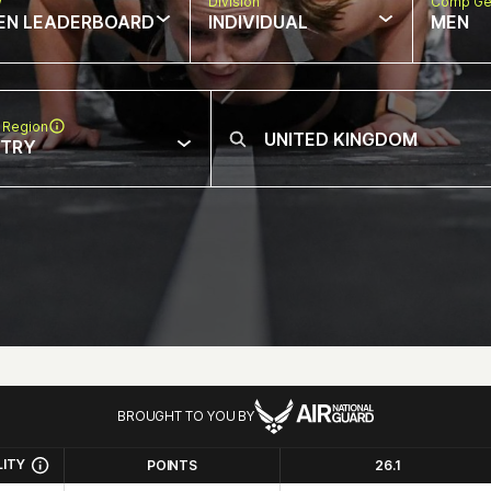
w
Division
Comp Ge
EN LEADERBOARD
INDIVIDUAL
MEN
 Region
NTRY
BROUGHT TO YOU BY
LITY
POINTS
26.1