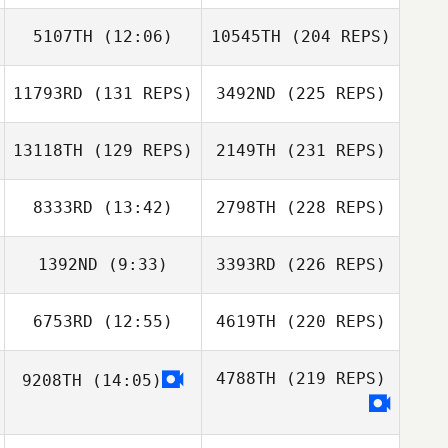
5107TH
(12:06)
10545TH
(204 REPS)
11793RD
(131 REPS)
3492ND
(225 REPS)
13118TH
(129 REPS)
2149TH
(231 REPS)
8333RD
(13:42)
2798TH
(228 REPS)
1392ND
(9:33)
3393RD
(226 REPS)
6753RD
(12:55)
4619TH
(220 REPS)
4788TH
(219 REPS)
9208TH
(14:05)