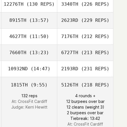
12276TH
(130 REPS)
3340TH
(226 REPS)
8915TH
(13:57)
2623RD
(229 REPS)
4627TH
(11:50)
7176TH
(212 REPS)
7660TH
(13:23)
6727TH
(213 REPS)
10932ND
(14:47)
2193RD
(231 REPS)
1815TH
(9:55)
5126TH
(218 REPS)
132 reps
4 rounds +
At: CrossFit Cardiff
12 burpees over bar
Judge:
Kerri Hewitt
12 cleans (weight 3)
2 burpees over bar
Tiebreak: 13:42
At: CrossFit Cardiff