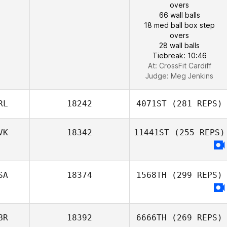
overs
66 wall balls
18 med ball box step
overs
28 wall balls
Tiebreak: 10:46
At: CrossFit Cardiff
Judge:
Meg Jenkins
RL
18242
4071ST
(281 REPS)
VK
18342
11441ST
(255 REPS)
SA
18374
1568TH
(299 REPS)
BR
18392
6666TH
(269 REPS)