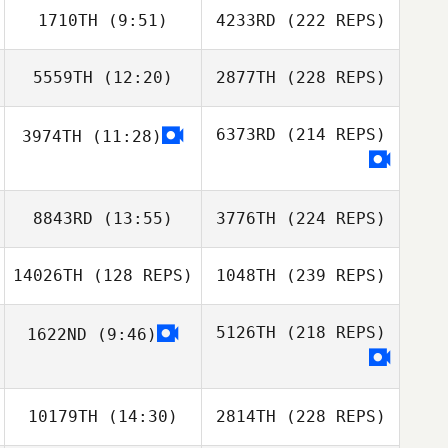
1710TH
(9:51)
4233RD
(222 REPS)
5559TH
(12:20)
2877TH
(228 REPS)
6373RD
(214 REPS)
3974TH
(11:28)
8843RD
(13:55)
3776TH
(224 REPS)
14026TH
(128 REPS)
1048TH
(239 REPS)
5126TH
(218 REPS)
1622ND
(9:46)
10179TH
(14:30)
2814TH
(228 REPS)