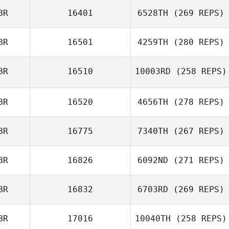
BR
16401
6528TH
(269 REPS)
BR
16501
4259TH
(280 REPS)
BR
16510
10003RD
(258 REPS)
BR
16520
4656TH
(278 REPS)
BR
16775
7340TH
(267 REPS)
BR
16826
6092ND
(271 REPS)
BR
16832
6703RD
(269 REPS)
BR
17016
10040TH
(258 REPS)