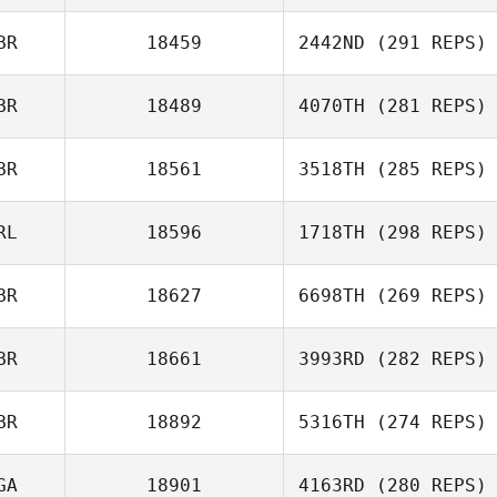
BR
18459
2442ND
(291 REPS)
BR
18489
4070TH
(281 REPS)
BR
18561
3518TH
(285 REPS)
RL
18596
1718TH
(298 REPS)
BR
18627
6698TH
(269 REPS)
BR
18661
3993RD
(282 REPS)
BR
18892
5316TH
(274 REPS)
GA
18901
4163RD
(280 REPS)