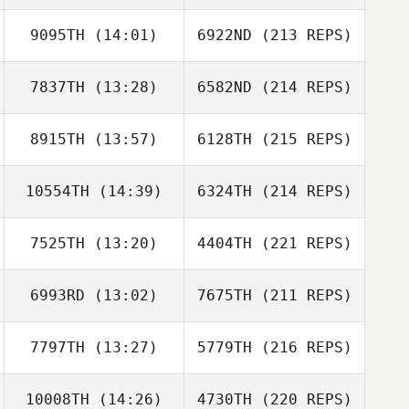
9095TH
(14:01)
6922ND
(213 REPS)
7837TH
(13:28)
6582ND
(214 REPS)
8915TH
(13:57)
6128TH
(215 REPS)
10554TH
(14:39)
6324TH
(214 REPS)
7525TH
(13:20)
4404TH
(221 REPS)
6993RD
(13:02)
7675TH
(211 REPS)
7797TH
(13:27)
5779TH
(216 REPS)
10008TH
(14:26)
4730TH
(220 REPS)