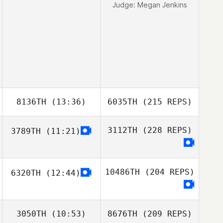
Judge:
Megan Jenkins
8136TH
(13:36)
6035TH
(215 REPS)
3112TH
(228 REPS)
3789TH
(11:21)
10486TH
(204 REPS)
6320TH
(12:44)
3050TH
(10:53)
8676TH
(209 REPS)