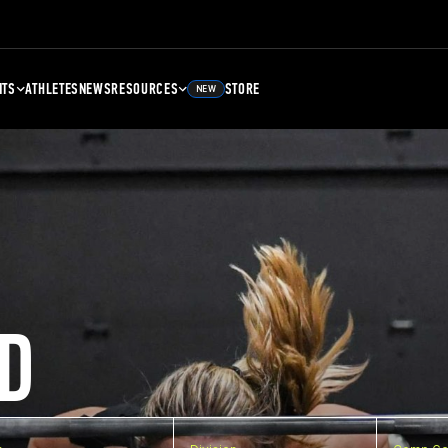
NTS
ATHLETES
NEWS
RESOURCES
STORE
NEW
D