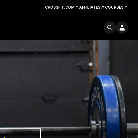
CROSSFIT.COM
AFFILIATES
COURSES