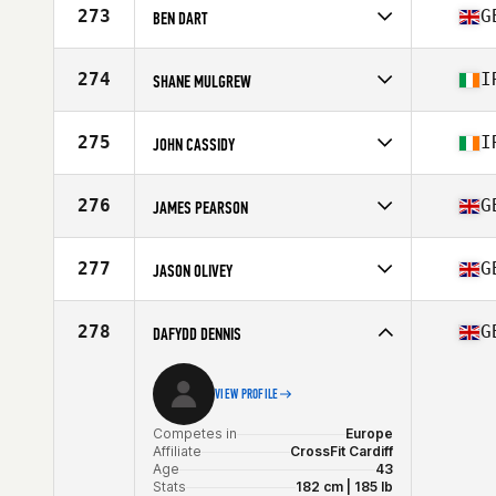
273
G
BEN DART
Competes in
Europe
Affiliate
CrossFit Southampton
274
I
SHANE MULGREW
Age
27
Competes in
Europe
Affiliate
CrossFit Broughshane
275
I
JOHN CASSIDY
Age
37
Competes in
Europe
Affiliate
Avenge CrossFit
276
G
JAMES PEARSON
Age
32
Competes in
Europe
Affiliate
CrossFit Kelham
277
G
JASON OLIVEY
Age
29
Stats
178 cm | 82 kg
Competes in
Europe
Affiliate
CrossFit Onen
278
G
DAFYDD DENNIS
Age
41
VIEW PROFILE
Competes in
Europe
Affiliate
CrossFit Cardiff
Age
43
Stats
182 cm | 185 lb