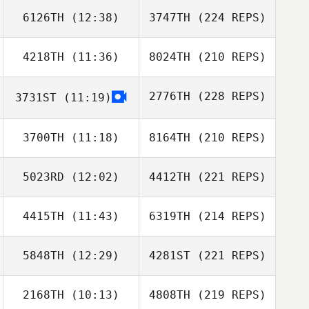
6126TH
(12:38)
3747TH
(224 REPS)
4218TH
(11:36)
8024TH
(210 REPS)
2776TH
(228 REPS)
3731ST
(11:19)
3700TH
(11:18)
8164TH
(210 REPS)
5023RD
(12:02)
4412TH
(221 REPS)
4415TH
(11:43)
6319TH
(214 REPS)
5848TH
(12:29)
4281ST
(221 REPS)
2168TH
(10:13)
4808TH
(219 REPS)