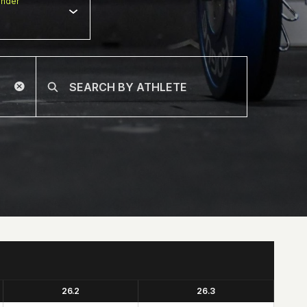
nder
26.2
26.3