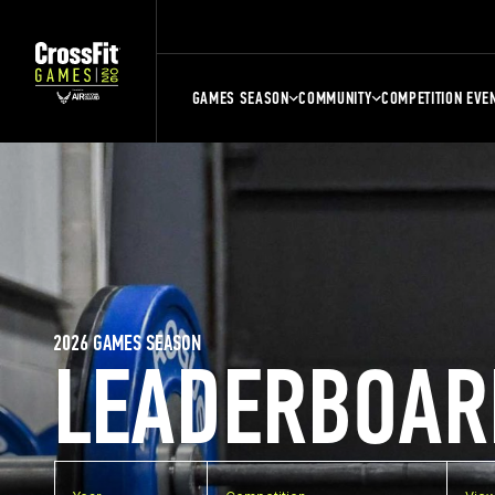
GAMES SEASON
COMMUNITY
COMPETITION EVE
2026 GAMES SEASON
LEADERBOAR