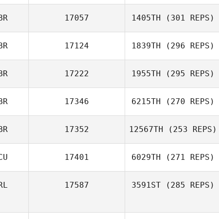
BR
17057
1405TH
(301 REPS)
BR
17124
1839TH
(296 REPS)
BR
17222
1955TH
(295 REPS)
BR
17346
6215TH
(270 REPS)
BR
17352
12567TH
(253 REPS)
CU
17401
6029TH
(271 REPS)
RL
17587
3591ST
(285 REPS)