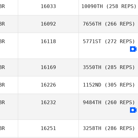
BR
16033
10090TH
(258 REPS)
BR
16092
7656TH
(266 REPS)
BR
16118
5771ST
(272 REPS)
BR
16169
3550TH
(285 REPS)
BR
16226
1152ND
(305 REPS)
BR
16232
9484TH
(260 REPS)
BR
16251
3258TH
(286 REPS)