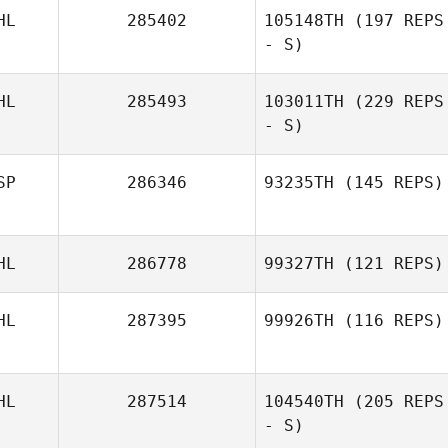
HL
285402
105148TH
(197 REPS
- S)
HL
285493
103011TH
(229 REPS
- S)
SP
286346
93235TH
(145 REPS)
HL
286778
99327TH
(121 REPS)
HL
287395
99926TH
(116 REPS)
HL
287514
104540TH
(205 REPS
- S)