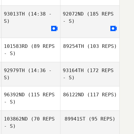
93013TH
(14:38 -
92072ND
(185 REPS
S)
- S)
101583RD
(89 REPS
89254TH
(103 REPS)
- S)
92979TH
(14:36 -
93164TH
(172 REPS
S)
- S)
96392ND
(115 REPS
86122ND
(117 REPS)
- S)
103862ND
(70 REPS
89941ST
(95 REPS)
- S)