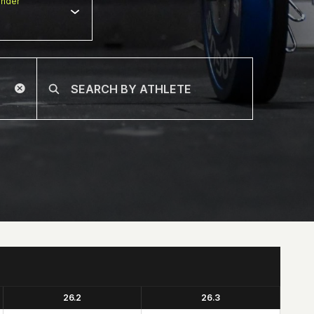
nder
26.2
26.3