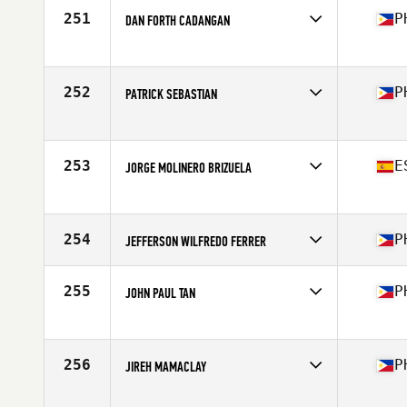
251
P
DAN FORTH CADANGAN
Competes in
Asia
Affiliate
CrossFit Pasig
Age
36
252
P
PATRICK SEBASTIAN
Competes in
Asia
Affiliate
Garage Grit CrossFit
Age
40
253
E
JORGE MOLINERO BRIZUELA
Competes in
Asia
Affiliate
CrossFit ETHOS
Age
46
254
P
JEFFERSON WILFREDO FERRER
Competes in
Asia
Affiliate
FitDaily CrossFit
255
P
JOHN PAUL TAN
Age
37
Competes in
Asia
Affiliate
CrossFit Cranium
Age
35
256
P
JIREH MAMACLAY
Competes in
Asia