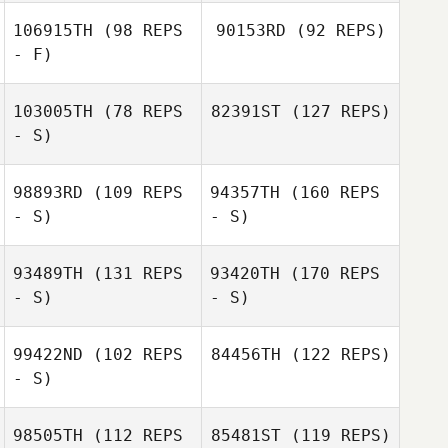
106915TH
(98 REPS
90153RD
(92 REPS)
- F)
103005TH
(78 REPS
82391ST
(127 REPS)
- S)
98893RD
(109 REPS
94357TH
(160 REPS
- S)
- S)
93489TH
(131 REPS
93420TH
(170 REPS
- S)
- S)
99422ND
(102 REPS
84456TH
(122 REPS)
- S)
98505TH
(112 REPS
85481ST
(119 REPS)