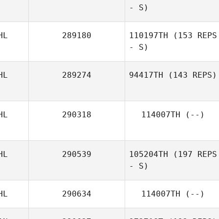
- S)
HL
289180
110197TH
(153 REPS
- S)
HL
289274
94417TH
(143 REPS)
HL
290318
114007TH
(--)
HL
290539
105204TH
(197 REPS
- S)
HL
290634
114007TH
(--)