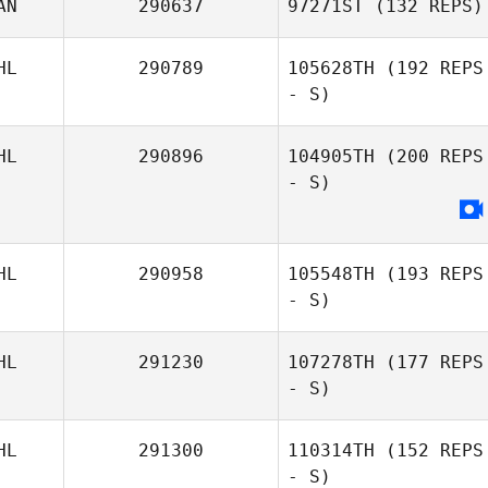
AN
290637
97271ST
(132 REPS)
HL
290789
105628TH
(192 REPS
- S)
HL
290896
104905TH
(200 REPS
- S)
HL
290958
105548TH
(193 REPS
- S)
HL
291230
107278TH
(177 REPS
- S)
HL
291300
110314TH
(152 REPS
- S)