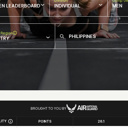
w
Division
Comp Ge
EN LEADERBOARD
INDIVIDUAL
MEN
 Region
NTRY
BROUGHT TO YOU BY
LITY
POINTS
26.1