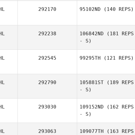
HL
292170
95102ND
(140 REPS)
HL
292238
106842ND
(181 REPS
- S)
HL
292545
99295TH
(121 REPS)
HL
292790
105881ST
(189 REPS
- S)
HL
293030
109152ND
(162 REPS
- S)
HL
293063
109077TH
(163 REPS