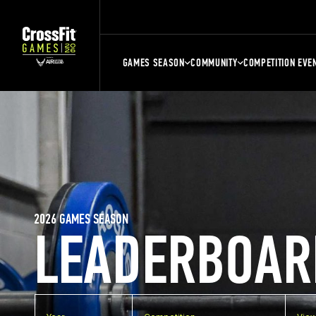
GAMES SEASON
COMMUNITY
COMPETITION EVE
2026 GAMES SEASON
LEADERBOAR