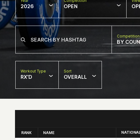
Year
Competition
Vie
2026
OPEN
OP
Competition
BY COU
Workout Type
Sort
RX'D
OVERALL
NATIONA
RANK
NAME