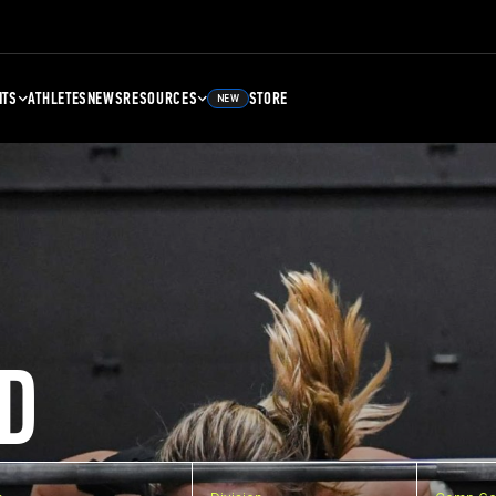
NTS
ATHLETES
NEWS
RESOURCES
STORE
NEW
D