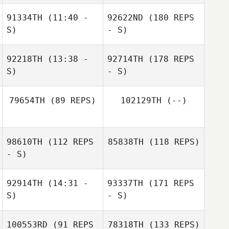
91334TH
(11:40 -
92622ND
(180 REPS
S)
- S)
92218TH
(13:38 -
92714TH
(178 REPS
S)
- S)
79654TH
(89 REPS)
102129TH
(--)
98610TH
(112 REPS
85838TH
(118 REPS)
- S)
92914TH
(14:31 -
93337TH
(171 REPS
S)
- S)
100553RD
(91 REPS
78318TH
(133 REPS)