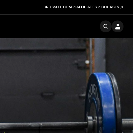
CROSSFIT.COM
AFFILIATES
COURSES