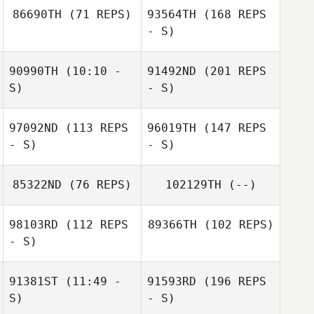
86690TH
(71 REPS)
93564TH
(168 REPS
- S)
90990TH
(10:10 -
91492ND
(201 REPS
S)
- S)
97092ND
(113 REPS
96019TH
(147 REPS
- S)
- S)
85322ND
(76 REPS)
102129TH
(--)
98103RD
(112 REPS
89366TH
(102 REPS)
- S)
91381ST
(11:49 -
91593RD
(196 REPS
S)
- S)