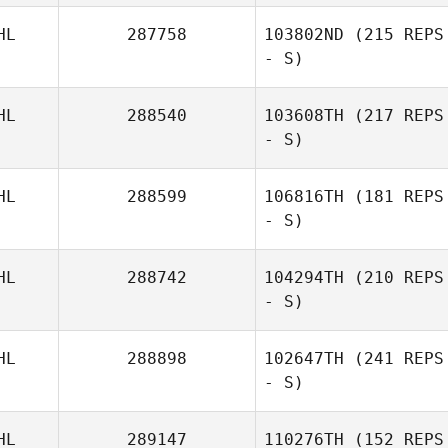
HL
287758
103802ND
(215 REPS
- S)
HL
288540
103608TH
(217 REPS
- S)
HL
288599
106816TH
(181 REPS
- S)
HL
288742
104294TH
(210 REPS
- S)
HL
288898
102647TH
(241 REPS
- S)
HL
289147
110276TH
(152 REPS