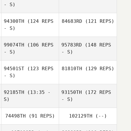
- S)
94300TH
(124 REPS
84683RD
(121 REPS)
- S)
99074TH
(106 REPS
95783RD
(148 REPS
- S)
- S)
94501ST
(123 REPS
81810TH
(129 REPS)
- S)
92185TH
(13:35 -
93150TH
(172 REPS
S)
- S)
74498TH
(91 REPS)
102129TH
(--)