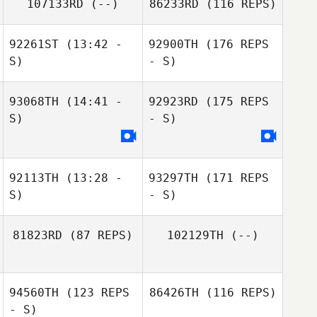
107133RD
(--)
86233RD
(116 REPS)
92261ST
(13:42 -
92900TH
(176 REPS
S)
- S)
93068TH
(14:41 -
92923RD
(175 REPS
S)
- S)
92113TH
(13:28 -
93297TH
(171 REPS
S)
- S)
81823RD
(87 REPS)
102129TH
(--)
94560TH
(123 REPS
86426TH
(116 REPS)
- S)