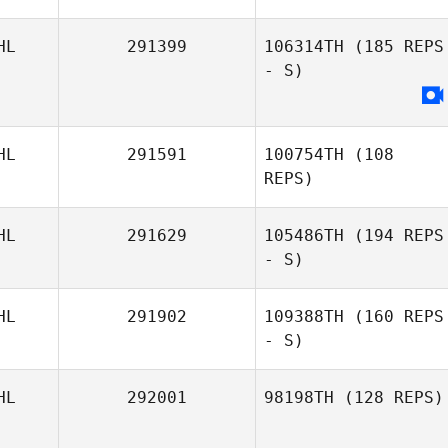
HL
291399
106314TH
(185 REPS
- S)
HL
291591
100754TH
(108
REPS)
HL
291629
105486TH
(194 REPS
- S)
HL
291902
109388TH
(160 REPS
- S)
HL
292001
98198TH
(128 REPS)