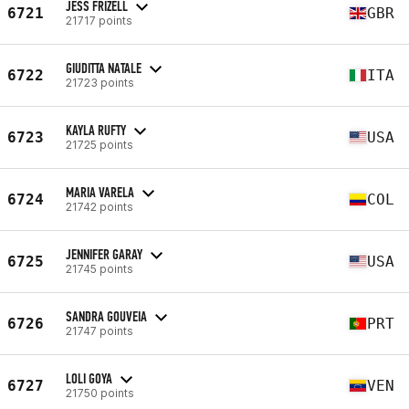
JESS FRIZELL
6721
GBR
21717 points
GIUDITTA NATALE
6722
ITA
21723 points
KAYLA RUFTY
6723
USA
21725 points
MARIA VARELA
6724
COL
21742 points
JENNIFER GARAY
6725
USA
21745 points
SANDRA GOUVEIA
6726
PRT
21747 points
LOLI GOYA
6727
VEN
21750 points