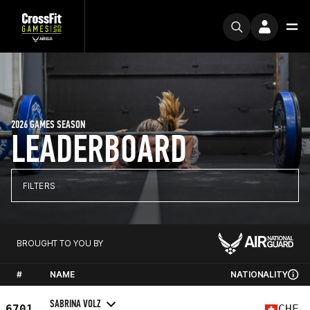
2026 GAMES SEASON
LEADERBOARD
FILTERS
BROUGHT TO YOU BY
#
NAME
NATIONALITY
SABRINA VOLZ
6701
CHE