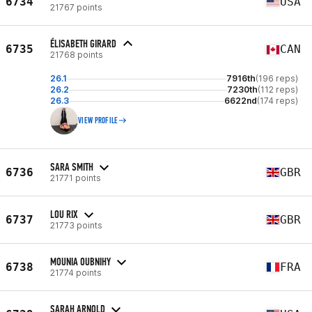
6734
USA
21767 points
ÉLISABETH GIRARD
6735
CAN
21768 points
26.1
7916th
(196 reps)
26.2
7230th
(112 reps)
26.3
6622nd
(174 reps)
VIEW PROFILE
SARA SMITH
6736
GBR
21771 points
LOU RIX
6737
GBR
21773 points
MOUNIA OUBNIHY
6738
FRA
21774 points
SARAH ARNOLD