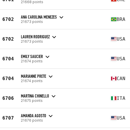
21668 points
ANA CAROLINA MENEZES
6702
BRA
21673 points
LAUREN RODRIGUEZ
6702
USA
21673 points
EMILY SAUCIER
6704
USA
21674 points
MARIANNE PRETE
6704
CAN
21674 points
MARTINA CHINELLO
6706
ITA
21675 points
AMANDA AGOSTO
6707
USA
21676 points