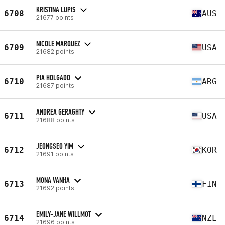
KRISTINA LUPIS
6708
AUS
21677 points
NICOLE MARQUEZ
6709
USA
21682 points
PIA HOLGADO
6710
ARG
21687 points
ANDREA GERAGHTY
6711
USA
21688 points
JEONGSEO YIM
6712
KOR
21691 points
MONA VANHA
6713
FIN
21692 points
EMILY-JANE WILLMOT
6714
NZL
21696 points