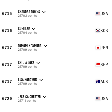
CHANDRA TOWNS
6715
USA
21703 points
SUMI LEE
6716
KOR
21704 points
TOMOMI KITAMURA
6717
JPN
21709 points
SHI JIA LOKE
6717
SGP
21709 points
LISA HOROWITZ
6717
AUS
21709 points
JESSICA CHESTER
6720
USA
21711 points