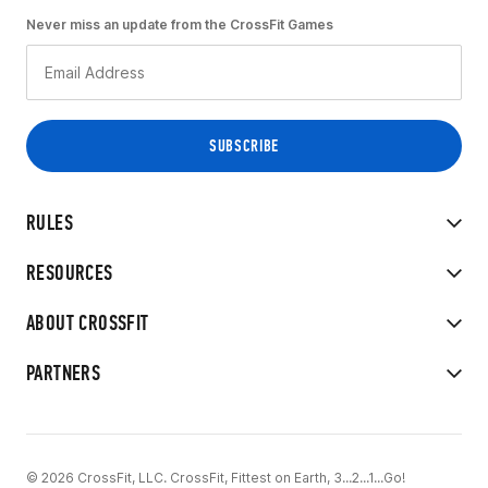
Never miss an update from the CrossFit Games
RULES
RESOURCES
ABOUT CROSSFIT
PARTNERS
© 2026 CrossFit, LLC. CrossFit, Fittest on Earth, 3...2...1...Go!