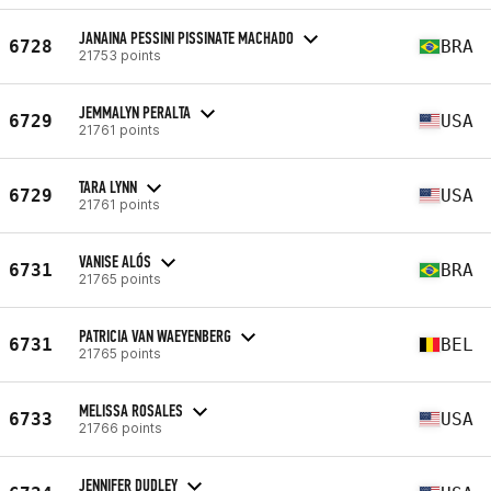
JANAINA PESSINI PISSINATE MACHADO
6728
BRA
21753 points
JEMMALYN PERALTA
6729
USA
21761 points
TARA LYNN
6729
USA
21761 points
VANISE ALÓS
6731
BRA
21765 points
PATRICIA VAN WAEYENBERG
6731
BEL
21765 points
MELISSA ROSALES
6733
USA
21766 points
JENNIFER DUDLEY