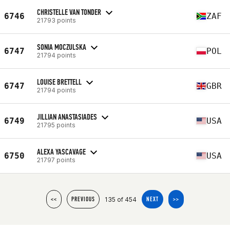
CHRISTELLE VAN TONDER
6746
ZAF
21793 points
SONIA MOCZULSKA
6747
POL
21794 points
LOUISE BRETTELL
6747
GBR
21794 points
JILLIAN ANASTASIADES
6749
USA
21795 points
ALEXA YASCAVAGE
6750
USA
21797 points
135 of 454
<<
PREVIOUS
NEXT
>>