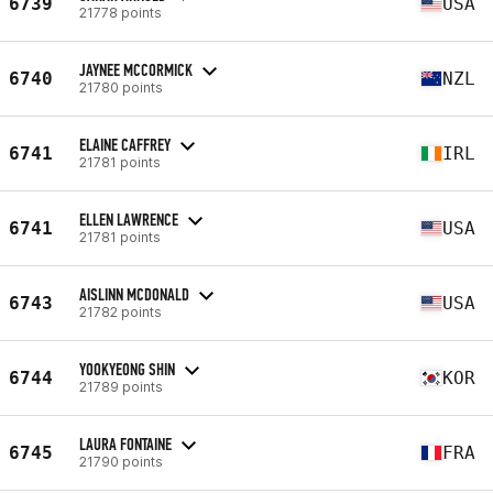
6739
USA
21778 points
JAYNEE MCCORMICK
6740
NZL
21780 points
ELAINE CAFFREY
6741
IRL
21781 points
ELLEN LAWRENCE
6741
USA
21781 points
AISLINN MCDONALD
6743
USA
21782 points
YOOKYEONG SHIN
6744
KOR
21789 points
LAURA FONTAINE
6745
FRA
21790 points