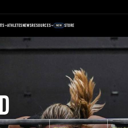
NTS
ATHLETES
NEWS
RESOURCES
STORE
NEW
D