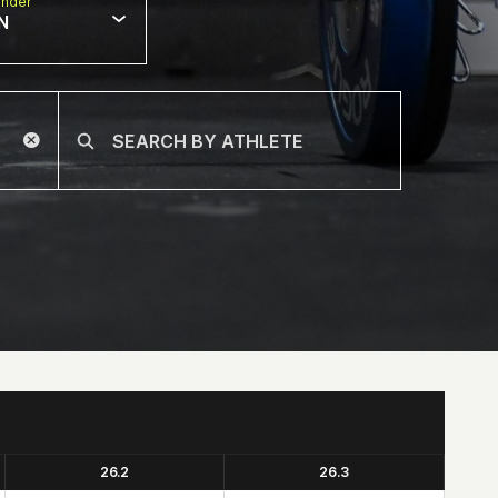
nder
N
26.2
26.3