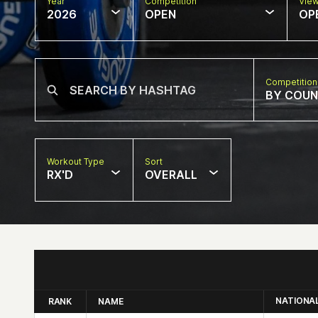
Year
Competition
Vie
2026
OPEN
OP
Competition
BY COU
Workout Type
Sort
RX'D
OVERALL
NATIONA
RANK
NAME