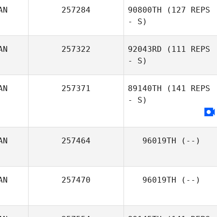
AN
257284
90800TH
(127 REPS
- S)
AN
257322
92043RD
(111 REPS
- S)
AN
257371
89140TH
(141 REPS
- S)
AN
257464
96019TH
(--)
AN
257470
96019TH
(--)