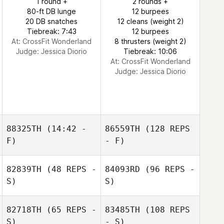
1 round +
2 rounds +
80-ft DB lunge
12 burpees
20 DB snatches
12 cleans (weight 2)
Tiebreak: 7:43
12 burpees
At: CrossFit Wonderland
8 thrusters (weight 2)
Judge:
Jessica Diorio
Tiebreak: 10:06
At: CrossFit Wonderland
Judge:
Jessica Diorio
88325TH
(14:42 -
86559TH
(128 REPS
F)
- F)
82839TH
(48 REPS -
84093RD
(96 REPS -
S)
S)
82718TH
(65 REPS -
83485TH
(108 REPS
S)
- S)