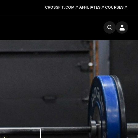
CROSSFIT.COM
AFFILIATES
COURSES