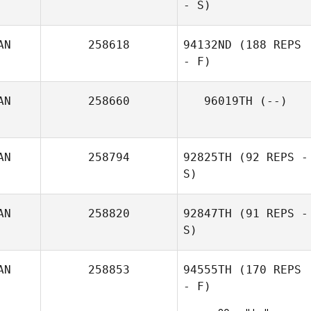
- S)
AN
258618
94132ND
(188 REPS
- F)
AN
258660
96019TH
(--)
AN
258794
92825TH
(92 REPS -
S)
AN
258820
92847TH
(91 REPS -
S)
AN
258853
94555TH
(170 REPS
- F)