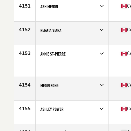
4151
C
ASH MENON
Competes in
North America East
Affiliate
CrossFit 1827
Age
37
4152
C
RENATA VIANA
Competes in
North America West
Affiliate
CrossFit Steinbach
Age
41
4153
C
ANNIE ST-PIERRE
Competes in
North America East
Age
51
Stats
62 in | 160 lb
4154
C
MEGIN FONG
Competes in
North America West
Affiliate
CrossFit Kamloops
Age
41
4155
C
ASHLEY POWER
Competes in
North America East
Affiliate
CrossFit de l'ouest
Age
37