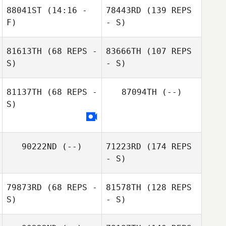
88041ST
(14:16 -
78443RD
(139 REPS
F)
- S)
81613TH
(68 REPS -
83666TH
(107 REPS
S)
- S)
81137TH
(68 REPS -
87094TH
(--)
S)
90222ND
(--)
71223RD
(174 REPS
- S)
79873RD
(68 REPS -
81578TH
(128 REPS
S)
- S)