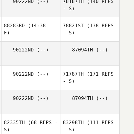
90222ND
(--)
78187TH
(140 REPS
- S)
88283RD
(14:38 -
78821ST
(138 REPS
F)
- S)
90222ND
(--)
87094TH
(--)
90222ND
(--)
71787TH
(171 REPS
- S)
90222ND
(--)
87094TH
(--)
82335TH
(68 REPS -
83298TH
(111 REPS
S)
- S)