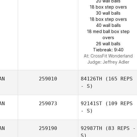
20 wall balls
18 box step overs
30 wall balls
18 box step overs
40 wall balls
18 med ball box step
overs
26 wall balls
Tiebreak: 9:40
At: CrossFit Wonderland
Judge:
Jeffrey Adler
AN
259010
84126TH
(165 REPS
- S)
AN
259073
92141ST
(109 REPS
- S)
AN
259190
92987TH
(83 REPS -
S)