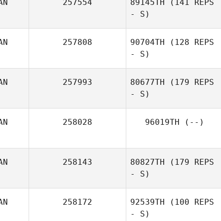
AN
257554
89145TH
(141 REPS
- S)
AN
257808
90704TH
(128 REPS
- S)
AN
257993
80677TH
(179 REPS
- S)
AN
258028
96019TH
(--)
AN
258143
80827TH
(179 REPS
- S)
AN
258172
92539TH
(100 REPS
- S)