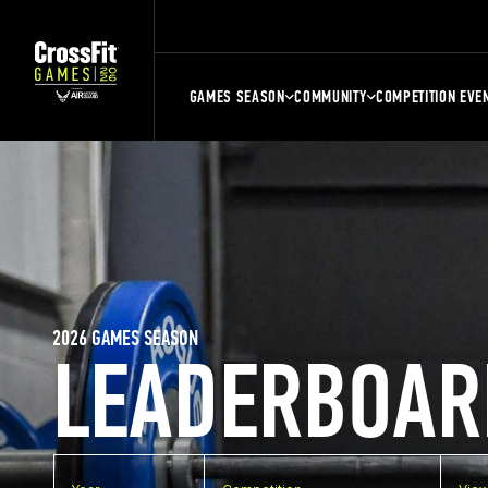
GAMES SEASON
COMMUNITY
COMPETITION EVE
2026 GAMES SEASON
LEADERBOAR