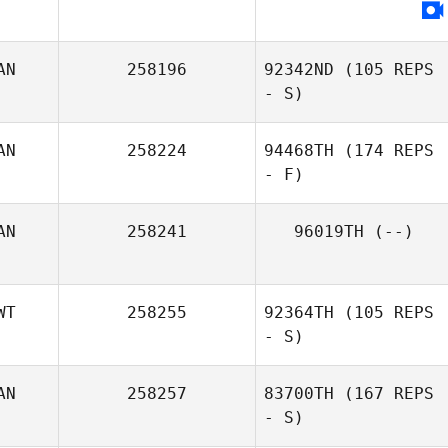
AN
258196
92342ND
(105 REPS
- S)
AN
258224
94468TH
(174 REPS
- F)
AN
258241
96019TH
(--)
WT
258255
92364TH
(105 REPS
- S)
AN
258257
83700TH
(167 REPS
- S)