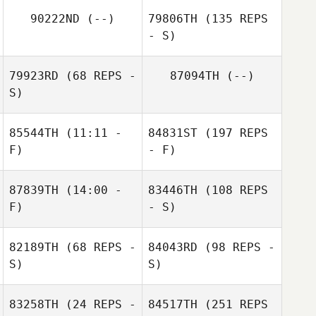
90222ND
(--)
79806TH
(135 REPS
- S)
79923RD
(68 REPS -
87094TH
(--)
S)
85544TH
(11:11 -
84831ST
(197 REPS
F)
- F)
87839TH
(14:00 -
83446TH
(108 REPS
F)
- S)
82189TH
(68 REPS -
84043RD
(98 REPS -
S)
S)
83258TH
(24 REPS -
84517TH
(251 REPS