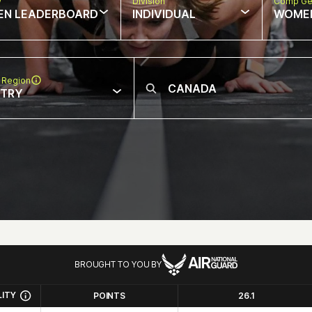
w
Division
Comp Ge
EN LEADERBOARD
INDIVIDUAL
WOME
 Region
NTRY
BROUGHT TO YOU BY
LITY
POINTS
26.1