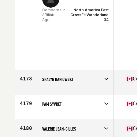
Competes in
North America East
Affiliate
CrossFit Wonderland
Age
34
4178
C
SHALYN RANIOWSKI
Competes in
North America East
Affiliate
NGF CrossFit
Age
49
4179
C
PAM SYVRET
Competes in
North America East
Affiliate
CrossFit Canuck
Age
49
4180
C
VALERIE JEAN-GILLES