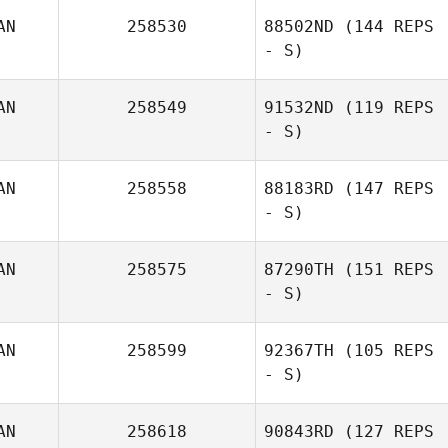
AN
258530
88502ND
(144 REPS
- S)
AN
258549
91532ND
(119 REPS
- S)
AN
258558
88183RD
(147 REPS
- S)
AN
258575
87290TH
(151 REPS
- S)
AN
258599
92367TH
(105 REPS
- S)
AN
258618
90843RD
(127 REPS