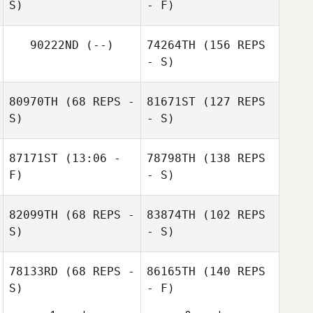
S)
- F)
90222ND
(--)
74264TH
(156 REPS
- S)
80970TH
(68 REPS -
81671ST
(127 REPS
S)
- S)
87171ST
(13:06 -
78798TH
(138 REPS
F)
- S)
82099TH
(68 REPS -
83874TH
(102 REPS
S)
- S)
78133RD
(68 REPS -
86165TH
(140 REPS
S)
- F)