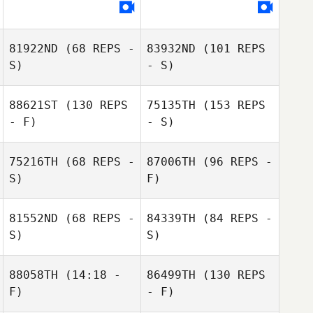
81922ND
(68 REPS -
83932ND
(101 REPS
S)
- S)
88621ST
(130 REPS
75135TH
(153 REPS
- F)
- S)
75216TH
(68 REPS -
87006TH
(96 REPS -
S)
F)
81552ND
(68 REPS -
84339TH
(84 REPS -
S)
S)
88058TH
(14:18 -
86499TH
(130 REPS
F)
- F)