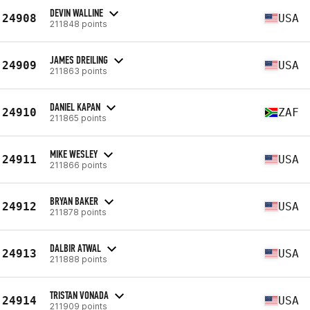
DEVIN WALLINE
24908
USA
211848 points
JAMES DREILING
24909
USA
211863 points
DANIEL KAPAN
24910
ZAF
211865 points
MIKE WESLEY
24911
USA
211866 points
BRYAN BAKER
24912
USA
211878 points
DALBIR ATWAL
24913
USA
211888 points
TRISTAN VONADA
24914
USA
211909 points