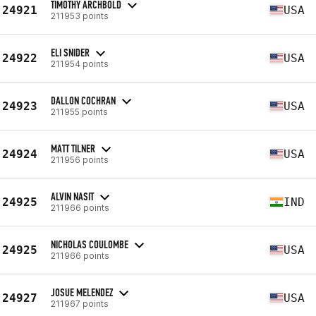
TIMOTHY ARCHBOLD
24921
USA
211953 points
ELI SNIDER
24922
USA
211954 points
DALLON COCHRAN
24923
USA
211955 points
MATT TILNER
24924
USA
211956 points
ALVIN NASIT
24925
IND
211966 points
NICHOLAS COULOMBE
24925
USA
211966 points
JOSUE MELENDEZ
24927
USA
211967 points