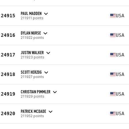
PAUL MADDEN
24915
USA
211911 points
DYLAN NURSE
24916
USA
211922 points
JUSTIN WALKER
24917
USA
211923 points
SCOTT HERZOG
24918
USA
211927 points
CHRISTIAN PIMMLER
24919
USA
211929 points
PATRICK MCDADE
24920
USA
211952 points