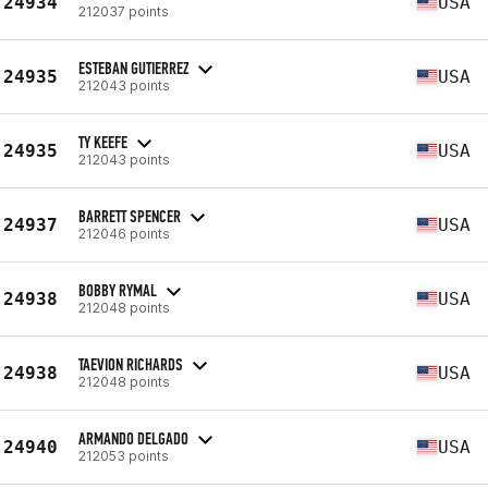
24934
USA
212037 points
ESTEBAN GUTIERREZ
24935
USA
212043 points
TY KEEFE
24935
USA
212043 points
BARRETT SPENCER
24937
USA
212046 points
BOBBY RYMAL
24938
USA
212048 points
TAEVION RICHARDS
24938
USA
212048 points
ARMANDO DELGADO
24940
USA
212053 points