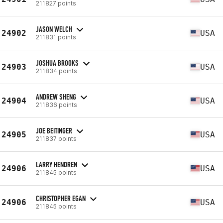
211827 points
JASON WELCH
24902
USA
211831 points
JOSHUA BROOKS
24903
USA
211834 points
ANDREW SHENG
24904
USA
211836 points
JOE BEITINGER
24905
USA
211837 points
LARRY HENDREN
24906
USA
211845 points
CHRISTOPHER EGAN
24906
USA
211845 points