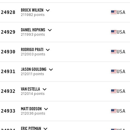
BROCK WILKEN
24928
USA
211982 points
DANIEL HOPKINS
24929
USA
211993 points
RODRIGO PRATI
24930
USA
212003 points
JASON GOULDING
24931
USA
212011 points
VAN ESTELLA
24932
USA
212014 points
MATT DODSON
24933
USA
212036 points
ERIC PITTMAN