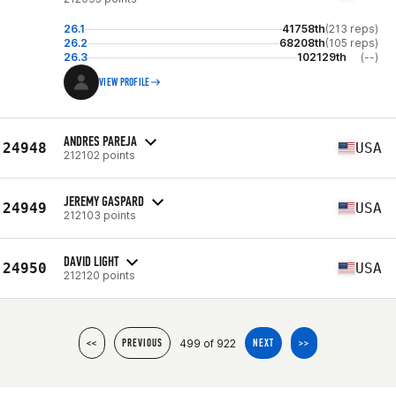
26.1
41758th
(213 reps)
26.2
68208th
(105 reps)
26.3
102129th
(--)
VIEW PROFILE
ANDRES PAREJA
24948
USA
212102 points
JEREMY GASPARD
24949
USA
212103 points
DAVID LIGHT
24950
USA
212120 points
499 of 922
<<
PREVIOUS
NEXT
>>