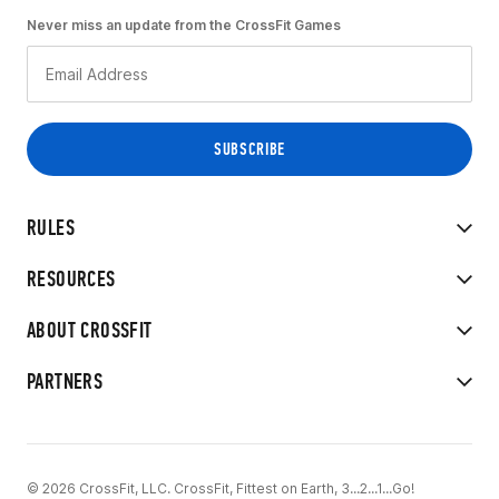
Never miss an update from the CrossFit Games
RULES
RESOURCES
ABOUT CROSSFIT
PARTNERS
© 2026 CrossFit, LLC. CrossFit, Fittest on Earth, 3...2...1...Go!