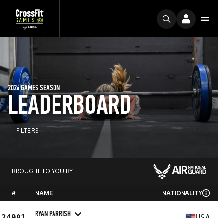
2026 GAMES SEASON
LEADERBOARD
FILTERS
BROUGHT TO YOU BY
#
NAME
NATIONALITY
RYAN PARRISH
24901
USA