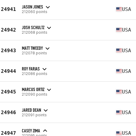
JASON JONES
24941
USA
212060 points
JOSH SCHULTZ
24942
USA
212068 points
MATT TWEEDY
24943
USA
212078 points
ROY FARIAS
24944
USA
212086 points
MARCUS ORTIZ
24945
USA
212090 points
JARED DEAN
24946
USA
212091 points
CASEY ZIMA
24947
USA
212095 points