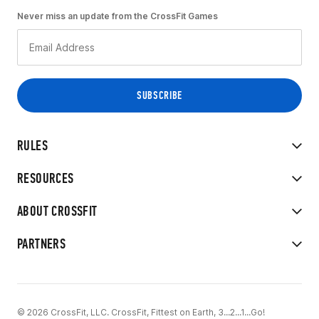
Never miss an update from the CrossFit Games
RULES
RESOURCES
ABOUT CROSSFIT
PARTNERS
© 2026 CrossFit, LLC. CrossFit, Fittest on Earth, 3...2...1...Go!