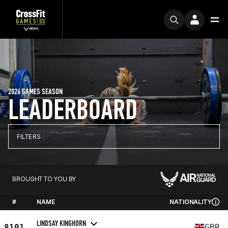
2026 GAMES SEASON
LEADERBOARD
FILTERS
BROUGHT TO YOU BY
#
NAME
NATIONALITY
LINDSAY KINGHORN
8101
GBR