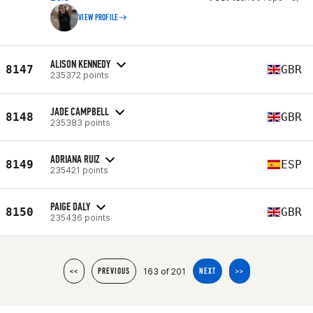
VIEW PROFILE
ALISON KENNEDY
8147
GBR
235372 points
JADE CAMPBELL
8148
GBR
235383 points
ADRIANA RUIZ
8149
ESP
235421 points
PAIGE DALY
8150
GBR
235436 points
163 of 201
<<
PREVIOUS
NEXT
>>