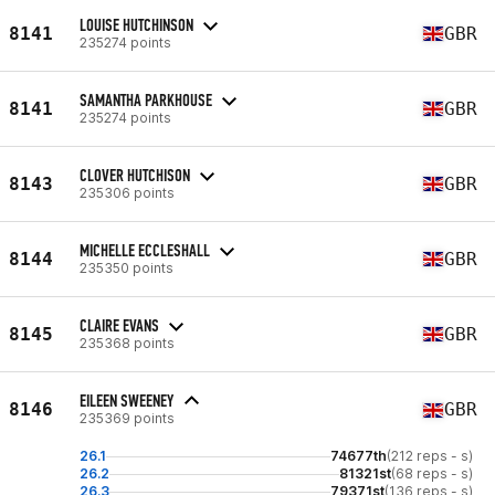
LOUISE HUTCHINSON
8141
GBR
235274 points
SAMANTHA PARKHOUSE
8141
GBR
235274 points
CLOVER HUTCHISON
8143
GBR
235306 points
MICHELLE ECCLESHALL
8144
GBR
235350 points
CLAIRE EVANS
8145
GBR
235368 points
EILEEN SWEENEY
8146
GBR
235369 points
26.1
74677th
(212 reps - s)
26.2
81321st
(68 reps - s)
26.3
79371st
(136 reps - s)