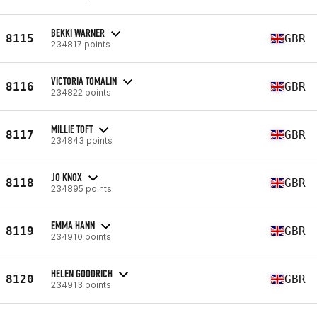
BEKKI WARNER
8115
GBR
234817 points
VICTORIA TOMALIN
8116
GBR
234822 points
MILLIE TOFT
8117
GBR
234843 points
JO KNOX
8118
GBR
234895 points
EMMA HANN
8119
GBR
234910 points
HELEN GOODRICH
8120
GBR
234913 points