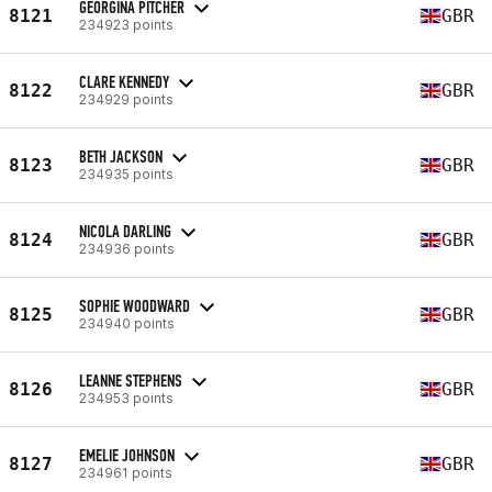
GEORGINA PITCHER
8121
GBR
234923 points
CLARE KENNEDY
8122
GBR
234929 points
BETH JACKSON
8123
GBR
234935 points
NICOLA DARLING
8124
GBR
234936 points
SOPHIE WOODWARD
8125
GBR
234940 points
LEANNE STEPHENS
8126
GBR
234953 points
EMELIE JOHNSON
8127
GBR
234961 points