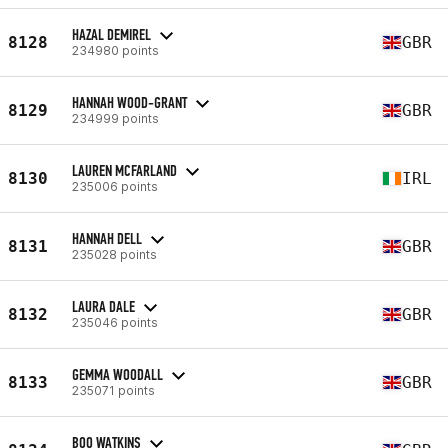
HAZAL DEMIREL
8128
GBR
234980 points
HANNAH WOOD-GRANT
8129
GBR
234999 points
LAUREN MCFARLAND
8130
IRL
235006 points
HANNAH DELL
8131
GBR
235028 points
LAURA DALE
8132
GBR
235046 points
GEMMA WOODALL
8133
GBR
235071 points
BOO WATKINS