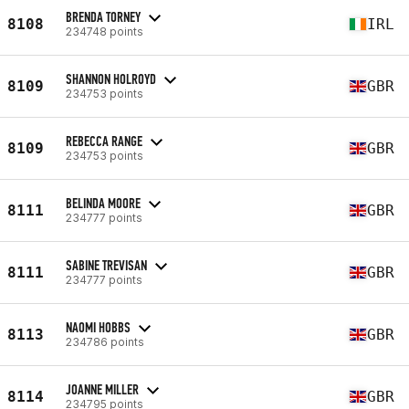
BRENDA TORNEY
8108
IRL
234748 points
SHANNON HOLROYD
8109
GBR
234753 points
REBECCA RANGE
8109
GBR
234753 points
BELINDA MOORE
8111
GBR
234777 points
SABINE TREVISAN
8111
GBR
234777 points
NAOMI HOBBS
8113
GBR
234786 points
JOANNE MILLER
8114
GBR
234795 points