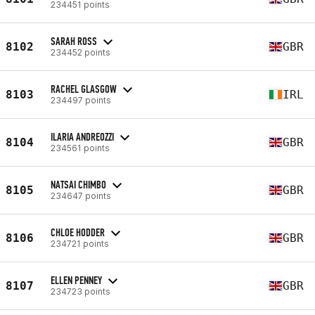
234451 points
SARAH ROSS
8102
GBR
234452 points
RACHEL GLASGOW
8103
IRL
234497 points
ILARIA ANDREOZZI
8104
GBR
234561 points
NATSAI CHIMBO
8105
GBR
234647 points
CHLOE HODDER
8106
GBR
234721 points
ELLEN PENNEY
8107
GBR
234723 points