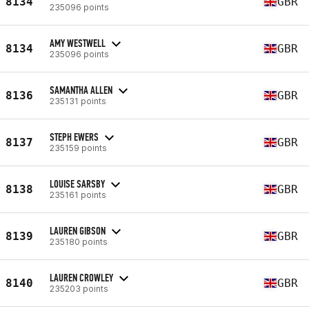
8134
GBR
235096 points
AMY WESTWELL
8134
GBR
235096 points
SAMANTHA ALLEN
8136
GBR
235131 points
STEPH EWERS
8137
GBR
235159 points
LOUISE SARSBY
8138
GBR
235161 points
LAUREN GIBSON
8139
GBR
235180 points
LAUREN CROWLEY
8140
GBR
235203 points