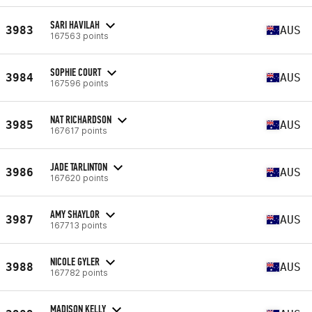
SARI HAVILAH
3983
AUS
167563 points
SOPHIE COURT
3984
AUS
167596 points
NAT RICHARDSON
3985
AUS
167617 points
JADE TARLINTON
3986
AUS
167620 points
AMY SHAYLOR
3987
AUS
167713 points
NICOLE GYLER
3988
AUS
167782 points
MADISON KELLY