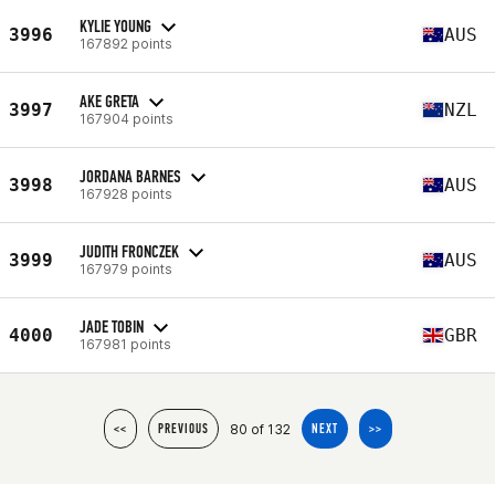
KYLIE YOUNG
3996
AUS
167892 points
AKE GRETA
3997
NZL
167904 points
JORDANA BARNES
3998
AUS
167928 points
JUDITH FRONCZEK
3999
AUS
167979 points
JADE TOBIN
4000
GBR
167981 points
80 of 132
<<
PREVIOUS
NEXT
>>