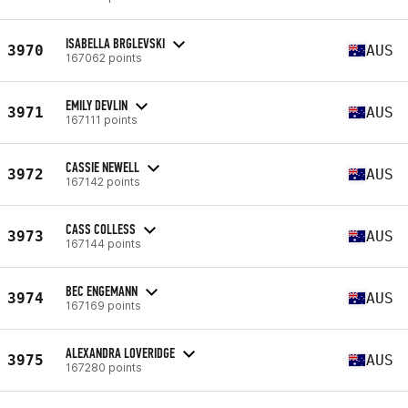
ISABELLA BRGLEVSKI
3970
AUS
167062 points
EMILY DEVLIN
3971
AUS
167111 points
CASSIE NEWELL
3972
AUS
167142 points
CASS COLLESS
3973
AUS
167144 points
BEC ENGEMANN
3974
AUS
167169 points
ALEXANDRA LOVERIDGE
3975
AUS
167280 points