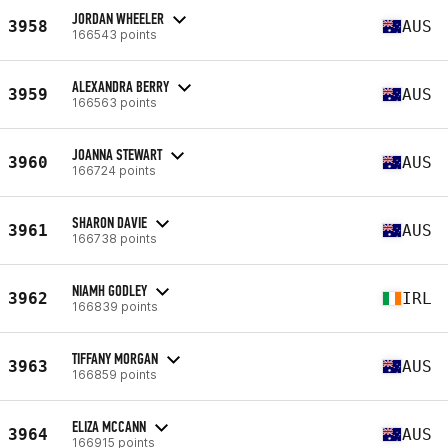
JORDAN WHEELER
3958
AUS
166543 points
ALEXANDRA BERRY
3959
AUS
166563 points
JOANNA STEWART
3960
AUS
166724 points
SHARON DAVIE
3961
AUS
166738 points
NIAMH GODLEY
3962
IRL
166839 points
TIFFANY MORGAN
3963
AUS
166859 points
ELIZA MCCANN
3964
AUS
166915 points