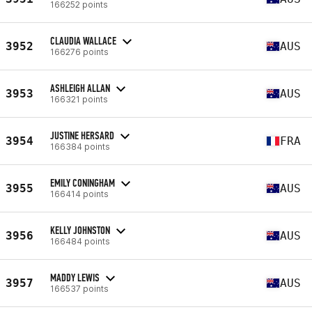
166252 points
CLAUDIA WALLACE
3952
AUS
166276 points
ASHLEIGH ALLAN
3953
AUS
166321 points
JUSTINE HERSARD
3954
FRA
166384 points
EMILY CONINGHAM
3955
AUS
166414 points
KELLY JOHNSTON
3956
AUS
166484 points
MADDY LEWIS
3957
AUS
166537 points