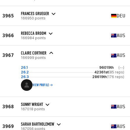
FRANCES GRUEGER
3965
DEU
166950 points
REBECCA BROOM
3966
AUS
166984 points
CLAIRE CORTHIER
3967
AUS
166999 points
26.1
96019th
(--)
26.2
42361st
(85 reps)
26.3
28619th
(176 reps)
VIEW PROFILE
SUNNY WRIGHT
3968
AUS
167018 points
SARAH BARTHOLEMEW
3969
AUS
167056 points