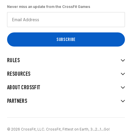
Never miss an update from the CrossFit Games
RULES
RESOURCES
ABOUT CROSSFIT
PARTNERS
© 2026 CrossFit, LLC. CrossFit, Fittest on Earth, 3...2...1...Go!