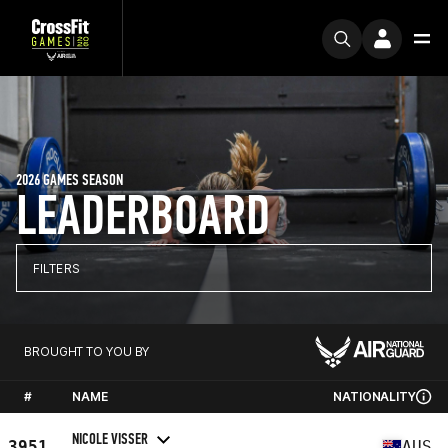
2026 GAMES SEASON
LEADERBOARD
FILTERS
BROUGHT TO YOU BY
#
NAME
NATIONALITY
NICOLE VISSER
3951
AUS