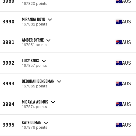
3989
AUS
167820 points
MIRANDA BOYD
3990
AUS
167832 points
AMBER BYRNE
3991
AUS
167851 points
LUCY KNOX
3992
AUS
167857 points
DEBORAH BENSEMAN
3993
AUS
167865 points
MICAYLA ASIMUS
3994
AUS
167874 points
KATE ULMAN
3995
AUS
167876 points