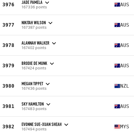
JADE PAMELA
3976
AUS
167336 points
NIKITAH WILSON
3977
AUS
167387 points
ALANNAH WALKER
3978
AUS
167402 points
BRODIE DE MUNK
3979
AUS
167424 points
MEGAN TIPPET
3980
NZL
167436 points
SKY HAMILTON
3981
AUS
167483 points
EVONNE SUE-XUAN SHEAH
3982
MYS
167494 points