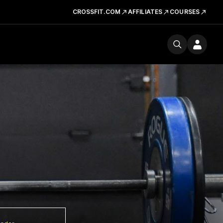
CROSSFIT.COM
AFFILIATES
COURSES