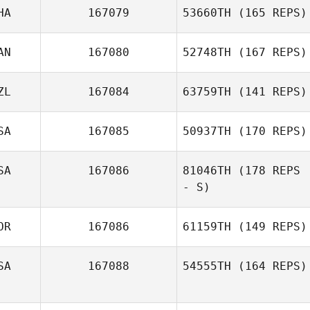
HA
167079
53660TH
(165 REPS)
AN
167080
52748TH
(167 REPS)
ZL
167084
63759TH
(141 REPS)
SA
167085
50937TH
(170 REPS)
SA
167086
81046TH
(178 REPS
- S)
OR
167086
61159TH
(149 REPS)
SA
167088
54555TH
(164 REPS)