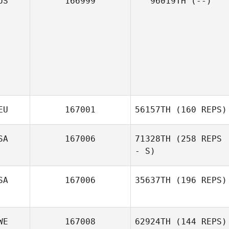
US
166999
96019TH
(--)
EU
167001
56157TH
(160 REPS)
SA
167006
71328TH
(258 REPS
- S)
SA
167006
35637TH
(196 REPS)
WE
167008
62924TH
(144 REPS)