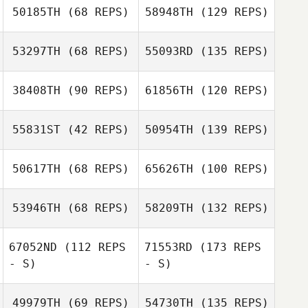
50185TH
(68 REPS)
58948TH
(129 REPS)
53297TH
(68 REPS)
55093RD
(135 REPS)
38408TH
(90 REPS)
61856TH
(120 REPS)
55831ST
(42 REPS)
50954TH
(139 REPS)
50617TH
(68 REPS)
65626TH
(100 REPS)
53946TH
(68 REPS)
58209TH
(132 REPS)
67052ND
(112 REPS
71553RD
(173 REPS
- S)
- S)
49979TH
(69 REPS)
54730TH
(135 REPS)