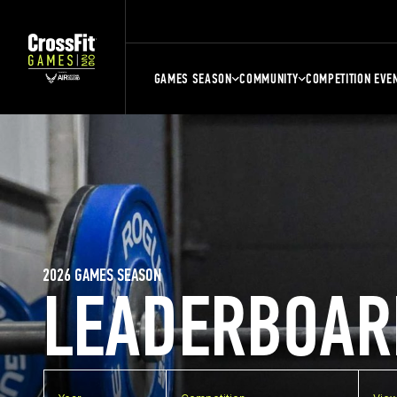
GAMES SEASON
COMMUNITY
COMPETITION EVE
2026 GAMES SEASON
LEADERBOAR