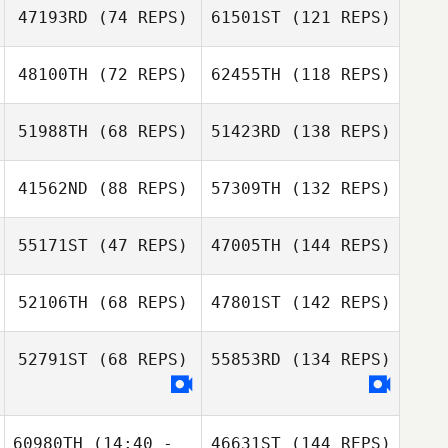
47193RD
(74 REPS)
61501ST
(121 REPS)
48100TH
(72 REPS)
62455TH
(118 REPS)
51988TH
(68 REPS)
51423RD
(138 REPS)
41562ND
(88 REPS)
57309TH
(132 REPS)
55171ST
(47 REPS)
47005TH
(144 REPS)
52106TH
(68 REPS)
47801ST
(142 REPS)
52791ST
(68 REPS)
55853RD
(134 REPS)
60980TH
(14:40 -
46631ST
(144 REPS)