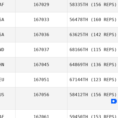
AF
167029
58335TH
(156 REPS)
SA
167033
56478TH
(160 REPS)
SA
167036
63625TH
(142 REPS)
ND
167037
68166TH
(115 REPS)
HN
167045
64869TH
(136 REPS)
EU
167051
67144TH
(123 REPS)
US
167056
58412TH
(156 REPS)
AF
167061
59450TH
(153 REPS)