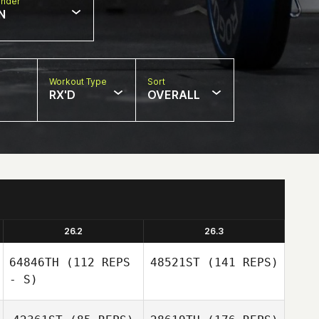
nder
N
Workout Type
Sort
RX'D
OVERALL
26.2
26.3
64846TH
(112 REPS
48521ST
(141 REPS)
- S)