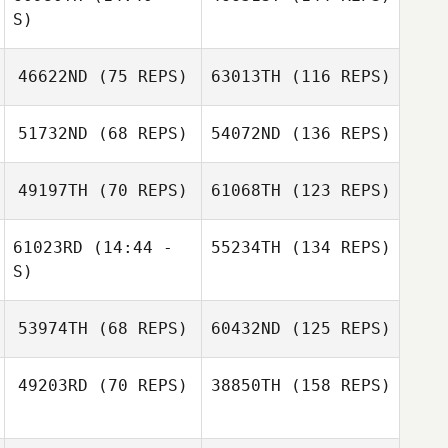
S)
46622ND
(75 REPS)
63013TH
(116 REPS)
51732ND
(68 REPS)
54072ND
(136 REPS)
49197TH
(70 REPS)
61068TH
(123 REPS)
61023RD
(14:44 -
55234TH
(134 REPS)
S)
53974TH
(68 REPS)
60432ND
(125 REPS)
49203RD
(70 REPS)
38850TH
(158 REPS)