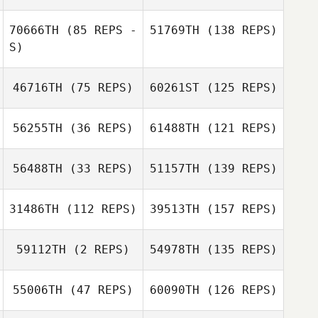
70666TH
(85 REPS -
51769TH
(138 REPS)
S)
46716TH
(75 REPS)
60261ST
(125 REPS)
56255TH
(36 REPS)
61488TH
(121 REPS)
56488TH
(33 REPS)
51157TH
(139 REPS)
31486TH
(112 REPS)
39513TH
(157 REPS)
59112TH
(2 REPS)
54978TH
(135 REPS)
55006TH
(47 REPS)
60090TH
(126 REPS)