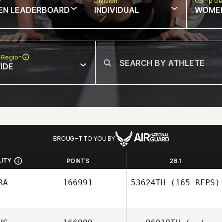
w
Division
Comp Ge
EN LEADERBOARD
INDIVIDUAL
WOME
 Region
IDE
BROUGHT TO YOU BY
LITY
POINTS
26.1
RA
166991
53624TH
(165 REPS)