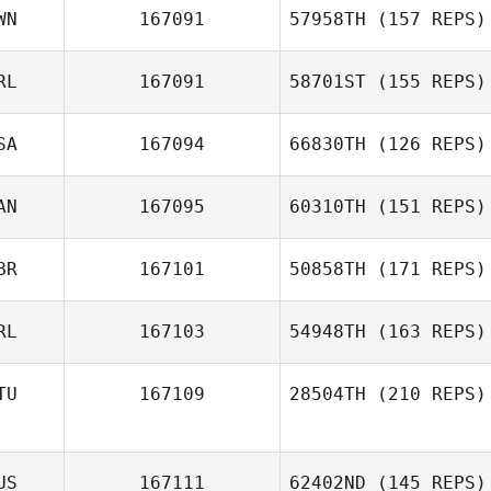
WN
167091
57958TH
(157 REPS)
RL
167091
58701ST
(155 REPS)
SA
167094
66830TH
(126 REPS)
AN
167095
60310TH
(151 REPS)
BR
167101
50858TH
(171 REPS)
RL
167103
54948TH
(163 REPS)
TU
167109
28504TH
(210 REPS)
US
167111
62402ND
(145 REPS)