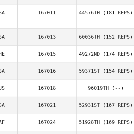
SA
167011
44576TH
(181 REPS)
SA
167013
60036TH
(152 REPS)
HE
167015
49272ND
(174 REPS)
SA
167016
59371ST
(154 REPS)
US
167018
96019TH
(--)
SA
167021
52931ST
(167 REPS)
AF
167024
51928TH
(169 REPS)