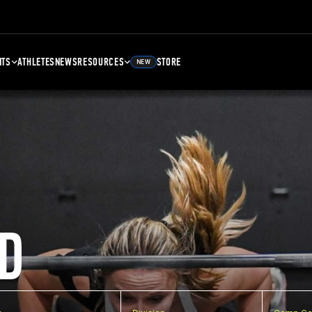
NTS
ATHLETES
NEWS
RESOURCES
STORE
NEW
D