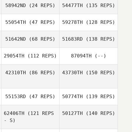
58942ND
(24 REPS)
54477TH
(135 REPS)
55054TH
(47 REPS)
59278TH
(128 REPS)
51642ND
(68 REPS)
51683RD
(138 REPS)
29054TH
(112 REPS)
87094TH
(--)
42310TH
(86 REPS)
43730TH
(150 REPS)
55153RD
(47 REPS)
50774TH
(139 REPS)
62406TH
(121 REPS
50127TH
(140 REPS)
- S)