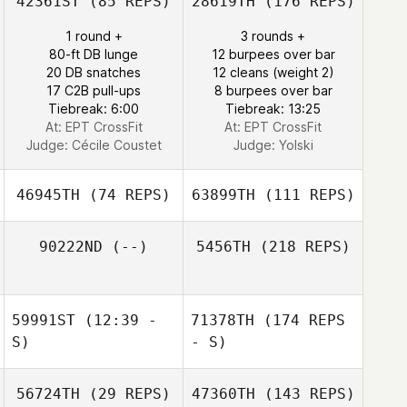
42361ST
(85 REPS)
28619TH
(176 REPS)
1 round +
3 rounds +
80-ft DB lunge
12 burpees over bar
20 DB snatches
12 cleans (weight 2)
17 C2B pull-ups
8 burpees over bar
Tiebreak: 6:00
Tiebreak: 13:25
At: EPT CrossFit
At: EPT CrossFit
Judge:
Cécile Coustet
Judge:
Yolski
46945TH
(74 REPS)
63899TH
(111 REPS)
90222ND
(--)
5456TH
(218 REPS)
59991ST
(12:39 -
71378TH
(174 REPS
S)
- S)
56724TH
(29 REPS)
47360TH
(143 REPS)