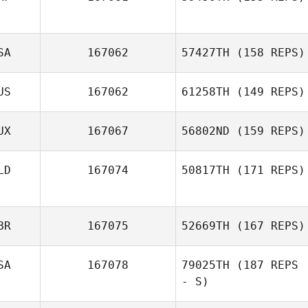
SA
167062
57427TH
(158 REPS)
US
167062
61258TH
(149 REPS)
UX
167067
56802ND
(159 REPS)
LD
167074
50817TH
(171 REPS)
BR
167075
52669TH
(167 REPS)
SA
167078
79025TH
(187 REPS
- S)