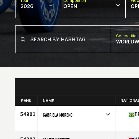
Year
Competition
Vie
2026
OPEN
OP
Competition
WORLDW
NATIONA
RANK
NAME
54901
B
GABRIELA MORENO
Competes in
South America
Affiliate
Vila CrossFit
Age
31