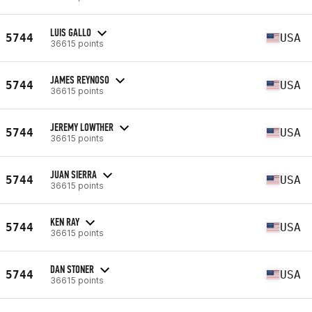
LUIS GALLO
5744
USA
36615 points
JAMES REYNOSO
5744
USA
36615 points
JEREMY LOWTHER
5744
USA
36615 points
JUAN SIERRA
5744
USA
36615 points
KEN RAY
5744
USA
36615 points
DAN STONER
5744
USA
36615 points