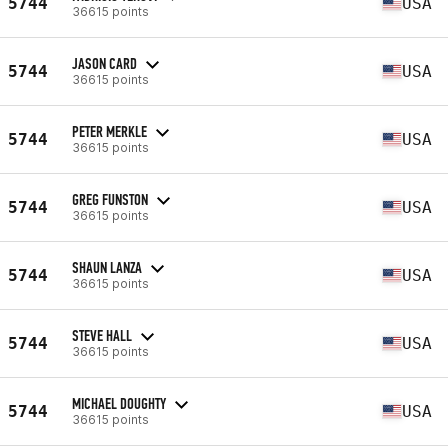
5744
USA
36615 points
JASON CARD
5744
USA
36615 points
PETER MERKLE
5744
USA
36615 points
GREG FUNSTON
5744
USA
36615 points
SHAUN LANZA
5744
USA
36615 points
STEVE HALL
5744
USA
36615 points
MICHAEL DOUGHTY
5744
USA
36615 points