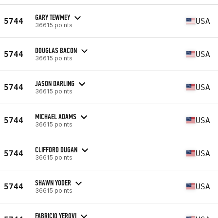
GARY TEWMEY
5744
USA
36615 points
DOUGLAS BACON
5744
USA
36615 points
JASON DARLING
5744
USA
36615 points
MICHAEL ADAMS
5744
USA
36615 points
CLIFFORD DUGAN
5744
USA
36615 points
SHAWN YODER
5744
USA
36615 points
FABRICIO YEROVI