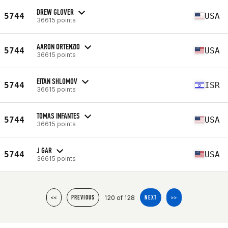
DREW GLOVER
5744
USA
36615 points
AARON ORTENZIO
5744
USA
36615 points
EITAN SHLOMOV
5744
ISR
36615 points
TOMAS INFANTES
5744
USA
36615 points
J GAR
5744
USA
36615 points
120 of 128
<<
PREVIOUS
NEXT
>>