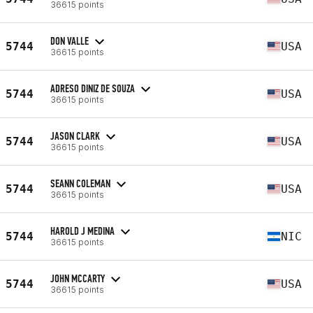
36615 points
DON VALLE
5744
USA
36615 points
ADRESO DINIZ DE SOUZA
5744
USA
36615 points
JASON CLARK
5744
USA
36615 points
SEANN COLEMAN
5744
USA
36615 points
HAROLD J MEDINA
5744
NIC
36615 points
JOHN MCCARTY
5744
USA
36615 points