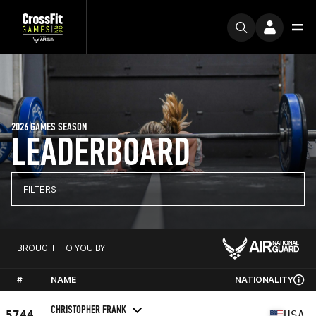
2026 GAMES SEASON
LEADERBOARD
FILTERS
BROUGHT TO YOU BY
#
NAME
NATIONALITY
CHRISTOPHER FRANK
5744
USA