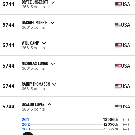
BRYCE UNGEROTT
5744
USA
36615 points
GABRIEL MORRIS
5744
USA
36615 points
WILL CAMP
5744
USA
36615 points
NICHOLAS LONGO
5744
USA
36615 points
RANDY THOMASON
5744
USA
36615 points
UBALDO LOPEZ
5744
USA
36615 points
26.1
13006th
(--)
26.2
12056th
(--)
26.3
11553rd
(--)