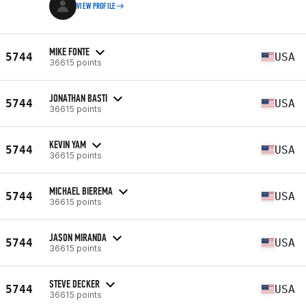
VIEW PROFILE
MIKE FONTE
5744
USA
36615 points
JONATHAN BASTI
5744
USA
36615 points
KEVIN YAM
5744
USA
36615 points
MICHAEL BIEREMA
5744
USA
36615 points
JASON MIRANDA
5744
USA
36615 points
STEVE DECKER
5744
USA
36615 points