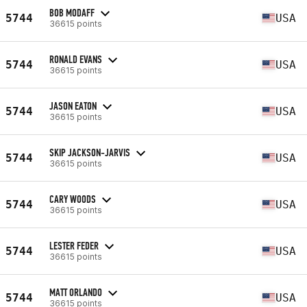
BOB MODAFF
5744
USA
36615 points
RONALD EVANS
5744
USA
36615 points
JASON EATON
5744
USA
36615 points
SKIP JACKSON-JARVIS
5744
USA
36615 points
CARY WOODS
5744
USA
36615 points
LESTER FEDER
5744
USA
36615 points
MATT ORLANDO
5744
USA
36615 points