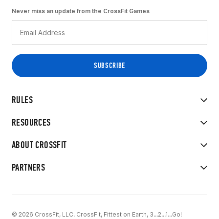
Never miss an update from the CrossFit Games
RULES
RESOURCES
ABOUT CROSSFIT
PARTNERS
© 2026 CrossFit, LLC. CrossFit, Fittest on Earth, 3...2...1...Go!