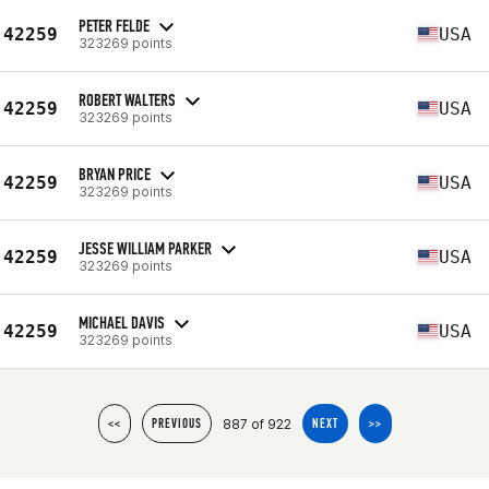
PETER FELDE
42259
USA
323269 points
ROBERT WALTERS
42259
USA
323269 points
BRYAN PRICE
42259
USA
323269 points
JESSE WILLIAM PARKER
42259
USA
323269 points
MICHAEL DAVIS
42259
USA
323269 points
887 of 922
<<
PREVIOUS
NEXT
>>