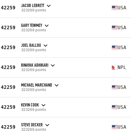
JACOB LEBRETT
42259
USA
323269 points
GARY TEWMEY
42259
USA
323269 points
JOEL BALLOU
42259
USA
323269 points
BINAYAK ADHIKARI
42259
NPL
323269 points
MICHAEL MARCHAND
42259
USA
323269 points
KEVIN COOK
42259
USA
323269 points
STEVE DECKER
42259
USA
323269 points