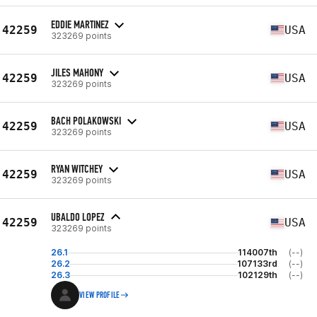
EDDIE MARTINEZ
42259
USA
323269 points
JILES MAHONY
42259
USA
323269 points
BACH POLAKOWSKI
42259
USA
323269 points
RYAN WITCHEY
42259
USA
323269 points
UBALDO LOPEZ
42259
USA
323269 points
26.1
114007th
(--)
26.2
107133rd
(--)
26.3
102129th
(--)
VIEW PROFILE