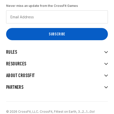
Never miss an update from the CrossFit Games
RULES
RESOURCES
ABOUT CROSSFIT
PARTNERS
© 2026 CrossFit, LLC. CrossFit, Fittest on Earth, 3...2...1...Go!