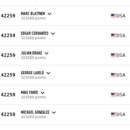
MARC BLATTNER
42259
USA
323269 points
EDGAR CERVANTES
42259
USA
323269 points
JULIAN DRAKE
42259
USA
323269 points
GEORGE LAIOLO
42259
USA
323269 points
MIKE FONTE
42259
USA
323269 points
MICHAEL GONZALEZ
42259
USA
323269 points