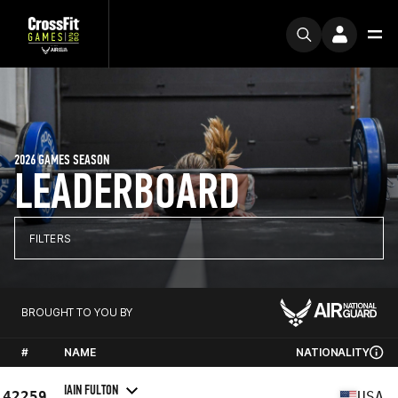
2026 GAMES SEASON
LEADERBOARD
FILTERS
BROUGHT TO YOU BY
#
NAME
NATIONALITY
IAIN FULTON
42259
USA