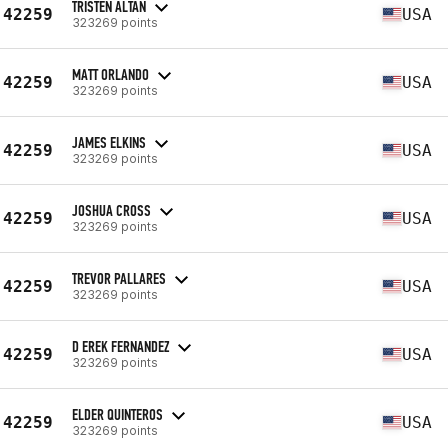
TRISTEN ALTAN
42259
USA
323269 points
MATT ORLANDO
42259
USA
323269 points
JAMES ELKINS
42259
USA
323269 points
JOSHUA CROSS
42259
USA
323269 points
TREVOR PALLARES
42259
USA
323269 points
D EREK FERNANDEZ
42259
USA
323269 points
ELDER QUINTEROS
42259
USA
323269 points