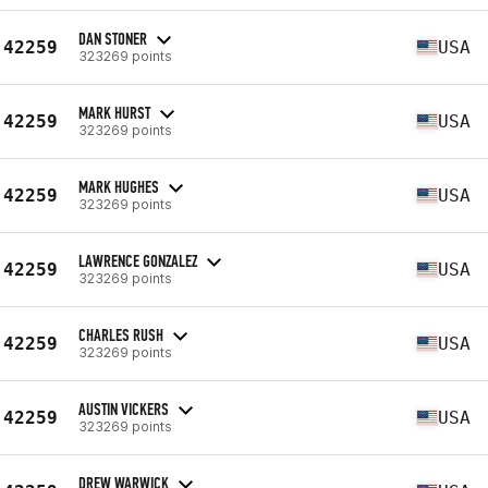
DAN STONER
42259
USA
323269 points
MARK HURST
42259
USA
323269 points
MARK HUGHES
42259
USA
323269 points
LAWRENCE GONZALEZ
42259
USA
323269 points
CHARLES RUSH
42259
USA
323269 points
AUSTIN VICKERS
42259
USA
323269 points
DREW WARWICK