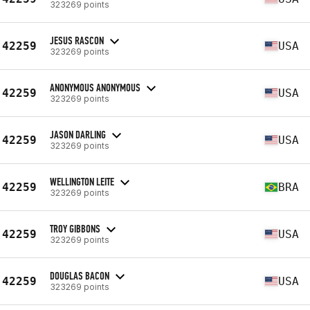
323269 points
JESUS RASCON
42259
USA
323269 points
ANONYMOUS ANONYMOUS
42259
USA
323269 points
JASON DARLING
42259
USA
323269 points
WELLINGTON LEITE
42259
BRA
323269 points
TROY GIBBONS
42259
USA
323269 points
DOUGLAS BACON
42259
USA
323269 points