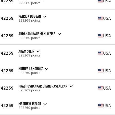
42259
USA
323269 points
PATRICK DUGGAN
42259
USA
323269 points
ABRAHAM HAUSMAN-WEISS
42259
USA
323269 points
ADAM STEIN
42259
USA
323269 points
HUNTER LANGHOLZ
42259
USA
323269 points
PRABHUSHANKAR CHANDRASEKERAN
42259
USA
323269 points
MATTHEW TAYLOR
42259
USA
323269 points